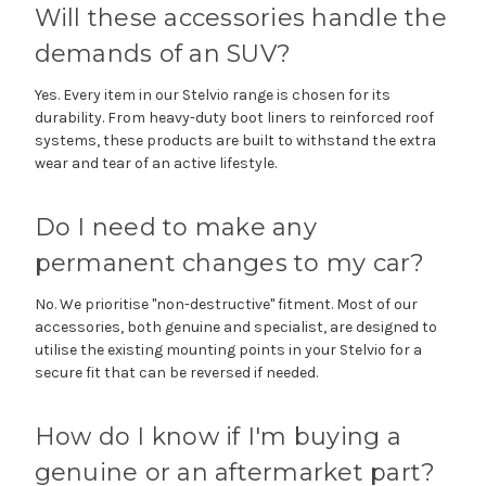
Will these accessories handle the
demands of an SUV?
Yes. Every item in our Stelvio range is chosen for its
durability. From heavy-duty boot liners to reinforced roof
systems, these products are built to withstand the extra
wear and tear of an active lifestyle.
Do I need to make any
permanent changes to my car?
No. We prioritise "non-destructive" fitment. Most of our
accessories, both genuine and specialist, are designed to
utilise the existing mounting points in your Stelvio for a
secure fit that can be reversed if needed.
How do I know if I'm buying a
genuine or an aftermarket part?