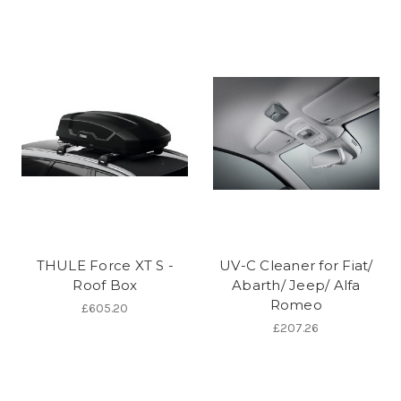
THULE Force XT S -
UV-C Cleaner for Fiat/
Roof Box
Abarth/ Jeep/ Alfa
Romeo
£605.20
£207.26