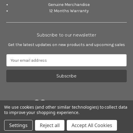
Genuine Merchandise
12 Months Warranty
Subscribe to our newsletter
Get the latest updates on new products and upcoming sales
E
m
a
i
l
A
d
d
We use cookies (and other similar technologies) to collect data
r
to improve your shopping experience.
e
Powered by
BigCommerce
s
© 2026 Alfa Romeo Accessories
Settings
Reject all
Accept All Cookies
s