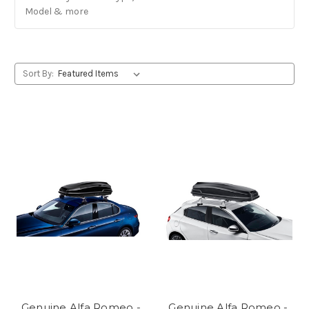
Model & more
Sort By:
Genuine Alfa Romeo -
Genuine Alfa Romeo -