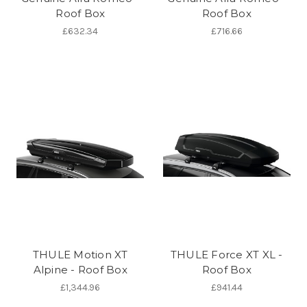
Roof Box
Roof Box
£632.34
£716.66
THULE Motion XT
THULE Force XT XL -
Alpine - Roof Box
Roof Box
£1,344.96
£941.44