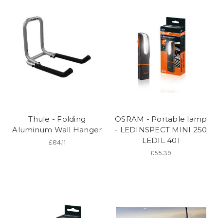
Thule - Folding
OSRAM - Portable lamp
Aluminum Wall Hanger
- LEDINSPECT MINI 250
LEDIL 401
£84.11
£55.39