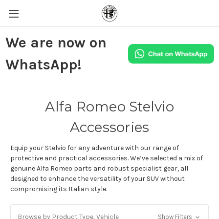
We are now on
WhatsApp!
Alfa Romeo Stelvio
Accessories
Equip your Stelvio for any adventure with our range of
protective and practical accessories. We’ve selected a mix of
genuine Alfa Romeo parts and robust specialist gear, all
designed to enhance the versatility of your SUV without
compromising its Italian style.
Browse by Product Type, Vehicle
Show Filters