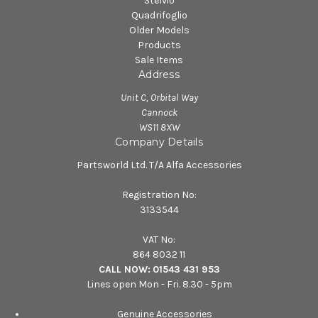
Stelvio
Quadrifoglio
Older Models
Products
Sale Items
Address
Unit C, Orbital Way
Cannock
WS11 8XW
Company Details
Partsworld Ltd. T/A Alfa Accessories
Registration No:
3133544
VAT No:
864 8032 11
CALL NOW:
01543 431 953
Lines open Mon - Fri. 8.30 - 5pm
Genuine Accessories