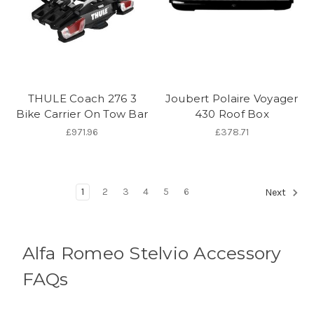
THULE Coach 276 3
Joubert Polaire Voyager
Bike Carrier On Tow Bar
430 Roof Box
£971.96
£378.71
1
2
3
4
5
6
Next
Alfa Romeo Stelvio Accessory
FAQs