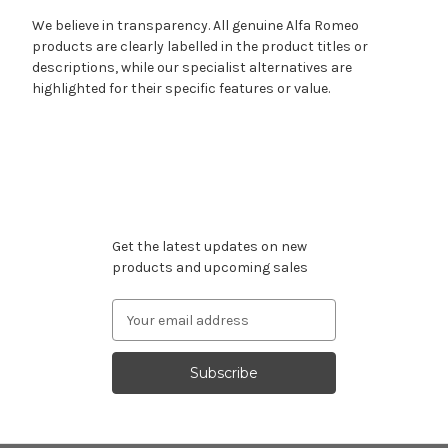
We believe in transparency. All genuine Alfa Romeo
products are clearly labelled in the product titles or
descriptions, while our specialist alternatives are
highlighted for their specific features or value.
Subscribe to our newsletter
Get the latest updates on new
products and upcoming sales
Email
Address