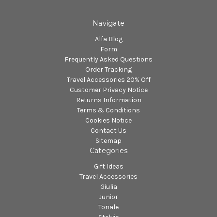
Navigate
Alfa Blog
Form
Frequently Asked Questions
Order Tracking
Travel Accessories 20% Off
Customer Privacy Notice
Returns Information
Terms & Conditions
Cookies Notice
Contact Us
Sitemap
Categories
Gift Ideas
Travel Accessories
Giulia
Junior
Tonale