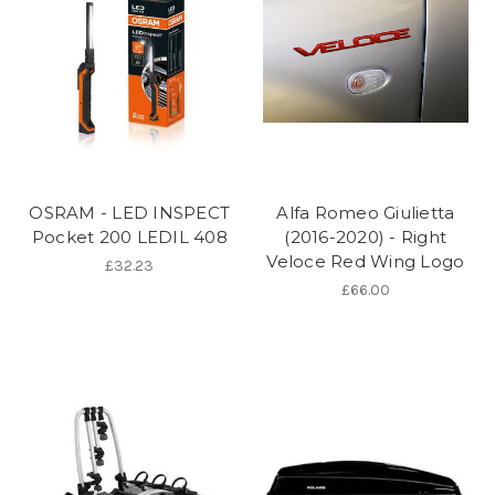
OSRAM - LED INSPECT
Alfa Romeo Giulietta
Pocket 200 LEDIL 408
(2016-2020) - Right
Veloce Red Wing Logo
£32.23
£66.00