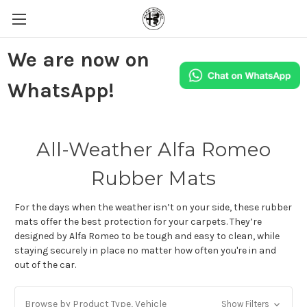
We are now on
WhatsApp!
All-Weather Alfa Romeo
Rubber Mats
For the days when the weather isn’t on your side, these rubber
mats offer the best protection for your carpets. They’re
designed by Alfa Romeo to be tough and easy to clean, while
staying securely in place no matter how often you're in and
out of the car.
Browse by Product Type, Vehicle
Show Filters