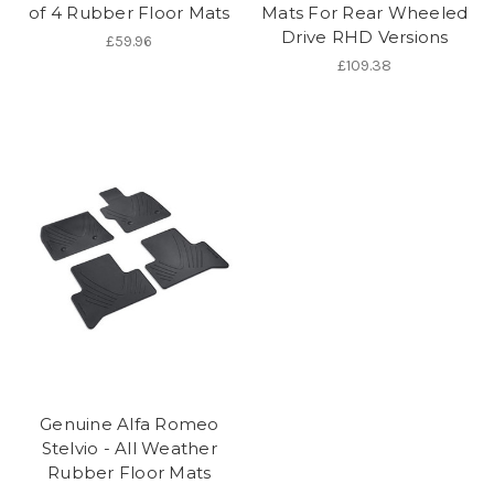
of 4 Rubber Floor Mats
Mats For Rear Wheeled
Drive RHD Versions
£59.96
£109.38
Genuine Alfa Romeo
Stelvio - All Weather
Rubber Floor Mats