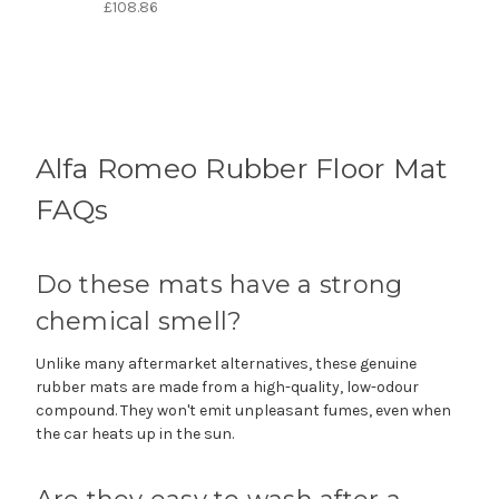
£108.86
Alfa Romeo Rubber Floor Mat
FAQs
Do these mats have a strong
chemical smell?
Unlike many aftermarket alternatives, these genuine
rubber mats are made from a high-quality, low-odour
compound. They won't emit unpleasant fumes, even when
the car heats up in the sun.