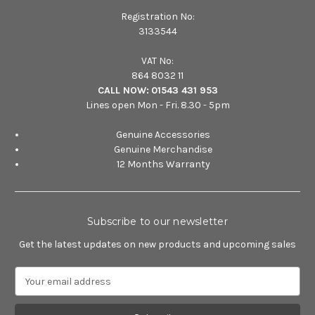
Registration No:
3133544
VAT No:
864 8032 11
CALL NOW:
01543 431 953
Lines open Mon - Fri. 8.30 - 5pm
Genuine Accessories
Genuine Merchandise
12 Months Warranty
Subscribe to our newsletter
Get the latest updates on new products and upcoming sales
E
m
a