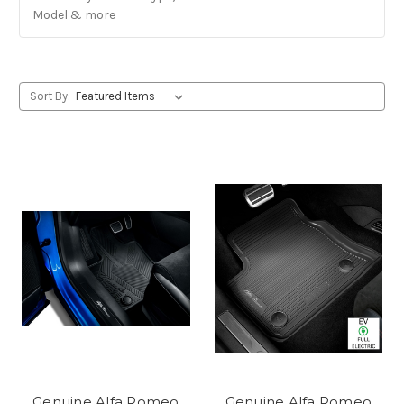
Model & more
Sort By:
Genuine Alfa Romeo
Genuine Alfa Romeo