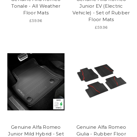
Tonale - All Weather
Junior EV (Electric
Floor Mats
Vehicle) - Set of Rubber
Floor Mats
£59.96
£59.96
Genuine Alfa Romeo
Genuine Alfa Romeo
Junior Mild Hybrid - Set
Giulia - Rubber Floor