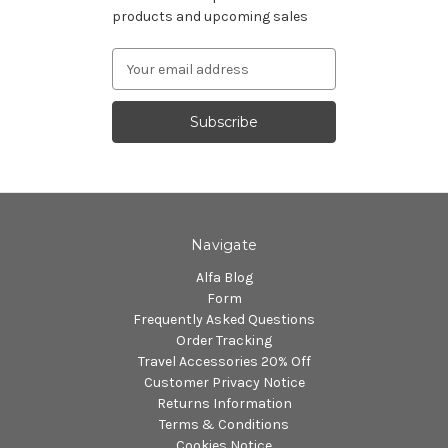
products and upcoming sales
Email
Address
Navigate
Alfa Blog
Form
Frequently Asked Questions
Order Tracking
Travel Accessories 20% Off
Customer Privacy Notice
Returns Information
Terms & Conditions
Cookies Notice