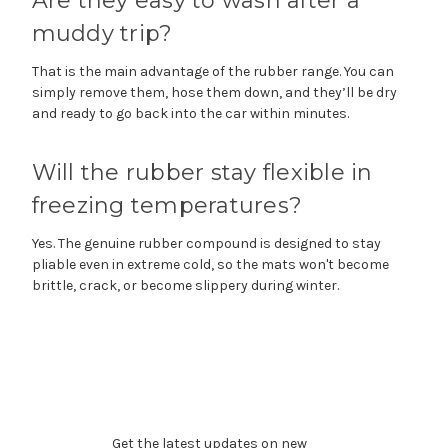
Are they easy to wash after a
muddy trip?
That is the main advantage of the rubber range. You can
simply remove them, hose them down, and they’ll be dry
and ready to go back into the car within minutes.
Will the rubber stay flexible in
freezing temperatures?
Yes. The genuine rubber compound is designed to stay
pliable even in extreme cold, so the mats won't become
brittle, crack, or become slippery during winter.
Subscribe to our newsletter
Get the latest updates on new