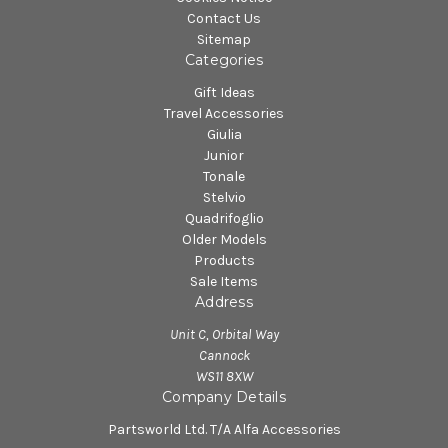
Contact Us
Sitemap
Categories
Gift Ideas
Travel Accessories
Giulia
Junior
Tonale
Stelvio
Quadrifoglio
Older Models
Products
Sale Items
Address
Unit C, Orbital Way
Cannock
WS11 8XW
Company Details
Partsworld Ltd. T/A Alfa Accessories