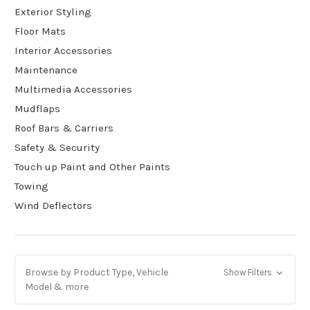
Exterior Styling
Floor Mats
Interior Accessories
Maintenance
Multimedia Accessories
Mudflaps
Roof Bars & Carriers
Safety & Security
Touch up Paint and Other Paints
Towing
Wind Deflectors
Browse by Product Type, Vehicle
Show Filters
Model & more