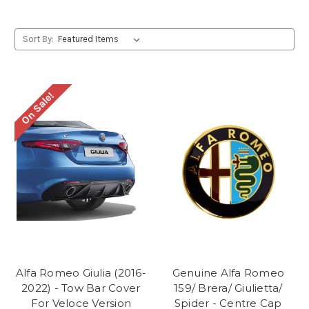
Sort By:
On Sale!
Alfa Romeo Giulia (2016-
Genuine Alfa Romeo
2022) - Tow Bar Cover
159/ Brera/ Giulietta/
For Veloce Version
Spider - Centre Cap