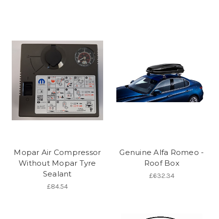
Mopar Air Compressor
Genuine Alfa Romeo -
Without Mopar Tyre
Roof Box
Sealant
£632.34
£84.54