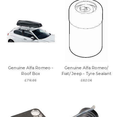
Genuine Alfa Romeo -
Genuine Alfa Romeo/
Roof Box
Fiat/ Jeep - Tyre Sealant
£716.66
£82.06