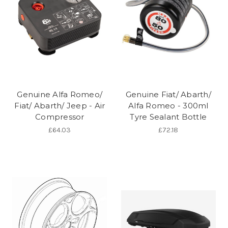
Genuine Alfa Romeo/
Genuine Fiat/ Abarth/
Fiat/ Abarth/ Jeep - Air
Alfa Romeo - 300ml
Compressor
Tyre Sealant Bottle
£64.03
£72.18