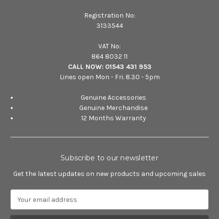
Registration No:
3133544
VAT No:
864 8032 11
CALL NOW:
01543 431 953
Lines open Mon - Fri. 8.30 - 5pm
Genuine Accessories
Genuine Merchandise
12 Months Warranty
Subscribe to our newsletter
Get the latest updates on new products and upcoming sales
E
m
a