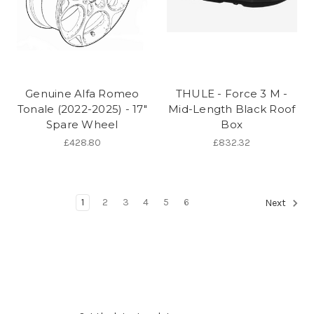
Genuine Alfa Romeo
THULE - Force 3 M -
Tonale (2022-2025) - 17"
Mid-Length Black Roof
Spare Wheel
Box
£428.80
£832.32
1
2
3
4
5
6
Next
Subscribe to our newsletter