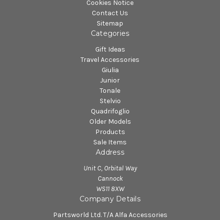
Cookies Notice
Contact Us
Sitemap
Categories
Gift Ideas
Travel Accessories
Giulia
Junior
Tonale
Stelvio
Quadrifoglio
Older Models
Products
Sale Items
Address
Unit C, Orbital Way
Cannock
WS11 8XW
Company Details
Partsworld Ltd. T/A Alfa Accessories