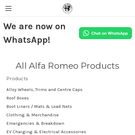
We are now on
WhatsApp!
All Alfa Romeo Products
Products
Alloy Wheels, Trims and Centre Caps
Roof Boxes
Boot Liners / Mats & Load Nets
Clothing & Merchandise
Emergencies & Breakdown
EV Charging & Electrical Accessories