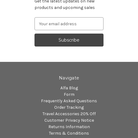
Get the latest updates on new
products and upcoming sales
Email
Address
Navigate
Alfa Blog
Form
Frequently Asked Questions
Order Tracking
Travel Accessories 20% Off
Customer Privacy Notice
Returns Information
Terms & Conditions