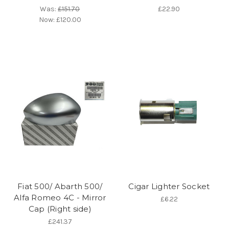
Was:
£151.70
£22.90
Now:
£120.00
Fiat 500/ Abarth 500/
Cigar Lighter Socket
Alfa Romeo 4C - Mirror
£6.22
Cap (Right side)
£241.37