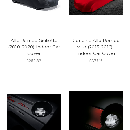
Alfa Romeo Giulietta
Genuine Alfa Romeo
(2010-2020) Indoor Car
Mito (2013-2016) -
Cover
Indoor Car Cover
£252.83
£377.16