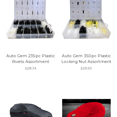
Auto Gem 235pc Plastic
Auto Gem 350pc Plastic
Rivets Assortment
Locking Nut Assortment
£28.74
£29.50