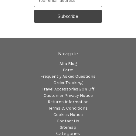
Address
Navigate
Alfa Blog
Form
Frequently Asked Questions
Order Tracking
Travel Accessories 20% Off
Customer Privacy Notice
Returns Information
Terms & Conditions
Cookies Notice
Contact Us
Sitemap
Categories