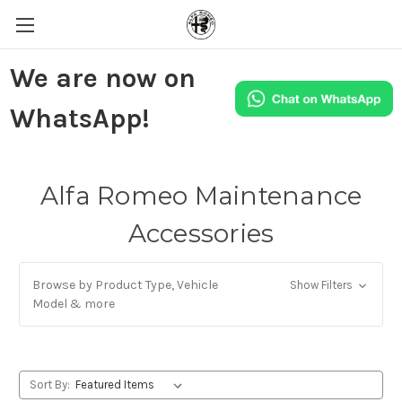
We are now on
WhatsApp!
Alfa Romeo Maintenance
Accessories
Browse by Product Type, Vehicle
Show Filters
Model & more
Sort By: