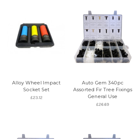
Alloy Wheel Impact
Auto Gem 340pc
Socket Set
Assorted Fir Tree Fixings
General Use
£23.12
£26.69