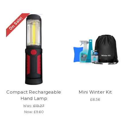
On Sale!
Compact Rechargeable
Mini Winter Kit
Hand Lamp
£8.56
Was:
£13.27
Now:
£9.60