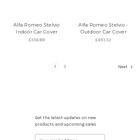
Alfa Romeo Stelvio
Alfa Romeo Stelvio -
Indoor Car Cover
Outdoor Car Cover
£356.88
£493.52
1
2
Next
Subscribe to our newsletter
Get the latest updates on new
products and upcoming sales
Email