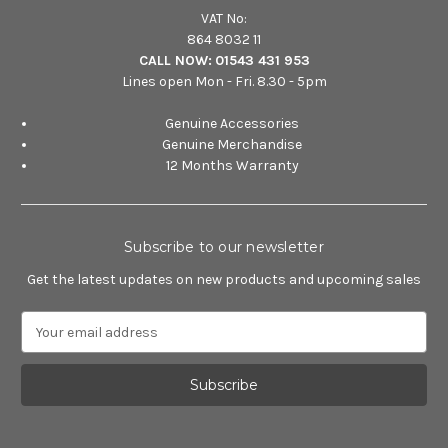
VAT No:
864 8032 11
CALL NOW:
01543 431 953
Lines open Mon - Fri. 8.30 - 5pm
Genuine Accessories
Genuine Merchandise
12 Months Warranty
Subscribe to our newsletter
Get the latest updates on new products and upcoming sales
E
m
a
i
l
A
d