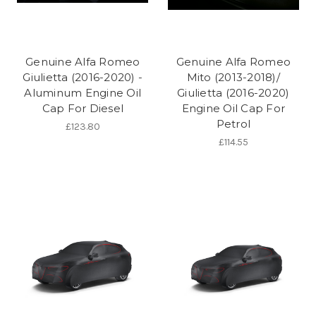
Genuine Alfa Romeo
Genuine Alfa Romeo
Giulietta (2016-2020) -
Mito (2013-2018)/
Aluminum Engine Oil
Giulietta (2016-2020)
Cap For Diesel
Engine Oil Cap For
Petrol
£123.80
£114.55