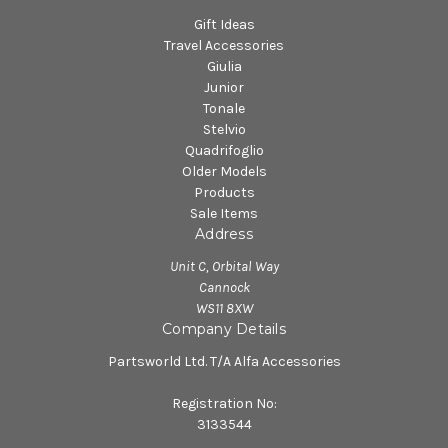
Gift Ideas
Travel Accessories
Giulia
Junior
Tonale
Stelvio
Quadrifoglio
Older Models
Products
Sale Items
Address
Unit C, Orbital Way
Cannock
WS11 8XW
Company Details
Partsworld Ltd. T/A Alfa Accessories
Registration No:
3133544