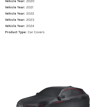
Vehicle Year:
2020
Vehicle Year:
2021
Vehicle Year:
2022
Vehicle Year:
2023
Vehicle Year:
2024
Product Type:
Car Covers