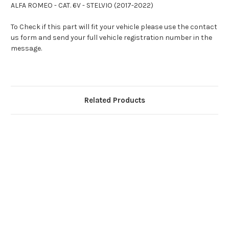
ALFA ROMEO - CAT. 6V - STELVIO (2017-2022)
To Check if this part will fit your vehicle please use the contact
us form and send your full vehicle registration number in the
message.
Related Products