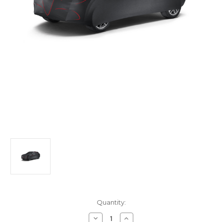
Current
Quantity:
Stock:
Decrease
Increase