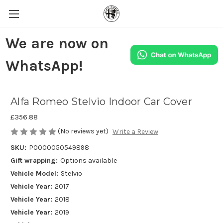
We are now on
WhatsApp!
Alfa Romeo Stelvio Indoor Car Cover
£356.88
(No reviews yet)
Write a Review
SKU:
P0000050549898
Gift wrapping:
Options available
Vehicle Model:
Stelvio
Vehicle Year:
2017
Vehicle Year:
2018
Vehicle Year:
2019