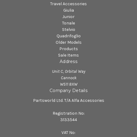
Travel Accessories
Giulia
Junior
Tonale
Stelvio
Quadrifoglio
Older Models
Products
Sale Items
Address
Unit C, Orbital Way
Cannock
WS11 8XW
Company Details
Partsworld Ltd. T/A Alfa Accessories
Registration No:
3133544
VAT No: