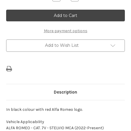
Quantity
Quantity
of
of
Alfa
Alfa
Romeo
Romeo
Stelvio
Stelvio
Indoor
Indoor
Car
Car
Cover
Cover
More payment options
Add to Wish List
Description
In black colour with red Alfa Romeo logo.
Vehicle Applicability
ALFA ROMEO - CAT. 7V - STELVIO MCA (2022-Present)