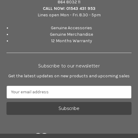
864 8032 11
CALL NOW:
01543 431 953
Lines open Mon - Fri. 8.30 - 5pm
Genuine Accessories
Genuine Merchandise
12 Months Warranty
Subscribe to our newsletter
Get the latest updates on new products and upcoming sales
E
m
a
i
l
A
d
d