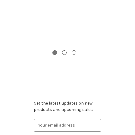
G
Wi
Subscribe to our newsletter
Get the latest updates on new
products and upcoming sales
Email
Address