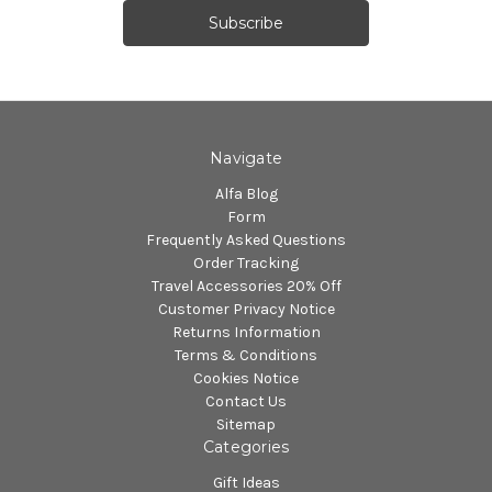
Navigate
Alfa Blog
Form
Frequently Asked Questions
Order Tracking
Travel Accessories 20% Off
Customer Privacy Notice
Returns Information
Terms & Conditions
Cookies Notice
Contact Us
Sitemap
Categories
Gift Ideas