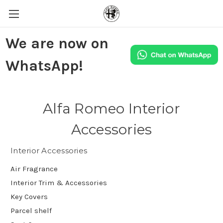
We are now on
WhatsApp!
Alfa Romeo Interior
Accessories
Interior Accessories
Air Fragrance
Interior Trim & Accessories
Key Covers
Parcel shelf