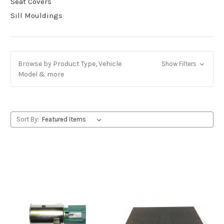
Seat Covers
Sill Mouldings
Browse by Product Type, Vehicle
Show Filters
Model & more
Sort By: