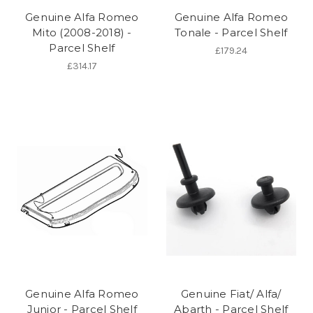
Genuine Alfa Romeo
Genuine Alfa Romeo
Mito (2008-2018) -
Tonale - Parcel Shelf
Parcel Shelf
£179.24
£314.17
Genuine Alfa Romeo
Genuine Fiat/ Alfa/
Junior - Parcel Shelf
Abarth - Parcel Shelf