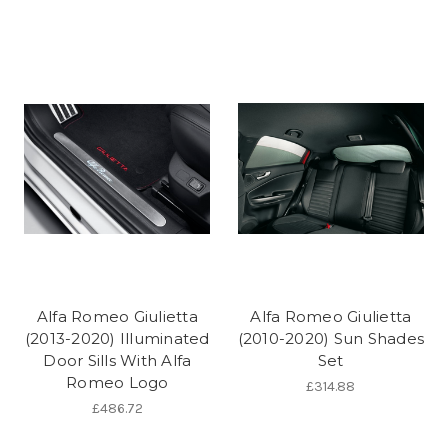
Alfa Romeo Giulietta
Alfa Romeo Giulietta
(2013-2020) Illuminated
(2010-2020) Sun Shades
Door Sills With Alfa
Set
Romeo Logo
£314.88
£486.72