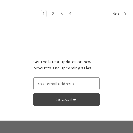
1
2
3
4
Next
Subscribe to our newsletter
Get the latest updates on new
products and upcoming sales
Email
Address