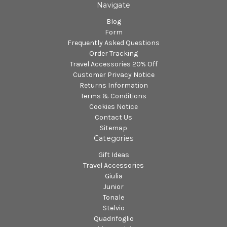
Navigate
Blog
Form
Frequently Asked Questions
Order Tracking
Travel Accessories 20% Off
Customer Privacy Notice
Returns Information
Terms & Conditions
Cookies Notice
Contact Us
Sitemap
Categories
Gift Ideas
Travel Accessories
Giulia
Junior
Tonale
Stelvio
Quadrifoglio