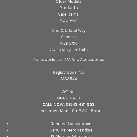
Older Models
Products
Sale Items
Address
Unit C, Orbital Way
Cannock
WS11 8XW
Company Details
Partsworld Ltd. T/A Alfa Accessories
Registration No:
3133544
VAT No:
864 8032 11
CALL NOW:
01543 431 953
Lines open Mon - Fri. 8.30 - 5pm
Genuine Accessories
Genuine Merchandise
12 Months Warranty