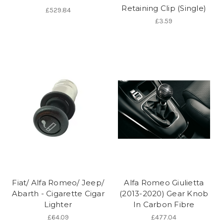
Retaining Clip (Single)
£529.84
£3.59
Fiat/ Alfa Romeo/ Jeep/
Alfa Romeo Giulietta
Abarth - Cigarette Cigar
(2013-2020) Gear Knob
Lighter
In Carbon Fibre
£64.09
£477.04