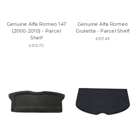
Genuine Alfa Romeo 147
Genuine Alfa Romeo
(2000-2010) - Parcel
Giulietta - Parcel Shelf
Shelf
£517.45
£313.72