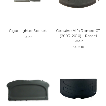
Cigar Lighter Socket
Genuine Alfa Romeo GT
(2003-2010) - Parcel
£6.22
Shelf
£453.16