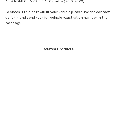
ALFA ROMEO - MVS 191.*.* - Giulietta (2010-2020)
To check if this part will fit your vehicle please use the contact
us form and send your full vehicle registration number in the
message.
Related Products