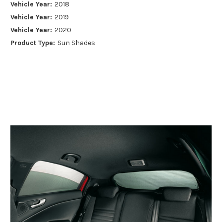
Vehicle Year:
2018
Vehicle Year:
2019
Vehicle Year:
2020
Product Type:
Sun Shades