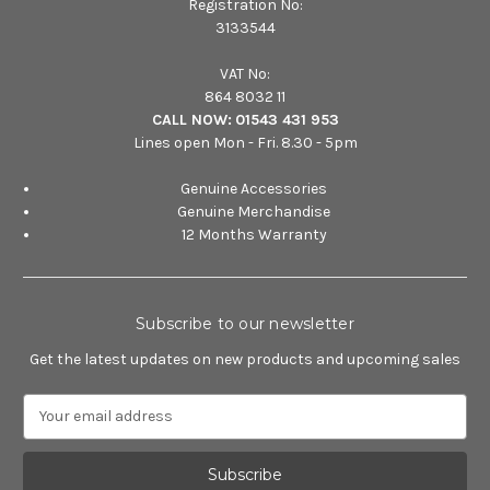
Registration No:
3133544
VAT No:
864 8032 11
CALL NOW:
01543 431 953
Lines open Mon - Fri. 8.30 - 5pm
Genuine Accessories
Genuine Merchandise
12 Months Warranty
Subscribe to our newsletter
Get the latest updates on new products and upcoming sales
E
m
a
i