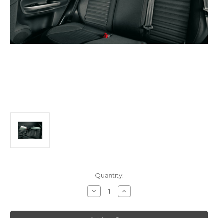
Current
Quantity:
Stock:
Decrease
Increase
Quantity
Quantity
of
of
Alfa
Alfa