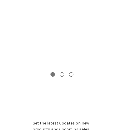
G
Gi
To
Subscribe to our newsletter
Get the latest updates on new
products and upcoming sales