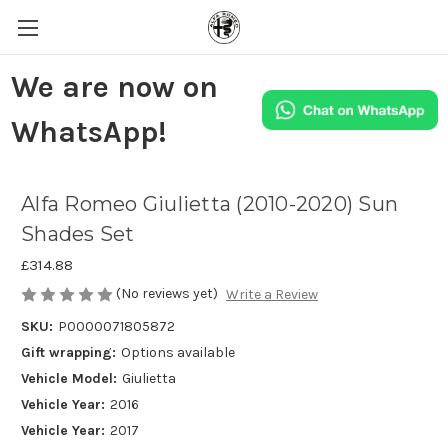
We are now on
WhatsApp!
Alfa Romeo Giulietta (2010-2020) Sun
Shades Set
£314.88
(No reviews yet)
Write a Review
SKU:
P0000071805872
Gift wrapping:
Options available
Vehicle Model:
Giulietta
Vehicle Year:
2016
Vehicle Year:
2017