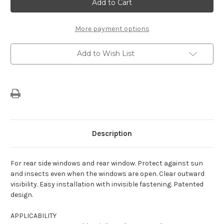
Romeo
Romeo
Giulietta
Giulietta
(2010-
(2010-
2020)
2020)
Sun
Sun
More payment options
Shades
Shades
Set
Set
Add to Wish List
Description
For rear side windows and rear window. Protect against sun
and insects even when the windows are open. Clear outward
visibility. Easy installation with invisible fastening. Patented
design.
APPLICABILITY