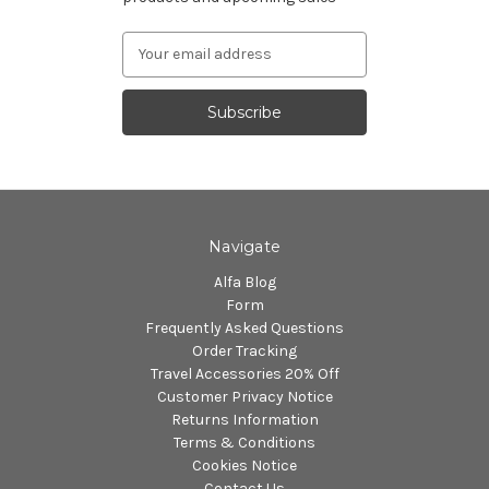
Email
Address
Navigate
Alfa Blog
Form
Frequently Asked Questions
Order Tracking
Travel Accessories 20% Off
Customer Privacy Notice
Returns Information
Terms & Conditions
Cookies Notice
Contact Us