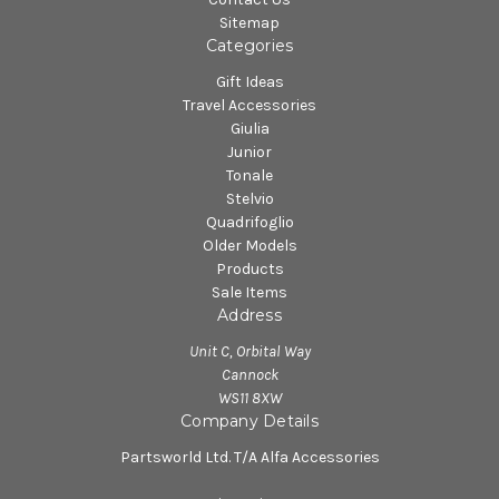
Sitemap
Categories
Gift Ideas
Travel Accessories
Giulia
Junior
Tonale
Stelvio
Quadrifoglio
Older Models
Products
Sale Items
Address
Unit C, Orbital Way
Cannock
WS11 8XW
Company Details
Partsworld Ltd. T/A Alfa Accessories