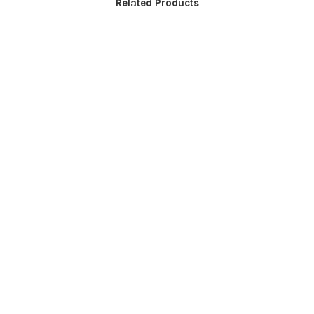
Related Products