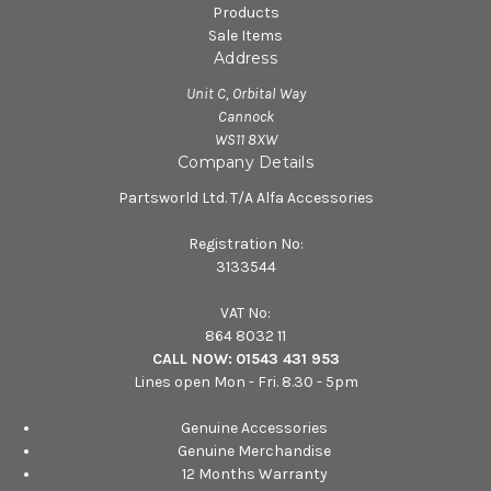
Products
Sale Items
Address
Unit C, Orbital Way
Cannock
WS11 8XW
Company Details
Partsworld Ltd. T/A Alfa Accessories
Registration No:
3133544
VAT No:
864 8032 11
CALL NOW:
01543 431 953
Lines open Mon - Fri. 8.30 - 5pm
Genuine Accessories
Genuine Merchandise
12 Months Warranty