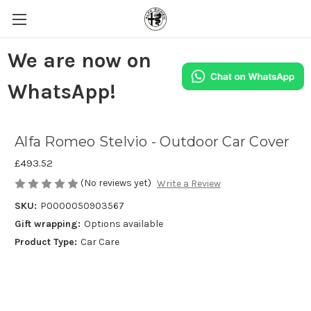
We are now on
WhatsApp!
Alfa Romeo Stelvio - Outdoor Car Cover
£493.52
(No reviews yet)
Write a Review
SKU:
P0000050903567
Gift wrapping:
Options available
Product Type:
Car Care