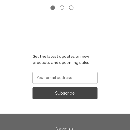
Subscribe to our newsletter
Get the latest updates on new
products and upcoming sales
Email
Address
Navigate