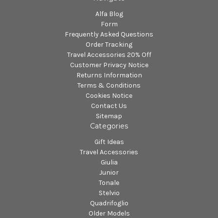
Alfa Blog
Form
Frequently Asked Questions
Order Tracking
Travel Accessories 20% Off
Customer Privacy Notice
Returns Information
Terms & Conditions
Cookies Notice
Contact Us
Sitemap
Categories
Gift Ideas
Travel Accessories
Giulia
Junior
Tonale
Stelvio
Quadrifoglio
Older Models