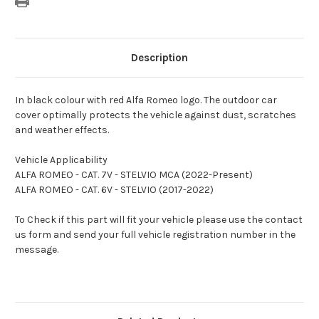
Description
In black colour with red Alfa Romeo logo. The outdoor car
cover optimally protects the vehicle against dust, scratches
and weather effects.
Vehicle Applicability
ALFA ROMEO - CAT. 7V - STELVIO MCA (2022-Present)
ALFA ROMEO - CAT. 6V - STELVIO (2017-2022)
To Check if this part will fit your vehicle please use the contact
us form and send your full vehicle registration number in the
message.