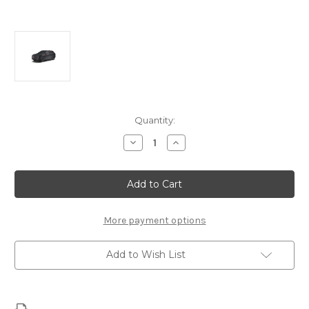
Current
Quantity:
Stock:
Decrease
Increase
Quantity
Quantity
of
of
Alfa
Alfa
Romeo
Romeo
Stelvio
Stelvio
-
-
Outdoor
Outdoor
Car
Car
More payment options
Cover
Cover
Add to Wish List