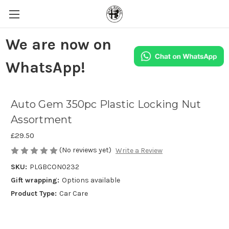
We are now on
WhatsApp!
Auto Gem 350pc Plastic Locking Nut
Assortment
£29.50
(No reviews yet)
Write a Review
SKU:
PLGBCON0232
Gift wrapping:
Options available
Product Type:
Car Care