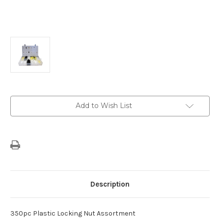
Current
Add to Wish List
Stock:
Description
350pc Plastic Locking Nut Assortment