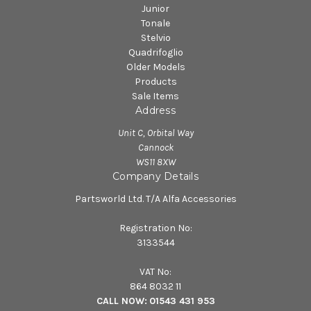
Junior
Tonale
Stelvio
Quadrifoglio
Older Models
Products
Sale Items
Address
Unit C, Orbital Way
Cannock
WS11 8XW
Company Details
Partsworld Ltd. T/A Alfa Accessories
Registration No:
3133544
VAT No:
864 8032 11
CALL NOW:
01543 431 953