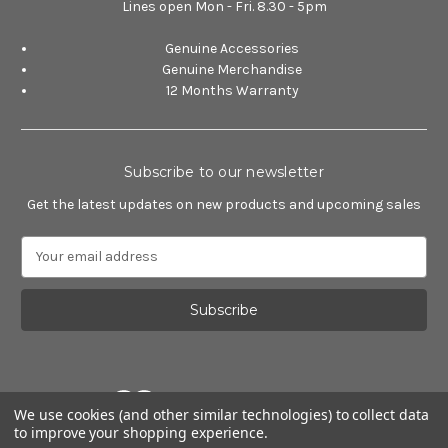
Lines open Mon - Fri. 8.30 - 5pm
Genuine Accessories
Genuine Merchandise
12 Months Warranty
Subscribe to our newsletter
Get the latest updates on new products and upcoming sales
E
m
a
i
l
A
d
d
We use cookies (and other similar technologies) to collect data
r
to improve your shopping experience.
e
Powered by
BigCommerce