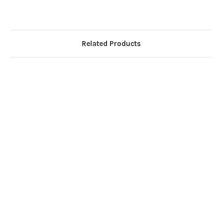
Related Products