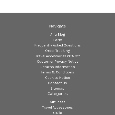
Navigate
Alfa Blog
Form
Frequently Asked Questions
Order Tracking
Travel Accessories 20% Off
Customer Privacy Notice
Returns Information
Terms & Conditions
Cookies Notice
Contact Us
Sitemap
Categories
Gift Ideas
Travel Accessories
Giulia