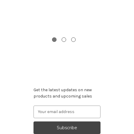
St
Subscribe to our newsletter
Get the latest updates on new
products and upcoming sales
Email
Address