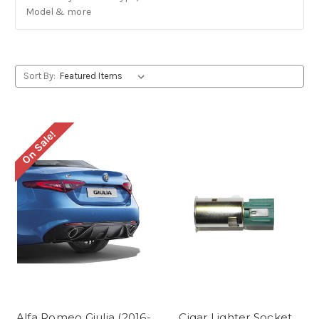
Model & more
Sort By:
On Sale!
Alfa Romeo Giulia (2016-
Cigar Lighter Socket