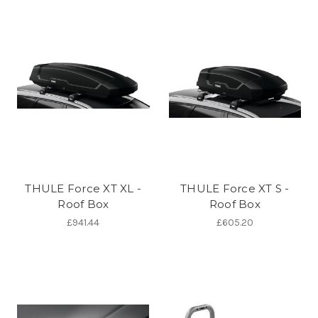
THULE Force XT XL -
THULE Force XT S -
Roof Box
Roof Box
£941.44
£605.20