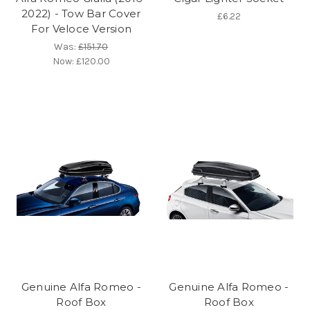
2022) - Tow Bar Cover
£6.22
For Veloce Version
Was:
£151.70
Now:
£120.00
Genuine Alfa Romeo -
Genuine Alfa Romeo -
Roof Box
Roof Box