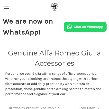
We are now on
WhatsApp!
Genuine Alfa Romeo Giulia
Accessories
Personalise your Giulia with a range of official accessories.
Whether you’re looking to enhance the styling with carbon
fibre accents or add daily practicality with custom-fit
protection, these genuine parts are engineered to match the
performance and elegance of your car.
Browse by Product Type, Vehicle
Show Filters