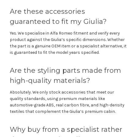
Are these accessories
guaranteed to fit my Giulia?
Yes. We specialise in Alfa Romeo fitment and verify every
product against the Giulia’s specific dimensions. Whether
the part is a genuine OEM item or a specialist alternative, it
is guaranteed to fit the model years specified.
Are the styling parts made from
high-quality materials?
Absolutely. We only stock accessories that meet our
quality standards, using premium materials like
automotive-grade ABS, real carbon fibre, and high-density
textiles that complement the Giulia’s premium cabin.
Why buy from a specialist rather