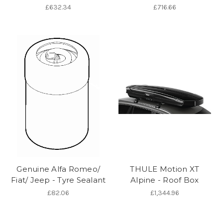
£632.34
£716.66
Genuine Alfa Romeo/
THULE Motion XT
Fiat/ Jeep - Tyre Sealant
Alpine - Roof Box
£82.06
£1,344.96