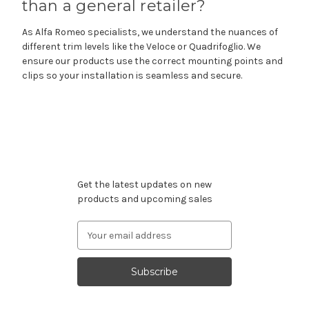
than a general retailer?
As Alfa Romeo specialists, we understand the nuances of
different trim levels like the Veloce or Quadrifoglio. We
ensure our products use the correct mounting points and
clips so your installation is seamless and secure.
Subscribe to our newsletter
Get the latest updates on new
products and upcoming sales
Email
Address