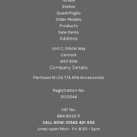
Tonale
Stelvio
Quadrifoglio
Older Models
Products
Sale Items
Address
Unit C, Orbital Way
Cannock
WS11 8XW
Company Details
Partsworld Ltd. T/A Alfa Accessories
Registration No:
3133544
VAT No:
864 8032 11
CALL NOW:
01543 431 953
Lines open Mon - Fri. 8.30 - 5pm