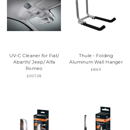
UV-C Cleaner for Fiat/
Thule - Folding
Abarth/ Jeep/ Alfa
Aluminum Wall Hanger
Romeo
£84.11
£207.26