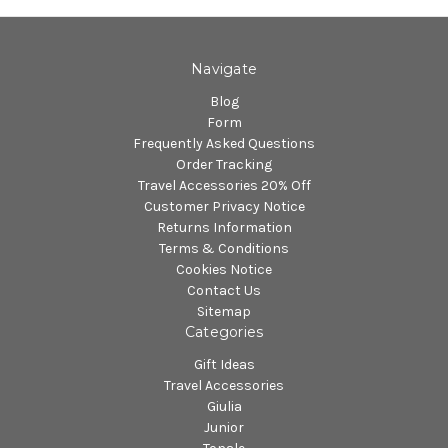
Navigate
Blog
Form
Frequently Asked Questions
Order Tracking
Travel Accessories 20% Off
Customer Privacy Notice
Returns Information
Terms & Conditions
Cookies Notice
Contact Us
Sitemap
Categories
Gift Ideas
Travel Accessories
Giulia
Junior