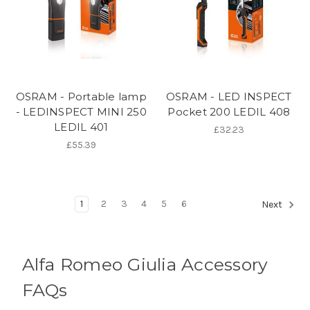
OSRAM - Portable lamp
OSRAM - LED INSPECT
- LEDINSPECT MINI 250
Pocket 200 LEDIL 408
LEDIL 401
£32.23
£55.39
1
2
3
4
5
6
Next
Alfa Romeo Giulia Accessory
FAQs