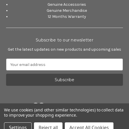
Genuine Accessories
Genuine Merchandise
12 Months Warranty
Subscribe to our newsletter
Get the latest updates on new products and upcoming sales
E
m
a
i
l
A
d
d
We use cookies (and other similar technologies) to collect data
r
to improve your shopping experience.
e
Powered by
BigCommerce
s
© 2026 Alfa Romeo Accessories
Settings
Reject all
Accept All Cookies
s