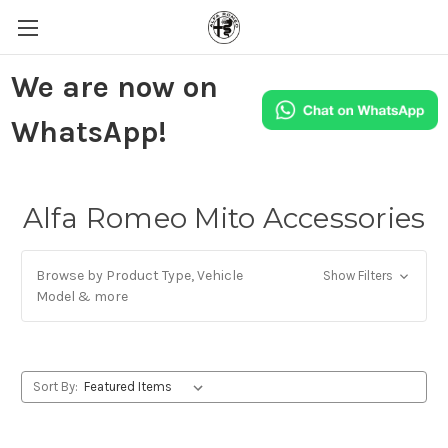
We are now on
WhatsApp!
Alfa Romeo Mito Accessories
Browse by Product Type, Vehicle
Show Filters
Model & more
Sort By: