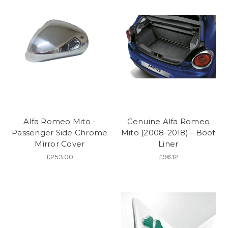
Alfa Romeo Mito -
Genuine Alfa Romeo
Passenger Side Chrome
Mito (2008-2018) - Boot
Mirror Cover
Liner
£253.00
£96.12