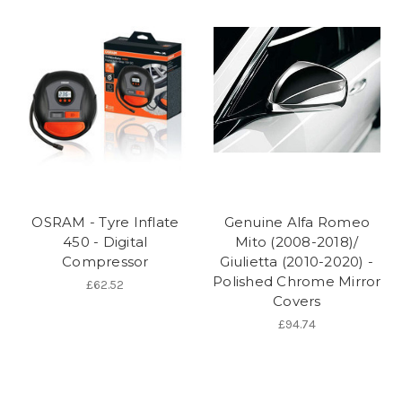
OSRAM - Tyre Inflate
Genuine Alfa Romeo
450 - Digital
Mito (2008-2018)/
Compressor
Giulietta (2010-2020) -
Polished Chrome Mirror
£62.52
Covers
£94.74