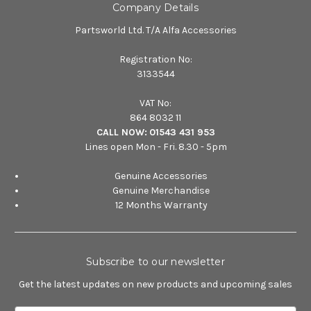
Company Details
Partsworld Ltd. T/A Alfa Accessories
Registration No:
3133544
VAT No:
864 8032 11
CALL NOW:
01543 431 953
Lines open Mon - Fri. 8.30 - 5pm
Genuine Accessories
Genuine Merchandise
12 Months Warranty
Subscribe to our newsletter
Get the latest updates on new products and upcoming sales