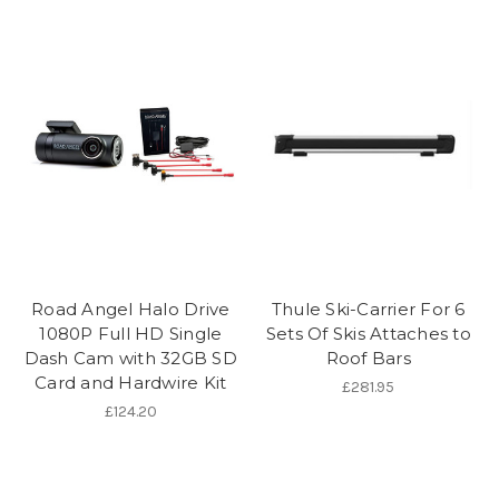
Road Angel Halo Drive
Thule Ski-Carrier For 6
1080P Full HD Single
Sets Of Skis Attaches to
Dash Cam with 32GB SD
Roof Bars
Card and Hardwire Kit
£281.95
£124.20