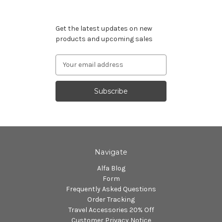
Subscribe to our newsletter
Get the latest updates on new
products and upcoming sales
Email
Address
Navigate
Alfa Blog
Form
Frequently Asked Questions
Order Tracking
Travel Accessories 20% Off
Customer Privacy Notice