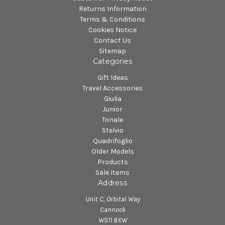
Returns Information
Terms & Conditions
Cookies Notice
Contact Us
Sitemap
Categories
Gift Ideas
Travel Accessories
Giulia
Junior
Tonale
Stelvio
Quadrifoglio
Older Models
Products
Sale Items
Address
Unit C, Orbital Way
Cannock
WS11 8XW