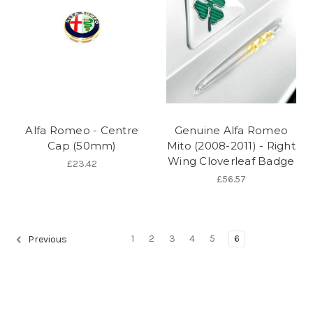
Alfa Romeo - Centre
Genuine Alfa Romeo
Cap (50mm)
Mito (2008-2011) - Right
Wing Cloverleaf Badge
£23.42
£56.57
1
2
3
4
5
6
Previous