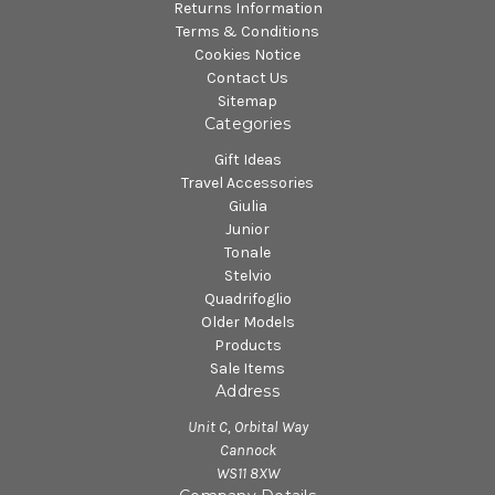
Returns Information
Terms & Conditions
Cookies Notice
Contact Us
Sitemap
Categories
Gift Ideas
Travel Accessories
Giulia
Junior
Tonale
Stelvio
Quadrifoglio
Older Models
Products
Sale Items
Address
Unit C, Orbital Way
Cannock
WS11 8XW