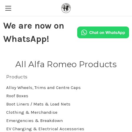
We are now on
WhatsApp!
All Alfa Romeo Products
Products
Alloy Wheels, Trims and Centre Caps
Roof Boxes
Boot Liners / Mats & Load Nets
Clothing & Merchandise
Emergencies & Breakdown
EV Charging & Electrical Accessories