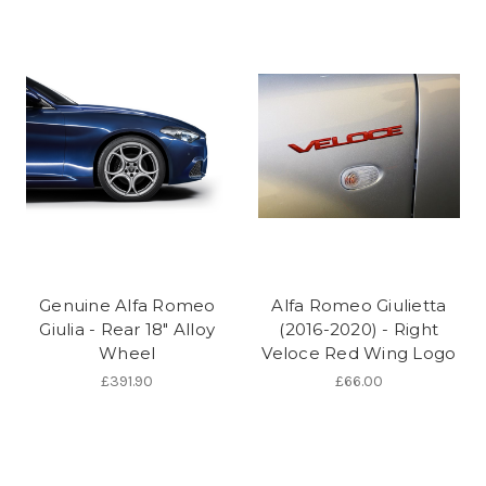
Genuine Alfa Romeo
Alfa Romeo Giulietta
Giulia - Rear 18" Alloy
(2016-2020) - Right
Wheel
Veloce Red Wing Logo
£391.90
£66.00