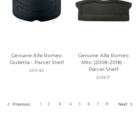
Genuine Alfa Romeo
Genuine Alfa Romeo
Giulietta - Parcel Shelf
Mito (2008-2018) -
Parcel Shelf
£517.45
£314.17
1
2
3
4
5
6
7
8
Previous
Next