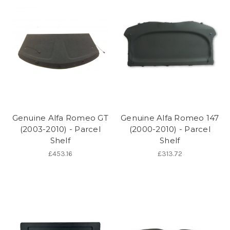
Genuine Alfa Romeo GT
Genuine Alfa Romeo 147
(2003-2010) - Parcel
(2000-2010) - Parcel
Shelf
Shelf
£453.16
£313.72