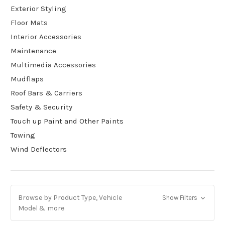
Exterior Styling
Floor Mats
Interior Accessories
Maintenance
Multimedia Accessories
Mudflaps
Roof Bars & Carriers
Safety & Security
Touch up Paint and Other Paints
Towing
Wind Deflectors
Browse by Product Type, Vehicle
Show Filters
Model & more