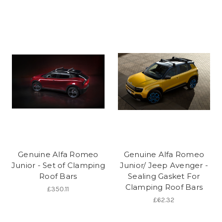
Genuine Alfa Romeo
Genuine Alfa Romeo
Junior - Set of Clamping
Junior/ Jeep Avenger -
Roof Bars
Sealing Gasket For
Clamping Roof Bars
£350.11
£62.32