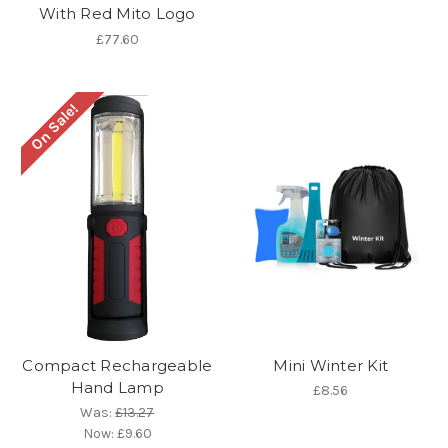
With Red Mito Logo
£77.60
On Sale!
Compact Rechargeable
Mini Winter Kit
Hand Lamp
£8.56
Was:
£13.27
Now:
£9.60