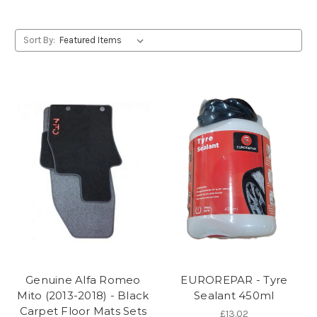
Sort By:
Genuine Alfa Romeo
EUROREPAR - Tyre
Mito (2013-2018) - Black
Sealant 450ml
Carpet Floor Mats Sets
£13.02