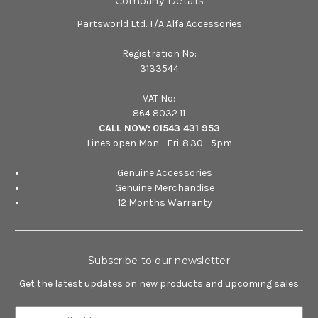
Company Details
Partsworld Ltd. T/A Alfa Accessories
Registration No:
3133544
VAT No:
864 8032 11
CALL NOW:
01543 431 953
Lines open Mon - Fri. 8.30 - 5pm
Genuine Accessories
Genuine Merchandise
12 Months Warranty
Subscribe to our newsletter
Get the latest updates on new products and upcoming sales
E