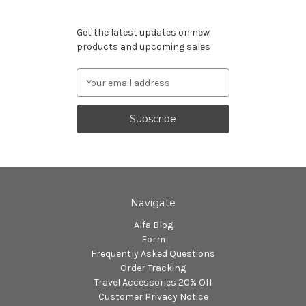
Subscribe to our newsletter
Get the latest updates on new
products and upcoming sales
Email
Address
Navigate
Alfa Blog
Form
Frequently Asked Questions
Order Tracking
Travel Accessories 20% Off
Customer Privacy Notice