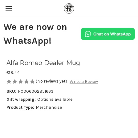
We are now on
WhatsApp!
Alfa Romeo Dealer Mug
£19.44
(No reviews yet)
Write a Review
SKU:
P0006002351663
Gift wrapping:
Options available
Product Type:
Merchandise