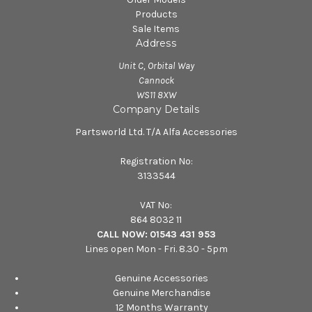
Products
Sale Items
Address
Unit C, Orbital Way
Cannock
WS11 8XW
Company Details
Partsworld Ltd. T/A Alfa Accessories
Registration No:
3133544
VAT No:
864 8032 11
CALL NOW:
01543 431 953
Lines open Mon - Fri. 8.30 - 5pm
Genuine Accessories
Genuine Merchandise
12 Months Warranty