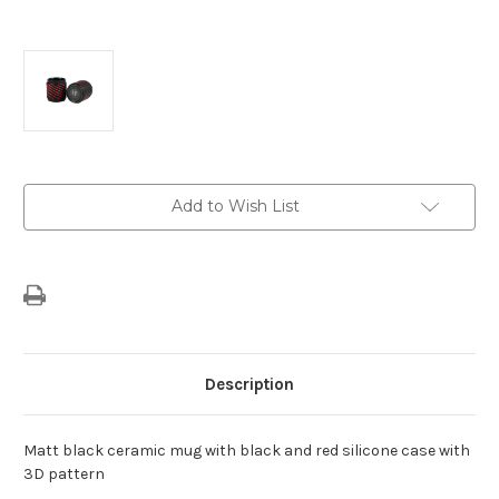
Current
Add to Wish List
Stock:
Description
Matt black ceramic mug with black and red silicone case with
3D pattern