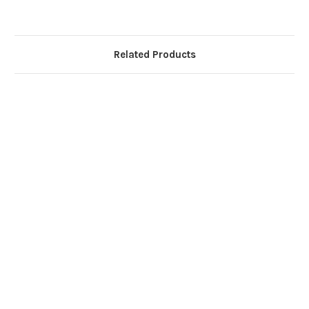
Related Products