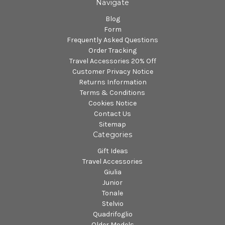
Navigate
Blog
Form
Frequently Asked Questions
Order Tracking
Travel Accessories 20% Off
Customer Privacy Notice
Returns Information
Terms & Conditions
Cookies Notice
Contact Us
Sitemap
Categories
Gift Ideas
Travel Accessories
Giulia
Junior
Tonale
Stelvio
Quadrifoglio
Older Models