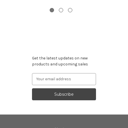
Subscribe to our newsletter
Get the latest updates on new
products and upcoming sales
Email
Address