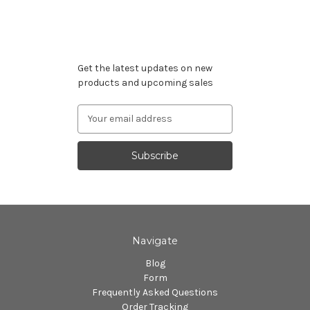
Subscribe to our newsletter
Get the latest updates on new
products and upcoming sales
Email
Address
Navigate
Blog
Form
Frequently Asked Questions
Order Tracking