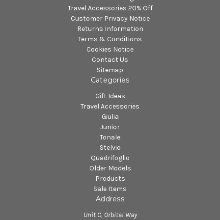
Travel Accessories 20% Off
Customer Privacy Notice
Returns Information
Terms & Conditions
Cookies Notice
Contact Us
Sitemap
Categories
Gift Ideas
Travel Accessories
Giulia
Junior
Tonale
Stelvio
Quadrifoglio
Older Models
Products
Sale Items
Address
Unit C, Orbital Way