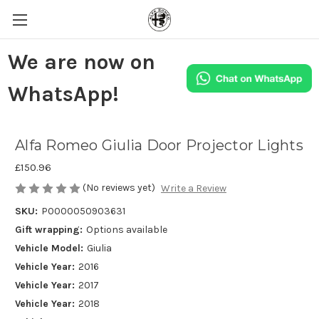
We are now on
WhatsApp!
Alfa Romeo Giulia Door Projector Lights
£150.96
(No reviews yet)
Write a Review
SKU:
P0000050903631
Gift wrapping:
Options available
Vehicle Model:
Giulia
Vehicle Year:
2016
Vehicle Year:
2017
Vehicle Year:
2018