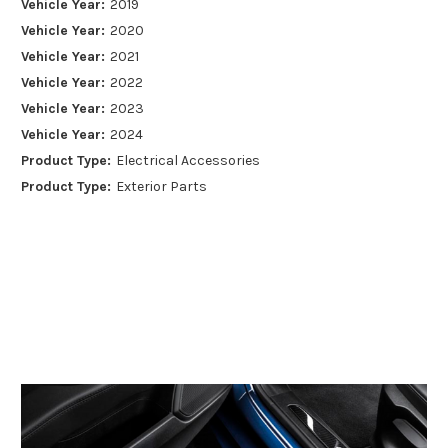
Vehicle Year:
2019
Vehicle Year:
2020
Vehicle Year:
2021
Vehicle Year:
2022
Vehicle Year:
2023
Vehicle Year:
2024
Product Type:
Electrical Accessories
Product Type:
Exterior Parts