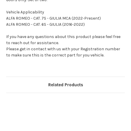
Vehicle Applicability
ALFA ROMEO - CAT. 7S - GIULIA MCA (2022-Present)
ALFA ROMEO - CAT. 6S - GIULIA (2016-2022)
If you have any questions about this product please feel free
to reach out for assistance.
Please get in contact with us with your Registration number
to make sure this is the correct part for you vehicle.
Related Products