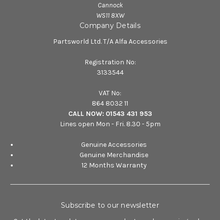
Cannock
WS11 8XW
Company Details
Partsworld Ltd. T/A Alfa Accessories
Registration No:
3133544
VAT No:
864 8032 11
CALL NOW:
01543 431 953
Lines open Mon - Fri. 8.30 - 5pm
Genuine Accessories
Genuine Merchandise
12 Months Warranty
Subscribe to our newsletter