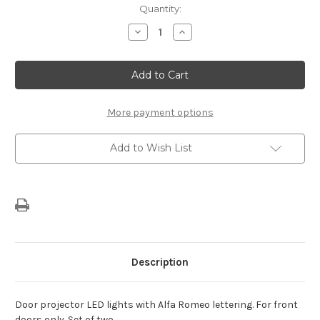
Current
Quantity:
Stock:
Decrease
Increase
Quantity
Quantity
of
of
Alfa
Alfa
Romeo
Romeo
Giulia
Giulia
Door
Door
Projector
Projector
Lights
Lights
More payment options
Add to Wish List
Description
Door projector LED lights with Alfa Romeo lettering. For front
doors only. Set of two.