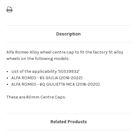
Description
Alfa Romeo Alloy wheel centre cap to fit the factory fit alloy
wheels on the following models:
List of the applicability '50539932'
ALFA ROMEO - 6S GIULIA (2016-2022)
ALFA ROMEO - 6Q GIULIETTA MCA (2016-2020)
These are 60mm Centre Caps.
Related Products