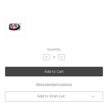
Current
Quantity:
Stock:
Decrease
Increase
Quantity
Quantity
of
of
Alfa
Alfa
Romeo
Romeo
Guilia/
Guilia/
Guiletta
Guiletta
(2016-
(2016-
2022)
2022)
More payment options
Centre
Centre
Cap
Cap
Add to Wish List