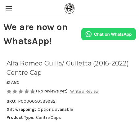
We are now on
WhatsApp!
Alfa Romeo Guilia/ Guiletta (2016-2022)
Centre Cap
£17.80
(No reviews yet)
Write a Review
SKU:
P0000050539932
Gift wrapping:
Options available
Product Type:
Centre Caps