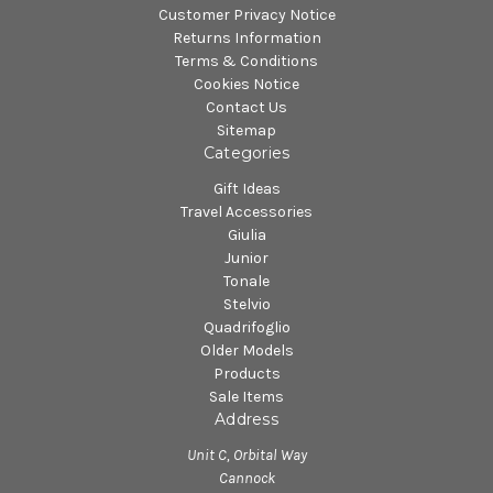
Customer Privacy Notice
Returns Information
Terms & Conditions
Cookies Notice
Contact Us
Sitemap
Categories
Gift Ideas
Travel Accessories
Giulia
Junior
Tonale
Stelvio
Quadrifoglio
Older Models
Products
Sale Items
Address
Unit C, Orbital Way
Cannock