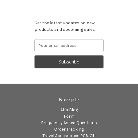
Subscribe to our newsletter
Get the latest updates on new
products and upcoming sales
Email
Address
Navigate
Alfa Blog
Form
Frequently Asked Questions
Order Tracking
Travel Accessories 20% Off