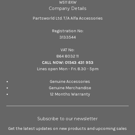
WS11 8XW
Company Details
Partsworld Ltd. T/A Alfa Accessories
Registration No:
3133544
VAT No:
864 8032 11
CALL NOW:
01543 431 953
Lines open Mon - Fri. 8.30 - 5pm
Genuine Accessories
Genuine Merchandise
12 Months Warranty
Subscribe to our newsletter
Get the latest updates on new products and upcoming sales