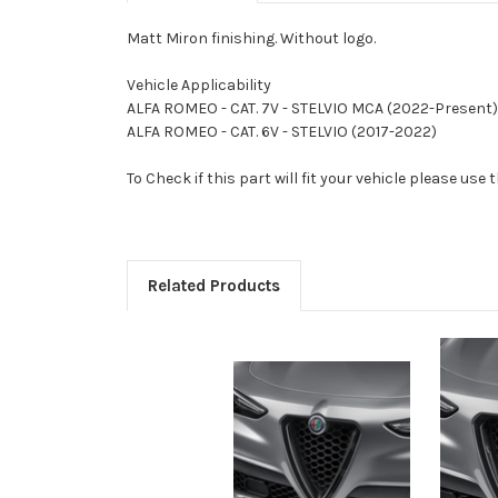
Matt Miron finishing. Without logo.
Vehicle Applicability
ALFA ROMEO - CAT. 7V - STELVIO MCA (2022-Present)
ALFA ROMEO - CAT. 6V - STELVIO (2017-2022)
To Check if this part will fit your vehicle please u
Related Products