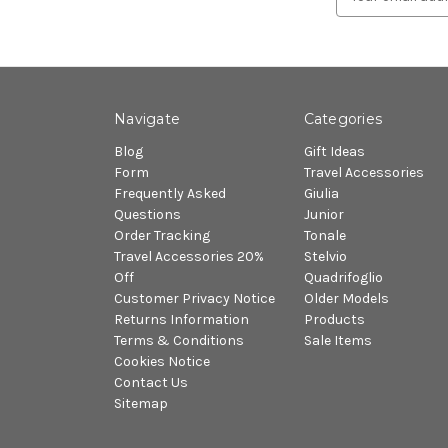
Address
Navigate
Categories
Blog
Gift Ideas
Form
Travel Accessories
Frequently Asked
Giulia
Questions
Junior
Order Tracking
Tonale
Travel Accessories 20%
Stelvio
Off
Quadrifoglio
Customer Privacy Notice
Older Models
Returns Information
Products
Terms & Conditions
Sale Items
Cookies Notice
Contact Us
Sitemap