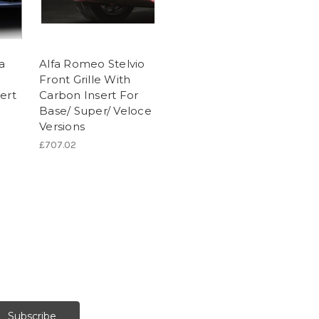
a
Alfa Romeo Stelvio
Front Grille With
ert
Carbon Insert For
Base/ Super/ Veloce
Versions
£707.02