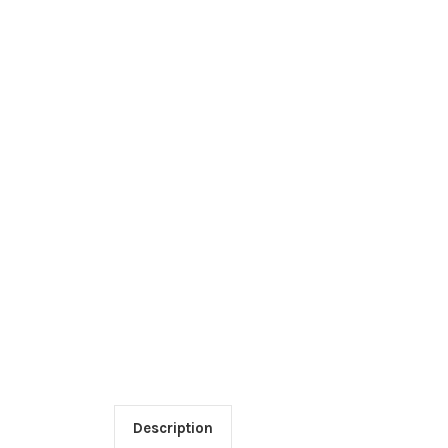
Description