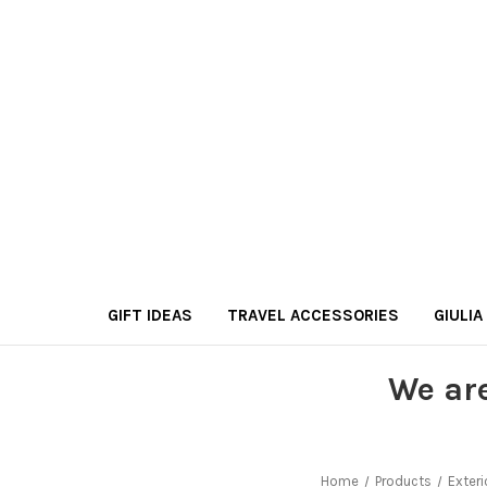
GIFT IDEAS
TRAVEL ACCESSORIES
GIULIA
We ar
Home
Products
Exteri