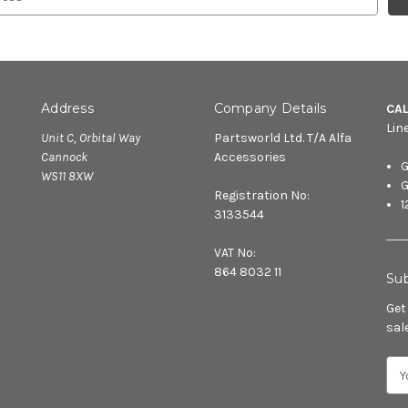
Address
Company Details
CA
Lin
Unit C, Orbital Way
Partsworld Ltd. T/A Alfa
Cannock
Accessories
G
WS11 8XW
G
Registration No:
1
3133544
VAT No:
864 8032 11
Sub
Get
sal
E
m
a