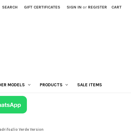
SEARCH
GIFT CERTIFICATES
SIGN IN
or
REGISTER
CART
DER MODELS
PRODUCTS
SALE ITEMS
adrifoglio Verde Version