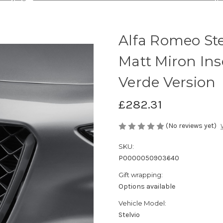
Alfa Romeo Ste
Matt Miron Ins
Verde Version
£282.31
(No reviews yet)
SKU:
P0000050903640
Gift wrapping:
Options available
Vehicle Model:
Stelvio