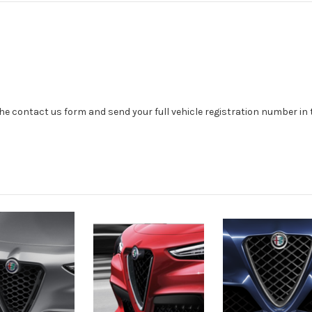
se the contact us form and send your full vehicle registration number i