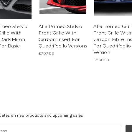
omeo Stelvio
Alfa Romeo Stelvio
Alfa Romeo Giuli
rille With
Front Grille With
Front Grille With
 Dark Miron
Carbon Insert For
Carbon Fibre Ins
For Basic
Quadrifogilo Versions
For Quadrifoglio
Version
£707.02
£830.99
r newsletter
pdates on new products and upcoming sales