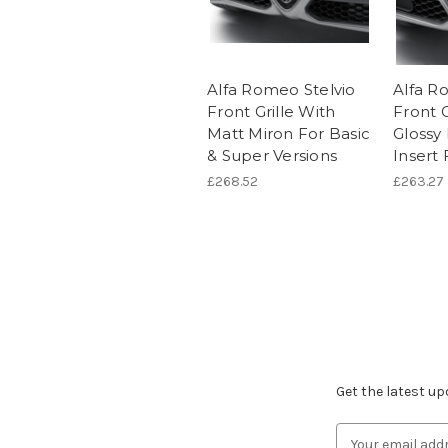
Alfa Romeo Stelvio
Alfa R
Front Grille With
Front G
Matt Miron For Basic
Glossy
& Super Versions
Insert 
£268.52
£263.27
Subscribe to ou
Get the latest u
Email