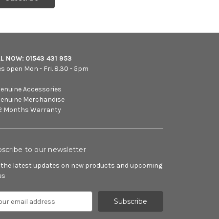
LL NOW:
01543 431 953
es open Mon - Fri. 8.30 - 5pm
enuine Accessories
enuine Merchandise
2 Months Warranty
scribe to our newsletter
 the latest updates on new products and upcoming
es