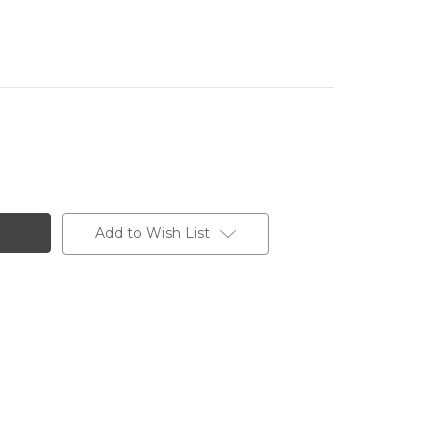
Add to Wish List