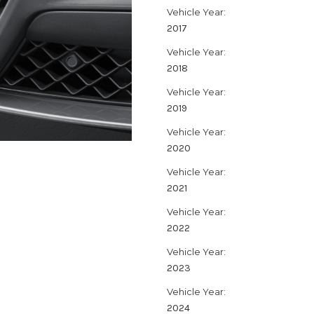
Vehicle Year:
2017
Vehicle Year:
2018
Vehicle Year:
2019
Vehicle Year:
2020
Vehicle Year:
2021
Vehicle Year:
2022
Vehicle Year:
2023
Vehicle Year:
2024