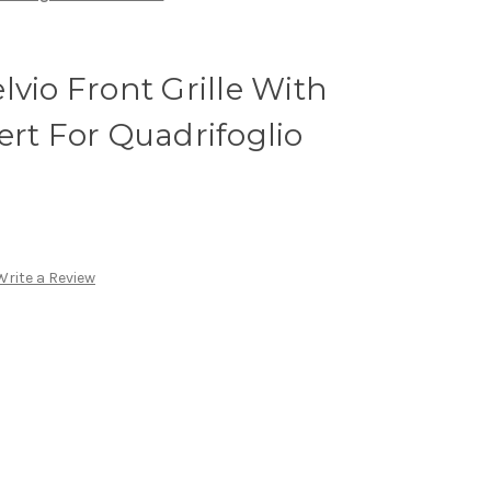
lvio Front Grille With
ert For Quadrifoglio
Write a Review