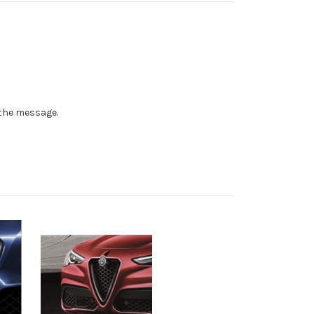
n the message.