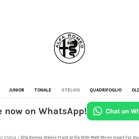
JUNIOR
TONALE
STELVIO
QUADRIFOGLIO
OL
e now on WhatsApp!
or Styling
Alfa Romeo Stelvio Front Grille With Matt Miron Insert For Qu