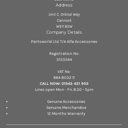
Address
Unit C, Orbital Way
Cannock
WS11 8XW
Company Details
Partsworld Ltd. T/A Alfa Accessories
Registration No:
3133544
VAT No:
864 8032 11
CALL NOW:
01543 431 953
Lines open Mon - Fri. 8.30 - 5pm
Genuine Accessories
Genuine Merchandise
12 Months Warranty