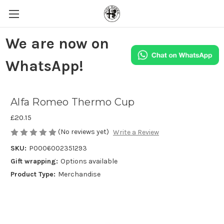
We are now on
WhatsApp!
Alfa Romeo Thermo Cup
£20.15
(No reviews yet)
Write a Review
SKU:
P0006002351293
Gift wrapping:
Options available
Product Type:
Merchandise