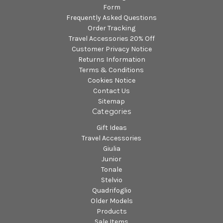
Form
Frequently Asked Questions
Order Tracking
Travel Accessories 20% Off
Customer Privacy Notice
Returns Information
Terms & Conditions
Cookies Notice
Contact Us
Sitemap
Categories
Gift Ideas
Travel Accessories
Giulia
Junior
Tonale
Stelvio
Quadrifoglio
Older Models
Products
Sale Items