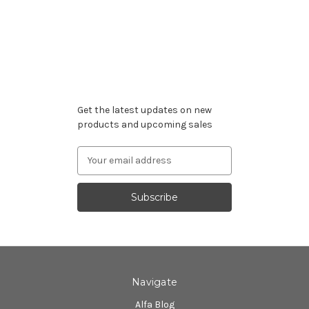
Subscribe to our newsletter
Get the latest updates on new
products and upcoming sales
Email
Address
Navigate
Alfa Blog