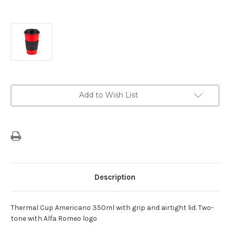
Current
Add to Wish List
Stock:
Description
Thermal Cup Americano 350ml with grip and airtight lid. Two-
tone with Alfa Romeo logo