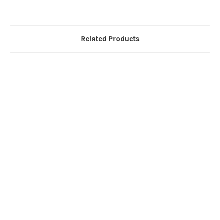
Related Products
G
Wi