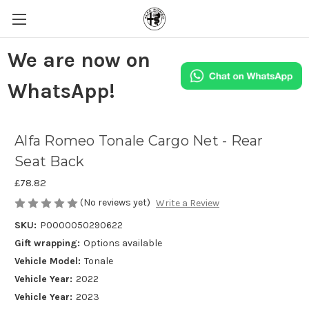
We are now on
WhatsApp!
Alfa Romeo Tonale Cargo Net - Rear
Seat Back
£78.82
(No reviews yet)
Write a Review
SKU:
P0000050290622
Gift wrapping:
Options available
Vehicle Model:
Tonale
Vehicle Year:
2022
Vehicle Year:
2023