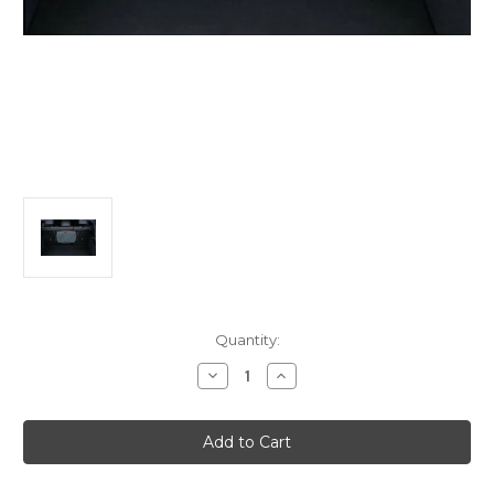
Current
Quantity:
Stock:
Decrease
Increase
Quantity
Quantity
of
of
Alfa
Alfa
Romeo
Romeo
Tonale
Tonale
Cargo
Cargo
Net
Net