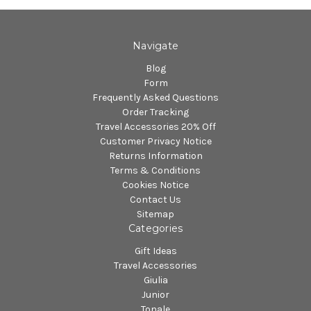
Navigate
Blog
Form
Frequently Asked Questions
Order Tracking
Travel Accessories 20% Off
Customer Privacy Notice
Returns Information
Terms & Conditions
Cookies Notice
Contact Us
Sitemap
Categories
Gift Ideas
Travel Accessories
Giulia
Junior
Tonale