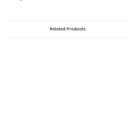
Related Products
Ca