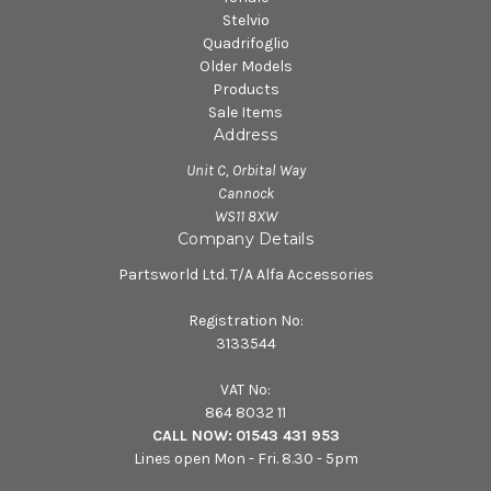
Stelvio
Quadrifoglio
Older Models
Products
Sale Items
Address
Unit C, Orbital Way
Cannock
WS11 8XW
Company Details
Partsworld Ltd. T/A Alfa Accessories
Registration No:
3133544
VAT No:
864 8032 11
CALL NOW:
01543 431 953
Lines open Mon - Fri. 8.30 - 5pm