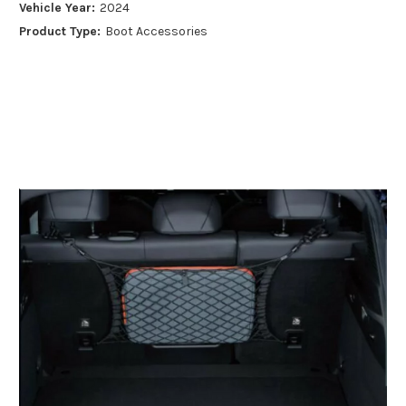
Vehicle Year:
2024
Product Type:
Boot Accessories