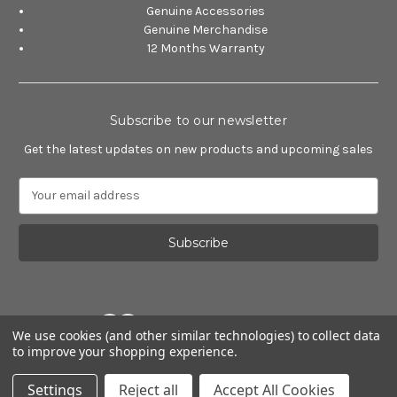
Genuine Accessories
Genuine Merchandise
12 Months Warranty
Subscribe to our newsletter
Get the latest updates on new products and upcoming sales
E
m
a
i
l
A
d
d
We use cookies (and other similar technologies) to collect data
r
to improve your shopping experience.
e
Powered by
BigCommerce
s
© 2026 Alfa Romeo Accessories
Settings
Reject all
Accept All Cookies
s