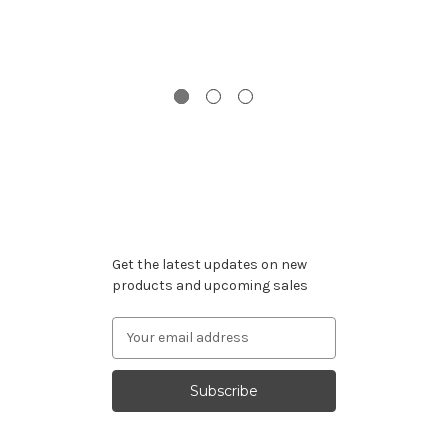
S
Subscribe to our newsletter
Get the latest updates on new
products and upcoming sales
Email
Address