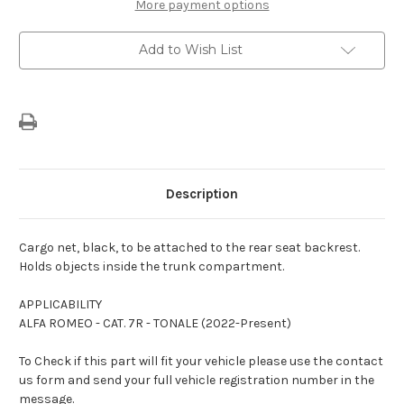
-
-
More payment options
Rear
Rear
Seat
Seat
Back
Back
Add to Wish List
Description
Cargo net, black, to be attached to the rear seat backrest.
Holds objects inside the trunk compartment.
APPLICABILITY
ALFA ROMEO - CAT. 7R - TONALE (2022-Present)
To Check if this part will fit your vehicle please use the contact
us form and send your full vehicle registration number in the
message.