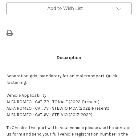
Current
Add to Wish List
Stock:
Description
Separation grid, mandatory for animal transport. Quick
fastening.
Vehicle Applicability
ALFA ROMEO - CAT. 7R - TONALE (2022-Present)
ALFA ROMEO - CAT. 7V - STELVIO MCA (2022-Present)
ALFA ROMEO - CAT. 6V - STELVIO (2017-2022)
To Check if this part will fit your vehicle please use the contact
us form and send your full vehicle registration number in the