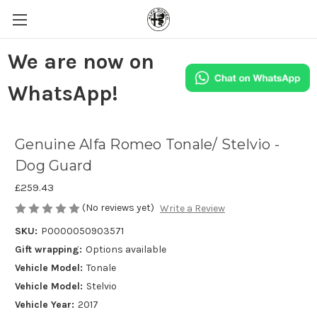
We are now on
WhatsApp!
Genuine Alfa Romeo Tonale/ Stelvio -
Dog Guard
£259.43
(No reviews yet)
Write a Review
SKU:
P0000050903571
Gift wrapping:
Options available
Vehicle Model:
Tonale
Vehicle Model:
Stelvio
Vehicle Year:
2017