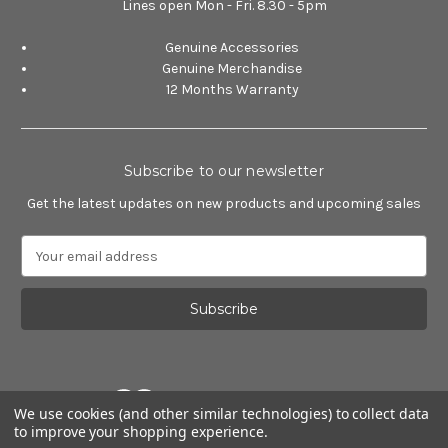
Lines open Mon - Fri. 8.30 - 5pm
Genuine Accessories
Genuine Merchandise
12 Months Warranty
Subscribe to our newsletter
Get the latest updates on new products and upcoming sales
E
m
a
i
l
A
d
d
We use cookies (and other similar technologies) to collect data
r
to improve your shopping experience.
e
Powered by
BigCommerce