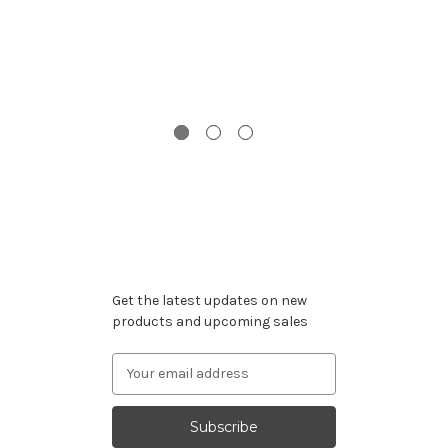
G
Subscribe to our newsletter
Get the latest updates on new
products and upcoming sales
Email
Address