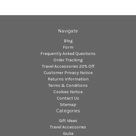
Navigate
Blog
Form
Frequently Asked Questions
Order Tracking
Travel Accessories 20% Off
Customer Privacy Notice
Returns Information
Terms & Conditions
Cookies Notice
Contact Us
Sitemap
Categories
Gift Ideas
Travel Accessories
Giulia