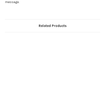
message.
Related Products
Ste