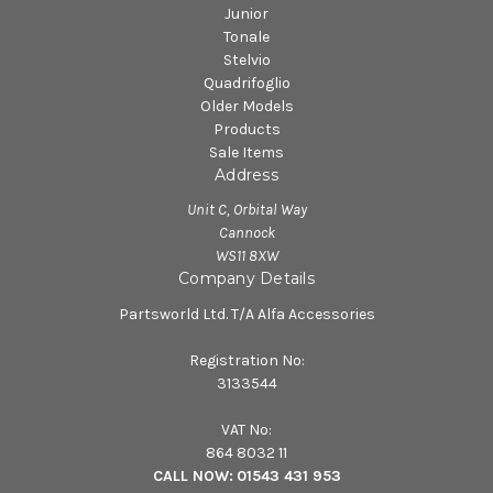
Junior
Tonale
Stelvio
Quadrifoglio
Older Models
Products
Sale Items
Address
Unit C, Orbital Way
Cannock
WS11 8XW
Company Details
Partsworld Ltd. T/A Alfa Accessories
Registration No:
3133544
VAT No:
864 8032 11
CALL NOW:
01543 431 953