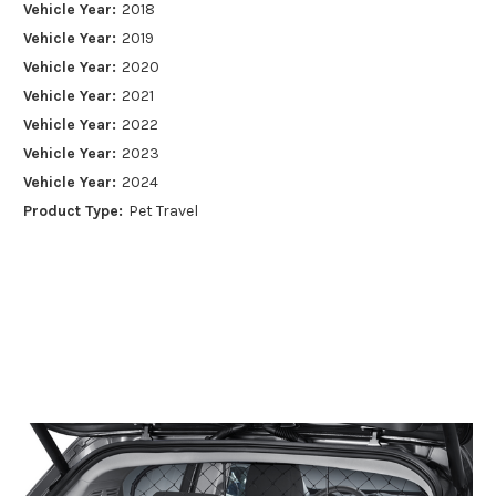
Vehicle Year:
2018
Vehicle Year:
2019
Vehicle Year:
2020
Vehicle Year:
2021
Vehicle Year:
2022
Vehicle Year:
2023
Vehicle Year:
2024
Product Type:
Pet Travel