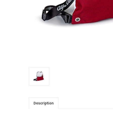
Description