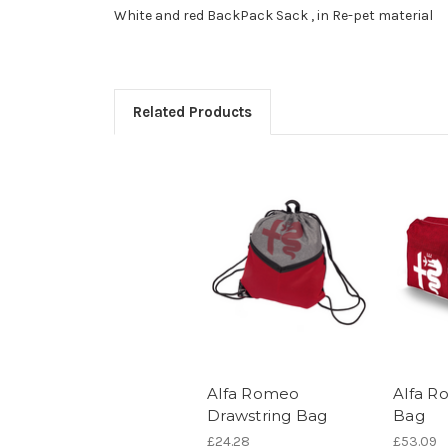
White and red BackPack Sack , in Re-pet material
Related Products
Alfa Romeo
Alfa R
Drawstring Bag
Bag
£24.28
£53.09