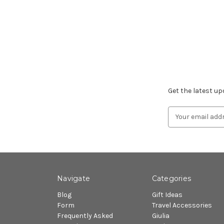
Subscribe to ou
Get the latest u
Email
Address
Navigate
Categories
Blog
Gift Ideas
Form
Travel Accessories
Frequently Asked
Giulia