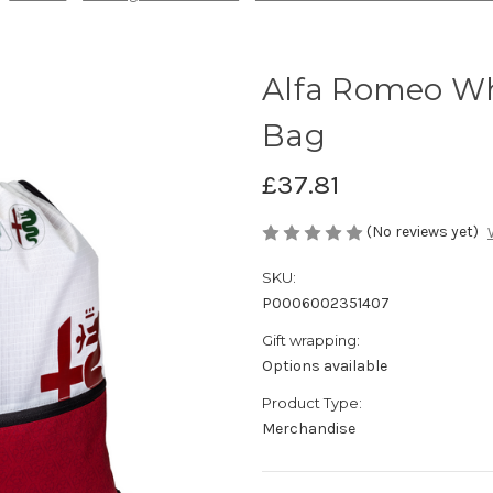
Alfa Romeo Wh
Bag
£37.81
(No reviews yet)
SKU:
P0006002351407
Gift wrapping:
Options available
Product Type:
Merchandise