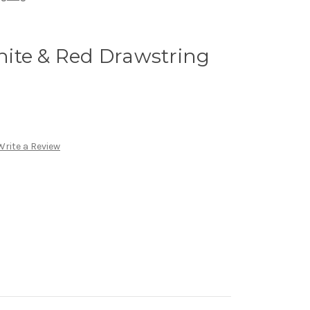
ite & Red Drawstring
Write a Review