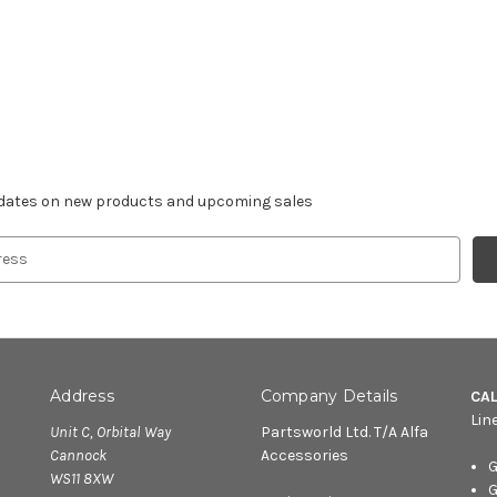
r newsletter
pdates on new products and upcoming sales
Address
Company Details
CA
Lin
Unit C, Orbital Way
Partsworld Ltd. T/A Alfa
Cannock
Accessories
G
WS11 8XW
G