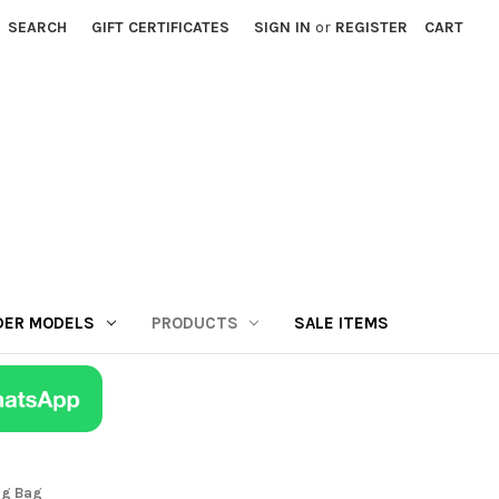
SEARCH
GIFT CERTIFICATES
SIGN IN
or
REGISTER
CART
DER MODELS
PRODUCTS
SALE ITEMS
ng Bag