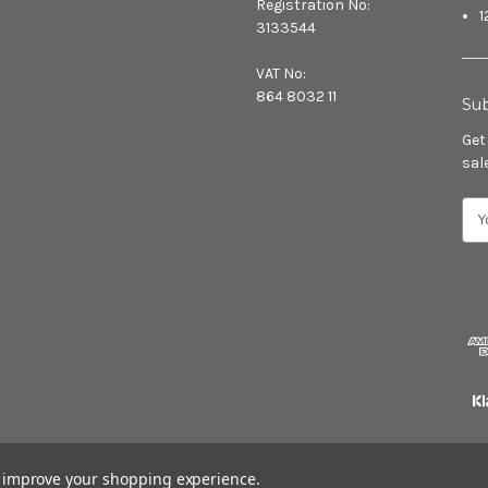
Registration No:
1
3133544
VAT No:
864 8032 11
Sub
Get
sal
E
m
a
i
l
A
d
d
r
e
s
s
to improve your shopping experience.