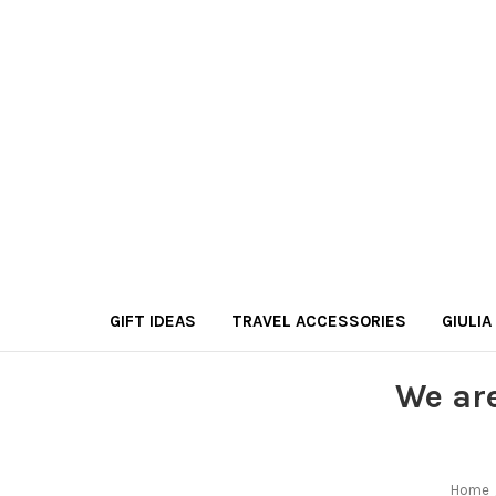
GIFT IDEAS
TRAVEL ACCESSORIES
GIULIA
We ar
Home