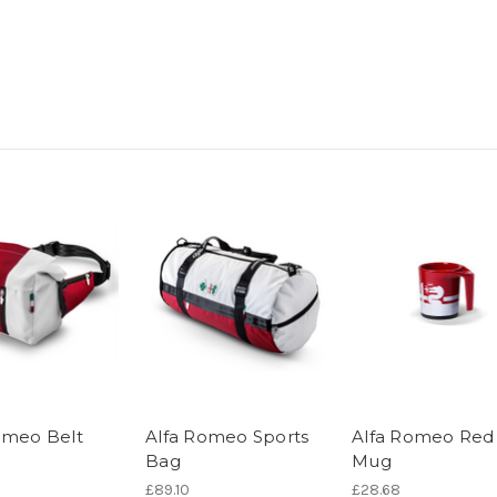
omeo Belt
Alfa Romeo Sports
Alfa Romeo Red
Bag
Mug
£89.10
£28.68