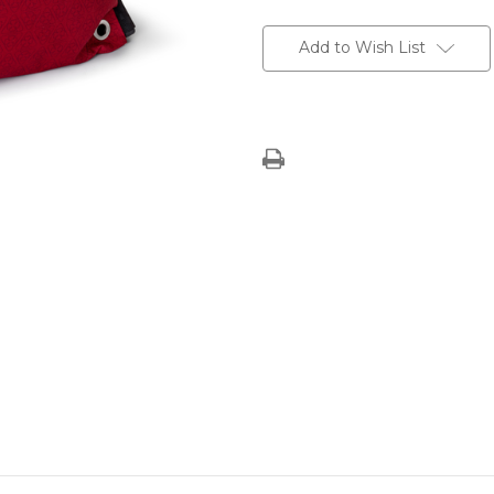
Current
Stock:
Add to Wish List