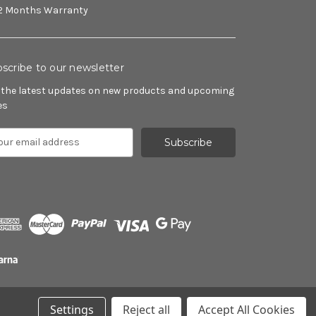
2 Months Warranty
scribe to our newsletter
 the latest updates on new products and upcoming
es
Settings
Reject all
Accept All Cookies