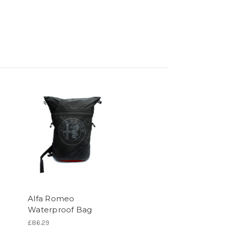
Alfa Romeo
Waterproof Bag
£86.29