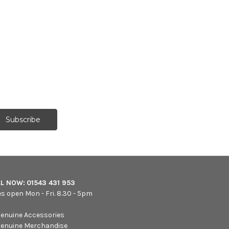
LL NOW:
01543 431 953
es open Mon - Fri. 8.30 - 5pm
enuine Accessories
enuine Merchandise