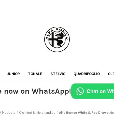
JUNIOR
TONALE
STELVIO
QUADRIFOGLIO
OL
e now on WhatsApp!
Products
Clothing & Merchandise
Alfa Romeo White & Red Drawstri