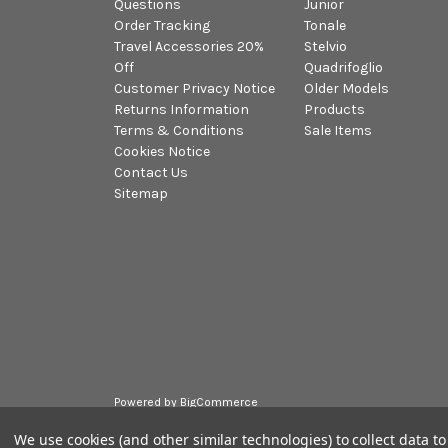
Questions
Junior
Order Tracking
Tonale
Travel Accessories 20%
Stelvio
Off
Quadrifoglio
Customer Privacy Notice
Older Models
Returns Information
Products
Terms & Conditions
Sale Items
Cookies Notice
Contact Us
Sitemap
Powered by
BigCommerce
© 2026 Alfa Romeo Accessories
We use cookies (and other similar technologies) to collect data 