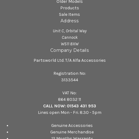
Older Models
Products
Sale Items
Address
Unit C, Orbital Way
Cannock
WS11 8XW
Company Details
Partsworld Ltd. T/A Alfa Accessories
Registration No:
3133544
VAT No:
864 8032 11
CALL NOW:
01543 431 953
Lines open Mon - Fri. 8.30 - 5pm
Genuine Accessories
Genuine Merchandise
12 Months Warranty