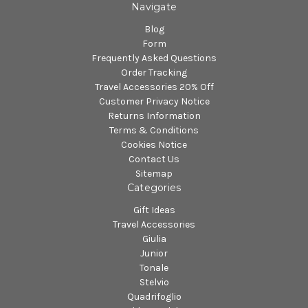
Navigate
Blog
Form
Frequently Asked Questions
Order Tracking
Travel Accessories 20% Off
Customer Privacy Notice
Returns Information
Terms & Conditions
Cookies Notice
Contact Us
Sitemap
Categories
Gift Ideas
Travel Accessories
Giulia
Junior
Tonale
Stelvio
Quadrifoglio