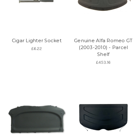
Cigar Lighter Socket
Genuine Alfa Romeo GT
(2003-2010) - Parcel
£6.22
Shelf
£453.16