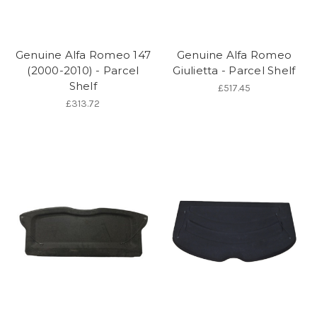
Genuine Alfa Romeo 147
Genuine Alfa Romeo
(2000-2010) - Parcel
Giulietta - Parcel Shelf
Shelf
£517.45
£313.72