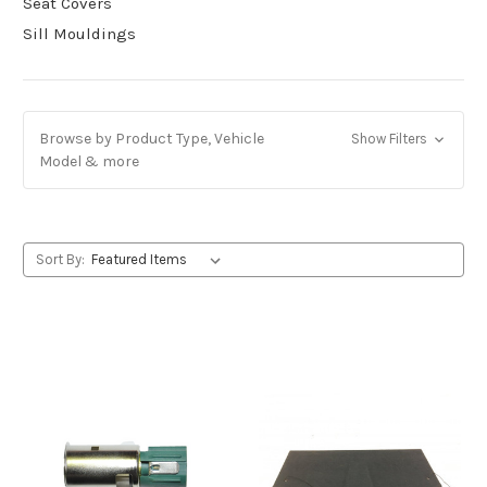
Seat Covers
Sill Mouldings
Browse by Product Type, Vehicle
Show Filters
Model & more
Sort By: