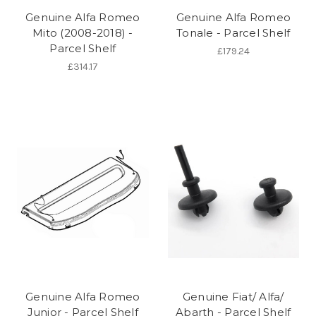
Genuine Alfa Romeo
Genuine Alfa Romeo
Mito (2008-2018) -
Tonale - Parcel Shelf
Parcel Shelf
£179.24
£314.17
Genuine Alfa Romeo
Genuine Fiat/ Alfa/
Junior - Parcel Shelf
Abarth - Parcel Shelf