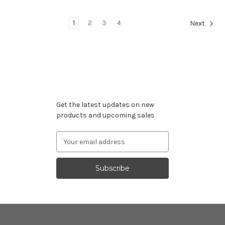
1
2
3
4
Next
Subscribe to our newsletter
Get the latest updates on new
products and upcoming sales
Email
Address