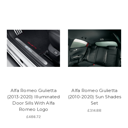
Alfa Romeo Giulietta
Alfa Romeo Giulietta
(2013-2020) Illuminated
(2010-2020) Sun Shades
Door Sills With Alfa
Set
Romeo Logo
£314.88
£486.72