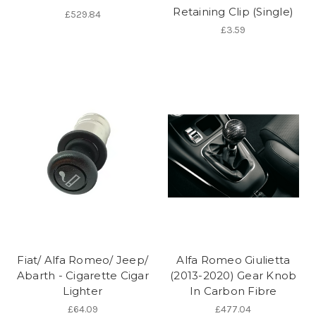
Retaining Clip (Single)
£529.84
£3.59
Fiat/ Alfa Romeo/ Jeep/
Alfa Romeo Giulietta
Abarth - Cigarette Cigar
(2013-2020) Gear Knob
Lighter
In Carbon Fibre
£64.09
£477.04