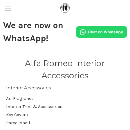
We are now on
WhatsApp!
Alfa Romeo Interior
Accessories
Interior Accessories
Air Fragrance
Interior Trim & Accessories
Key Covers
Parcel shelf