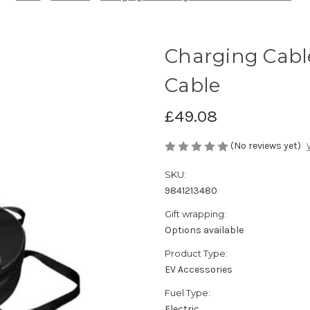
Charging Cabl
Cable
£49.08
(No reviews yet)
SKU:
9841213480
Gift wrapping:
Options available
Product Type:
EV Accessories
Fuel Type:
Electric