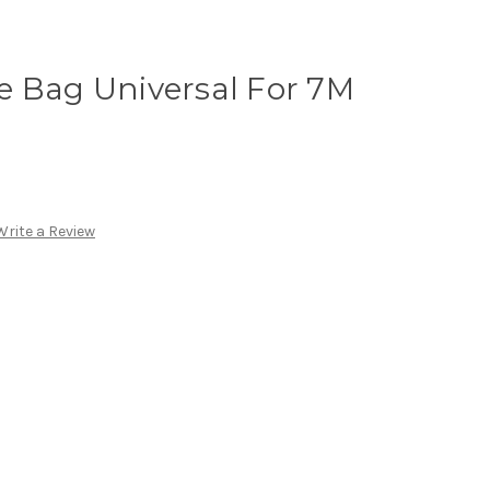
e Bag Universal For 7M
Write a Review