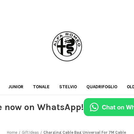
JUNIOR
TONALE
STELVIO
QUADRIFOGLIO
OL
e now on WhatsApp!
Home
Gift Ideas
Charging Cable Bag Universal For 7M Cable