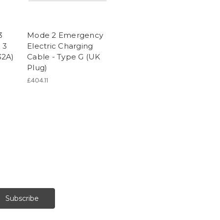
3
Mode 2 Emergency
 3
Electric Charging
32A)
Cable - Type G (UK
Plug)
£404.11