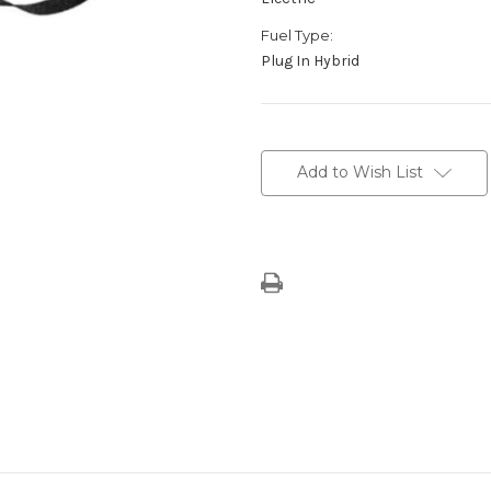
Fuel Type:
Plug In Hybrid
Current
Stock:
Add to Wish List