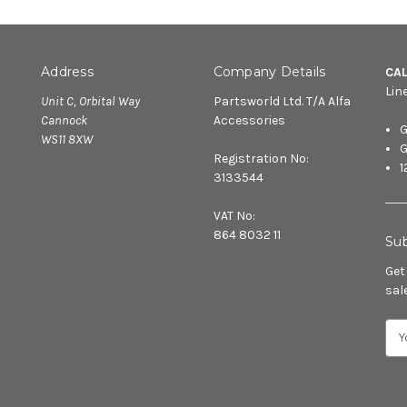
Address
Company Details
CA
Lin
Unit C, Orbital Way
Partsworld Ltd. T/A Alfa
Cannock
Accessories
G
WS11 8XW
G
Registration No:
1
3133544
VAT No:
864 8032 11
Sub
Get
sal
E
m
a
i
l