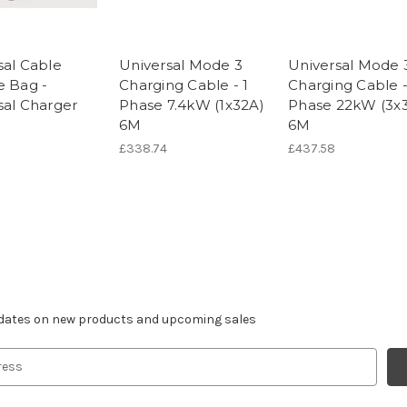
sal Cable
Universal Mode 3
Universal Mode 
e Bag -
Charging Cable - 1
Charging Cable -
sal Charger
Phase 7.4kW (1x32A)
Phase 22kW (3x
6M
6M
£338.74
£437.58
r newsletter
pdates on new products and upcoming sales