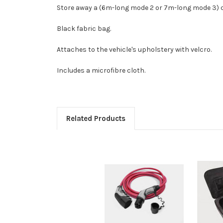
Store away a (6m-long mode 2 or 7m-long mode 3) c
Black fabric bag.
Attaches to the vehicle's upholstery with velcro.
Includes a microfibre cloth.
Related Products