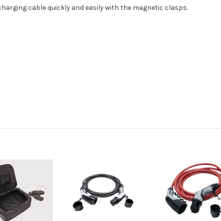
harging cable quickly and easily with the magnetic clasps.