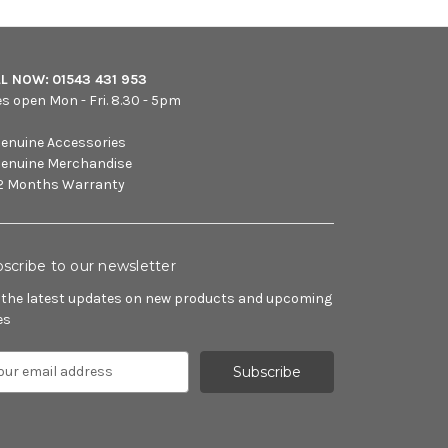
LL NOW:
01543 431 953
es open Mon - Fri. 8.30 - 5pm
enuine Accessories
enuine Merchandise
2 Months Warranty
scribe to our newsletter
 the latest updates on new products and upcoming
es