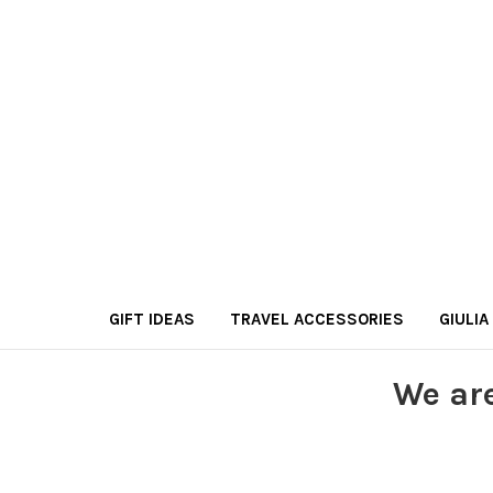
GIFT IDEAS
TRAVEL ACCESSORIES
GIULIA
We ar