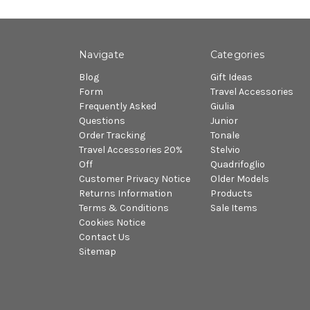
Navigate
Categories
Blog
Gift Ideas
Form
Travel Accessories
Frequently Asked
Giulia
Questions
Junior
Order Tracking
Tonale
Travel Accessories 20%
Stelvio
Off
Quadrifoglio
Customer Privacy Notice
Older Models
Returns Information
Products
Terms & Conditions
Sale Items
Cookies Notice
Contact Us
Sitemap