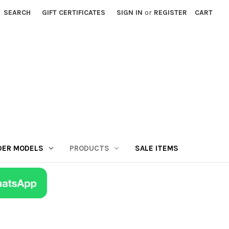
SEARCH
GIFT CERTIFICATES
SIGN IN
or
REGISTER
CART
DER MODELS
PRODUCTS
SALE ITEMS