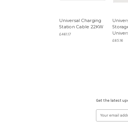
Universal Charging
Univer
Station Cable 22KW
Storag
Univer
£461.17
£65.16
Subscribe to ou
Get the latest u
Email
Address