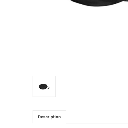
Description