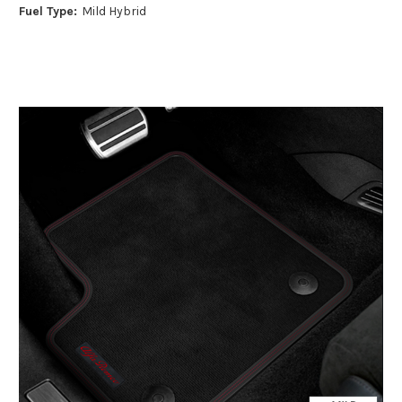
Fuel Type:
Mild Hybrid