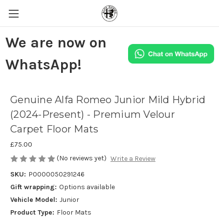
We are now on
WhatsApp!
Genuine Alfa Romeo Junior Mild Hybrid
(2024-Present) - Premium Velour
Carpet Floor Mats
£75.00
(No reviews yet)
Write a Review
SKU:
P0000050291246
Gift wrapping:
Options available
Vehicle Model:
Junior
Product Type:
Floor Mats