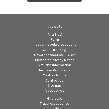
Navigate
Alfa Blog
Form
Frequently Asked Questions
Order Tracking
Travel Accessories 20% Off
Customer Privacy Notice
Returns Information
Terms & Conditions
Cookies Notice
Contact Us
Sitemap
Categories
Gift Ideas
Travel Accessories
Giulia