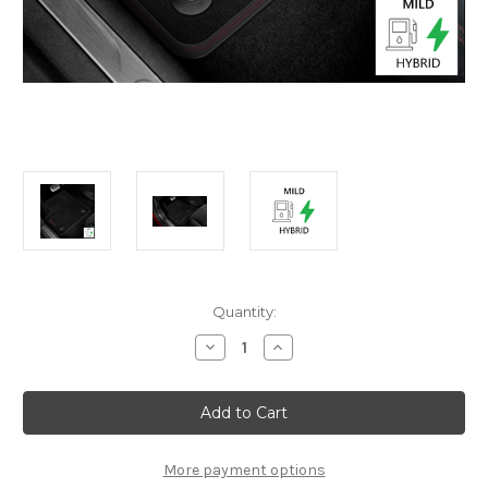
Current
Quantity:
Stock:
Decrease
Increase
Quantity
Quantity
of
of
Genuine
Genuine
Alfa
Alfa
Romeo
Romeo
Junior
Junior
Mild
Mild
Hybrid
Hybrid
More payment options
(2024-
(2024-