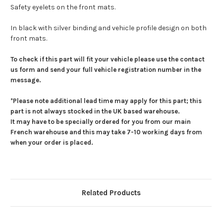
Safety eyelets on the front mats.
In black with silver binding and vehicle profile design on both
front mats.
To check if this part will fit your vehicle please use the contact
us form and send your full vehicle registration number in the
message.
*Please note additional lead time may apply for this part; this
part is not always stocked in the UK based warehouse.
It may have to be specially ordered for you from our main
French warehouse and this may take 7-10 working days from
when your order is placed.
Related Products