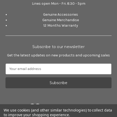
Lines open Mon - Fri. 8.30 - 5pm
Genuine Accessories
Genuine Merchandise
12 Months Warranty
Subscribe to our newsletter
Get the latest updates on new products and upcoming sales
E
m
a
i
l
A
d
d
We use cookies (and other similar technologies) to collect data
r
to improve your shopping experience.
e
Powered by
BigCommerce