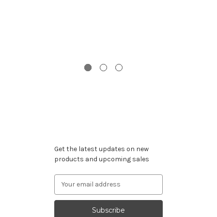
G
Subscribe to our newsletter
Get the latest updates on new
products and upcoming sales
Email
Address