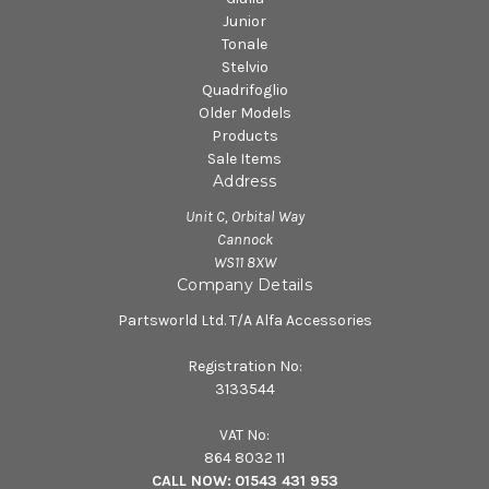
Junior
Tonale
Stelvio
Quadrifoglio
Older Models
Products
Sale Items
Address
Unit C, Orbital Way
Cannock
WS11 8XW
Company Details
Partsworld Ltd. T/A Alfa Accessories
Registration No:
3133544
VAT No:
864 8032 11
CALL NOW:
01543 431 953