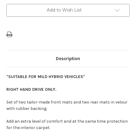
Present)
Present)
-
-
Add to Wish List
Premium
Premium
Velour
Velour
Carpet
Carpet
Floor
Floor
Mats
Mats
Description
*SUITABLE FOR MILD HYBRID VEHICLES*
RIGHT HAND DRIVE ONLY.
Set of two tailor-made front mats and two rear mats in velour
with rubber backing.
Add an extra level of comfort and at the same time protection
for the interior carpet.