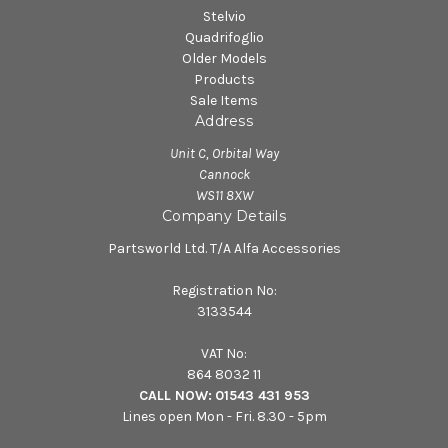
Stelvio
Quadrifoglio
Older Models
Products
Sale Items
Address
Unit C, Orbital Way
Cannock
WS11 8XW
Company Details
Partsworld Ltd. T/A Alfa Accessories
Registration No:
3133544
VAT No:
864 8032 11
CALL NOW:
01543 431 953
Lines open Mon - Fri. 8.30 - 5pm