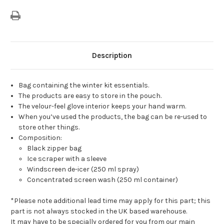
Description
Bag containing the winter kit essentials.
The products are easy to store in the pouch.
The velour-feel glove interior keeps your hand warm.
When you’ve used the products, the bag can be re-used to
store other things.
Composition:
Black zipper bag
Ice scraper with a sleeve
Windscreen de-icer (250 ml spray)
Concentrated screen wash (250 ml container)
*Please note additional lead time may apply for this part; this
part is not always stocked in the UK based warehouse.
It may have to be specially ordered for you from our main