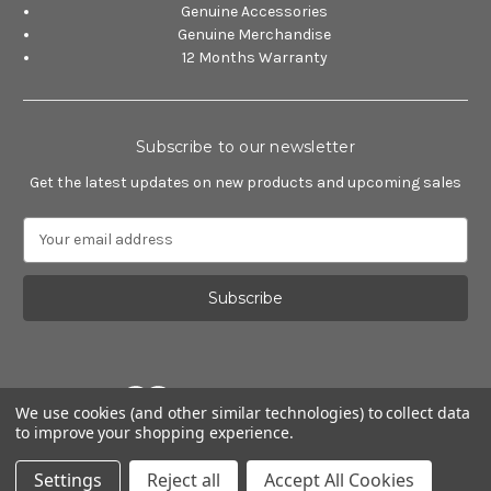
Genuine Accessories
Genuine Merchandise
12 Months Warranty
Subscribe to our newsletter
Get the latest updates on new products and upcoming sales
E
m
a
i
l
A
d
d
We use cookies (and other similar technologies) to collect data
r
to improve your shopping experience.
e
Powered by
BigCommerce
s
© 2026 Alfa Romeo Accessories
Settings
Reject all
Accept All Cookies
s