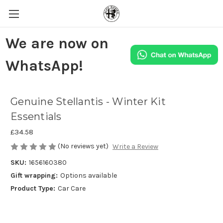
We are now on
WhatsApp!
Genuine Stellantis - Winter Kit
Essentials
£34.58
(No reviews yet)
Write a Review
SKU:
1656160380
Gift wrapping:
Options available
Product Type:
Car Care