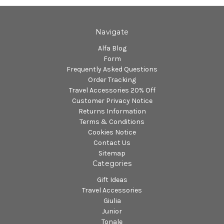
Navigate
Alfa Blog
Form
Frequently Asked Questions
Order Tracking
Travel Accessories 20% Off
Customer Privacy Notice
Returns Information
Terms & Conditions
Cookies Notice
Contact Us
Sitemap
Categories
Gift Ideas
Travel Accessories
Giulia
Junior
Tonale