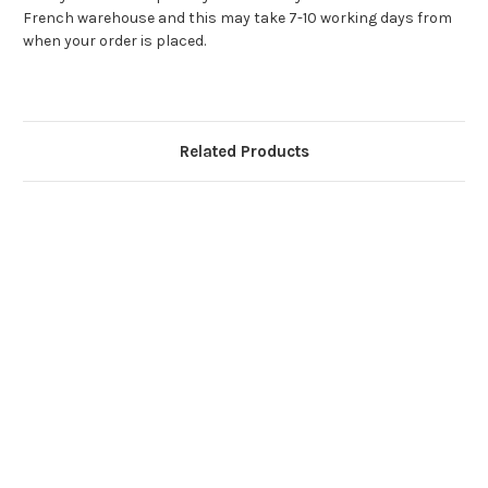
French warehouse and this may take 7-10 working days from
when your order is placed.
Related Products