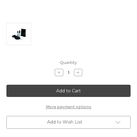
Current
Quantity:
Stock:
Decrease
Increase
Quantity
Quantity
of
of
Genuine
Genuine
Stellantis
Stellantis
-
-
Winter
Winter
Kit
Kit
Essentials
Essentials
More payment options
Add to Wish List