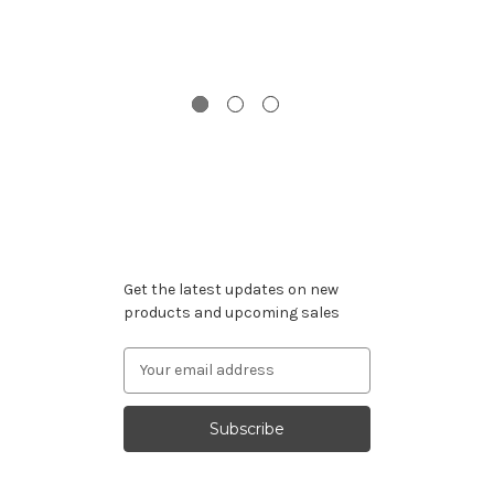
G
Gi
Subscribe to our newsletter
Get the latest updates on new
products and upcoming sales
Email
Address