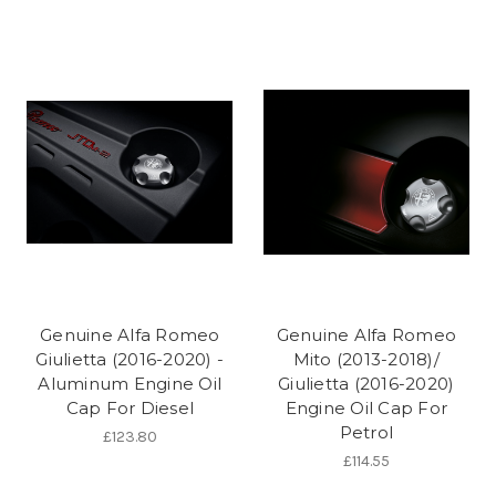
Genuine Alfa Romeo
Genuine Alfa Romeo
Giulietta (2016-2020) -
Mito (2013-2018)/
Aluminum Engine Oil
Giulietta (2016-2020)
Cap For Diesel
Engine Oil Cap For
Petrol
£123.80
£114.55