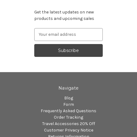
Subscribe to our newsletter
Get the latest updates on new
products and upcoming sales
Email
Address
Navigate
Blog
Form
Frequently Asked Questions
Order Tracking
Travel Accessories 20% Off
Customer Privacy Notice
Returns Information