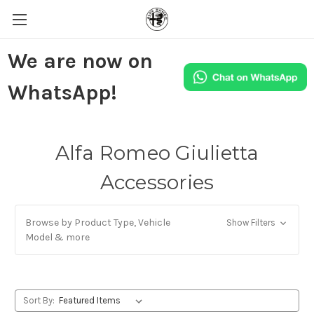
We are now on
WhatsApp!
Alfa Romeo Giulietta
Accessories
Browse by Product Type, Vehicle
Show Filters
Model & more
Sort By: