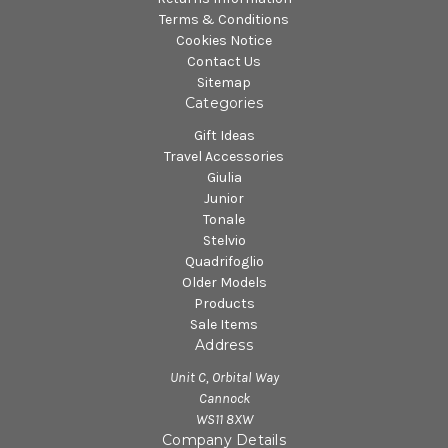
Terms & Conditions
Cookies Notice
Contact Us
Sitemap
Categories
Gift Ideas
Travel Accessories
Giulia
Junior
Tonale
Stelvio
Quadrifoglio
Older Models
Products
Sale Items
Address
Unit C, Orbital Way
Cannock
WS11 8XW
Company Details