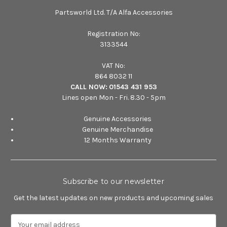
Partsworld Ltd. T/A Alfa Accessories
Registration No:
3133544
VAT No:
864 8032 11
CALL NOW:
01543 431 953
Lines open Mon - Fri. 8.30 - 5pm
Genuine Accessories
Genuine Merchandise
12 Months Warranty
Subscribe to our newsletter
Get the latest updates on new products and upcoming sales
E