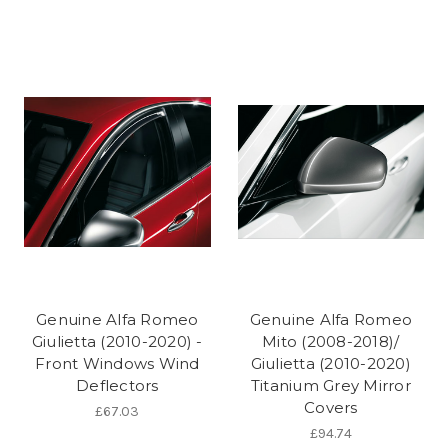
Genuine Alfa Romeo
Genuine Alfa Romeo
Giulietta (2010-2020) -
Mito (2008-2018)/
Front Windows Wind
Giulietta (2010-2020)
Deflectors
Titanium Grey Mirror
Covers
£67.03
£94.74