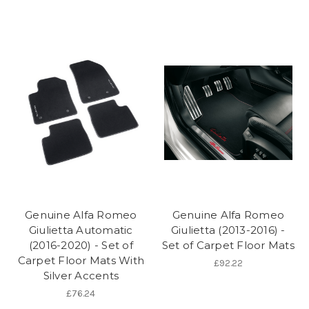
Genuine Alfa Romeo
Genuine Alfa Romeo
Giulietta Automatic
Giulietta (2013-2016) -
(2016-2020) - Set of
Set of Carpet Floor Mats
Carpet Floor Mats With
£92.22
Silver Accents
£76.24