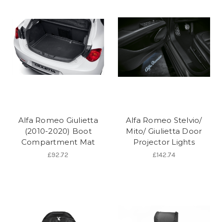
Alfa Romeo Giulietta
Alfa Romeo Stelvio/
(2010-2020) Boot
Mito/ Giulietta Door
Compartment Mat
Projector Lights
£92.72
£142.74