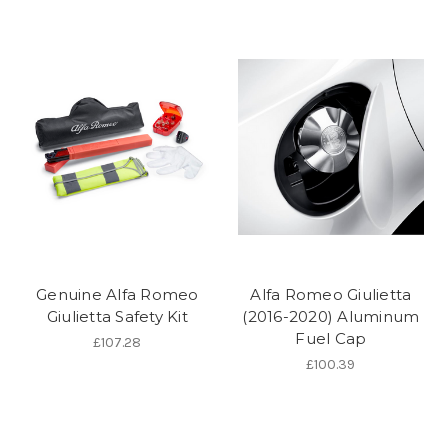
Genuine Alfa Romeo
Alfa Romeo Giulietta
Giulietta Safety Kit
(2016-2020) Aluminum
Fuel Cap
£107.28
£100.39