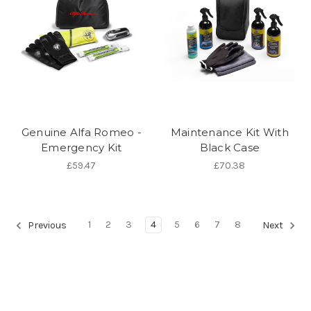
Genuine Alfa Romeo -
Maintenance Kit With
Emergency Kit
Black Case
£59.47
£70.38
1
2
3
4
5
6
7
8
Previous
Next