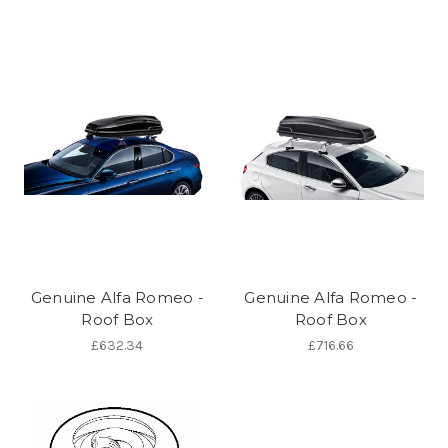
Genuine Alfa Romeo -
Genuine Alfa Romeo -
Roof Box
Roof Box
£632.34
£716.66