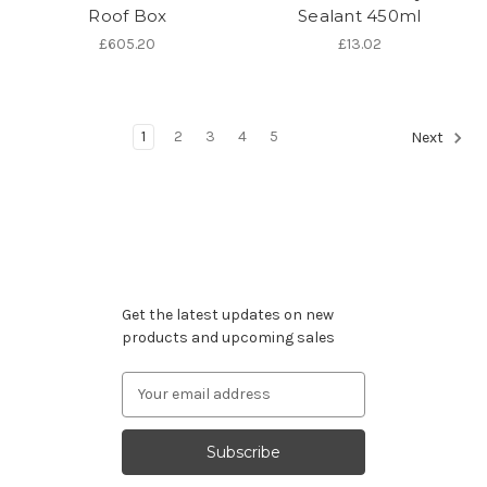
Roof Box
Sealant 450ml
£605.20
£13.02
1
2
3
4
5
Next
Subscribe to our newsletter
Get the latest updates on new
products and upcoming sales
Email
Address