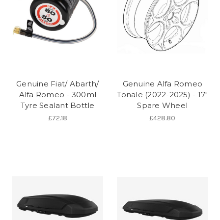
Genuine Fiat/ Abarth/
Genuine Alfa Romeo
Alfa Romeo - 300ml
Tonale (2022-2025) - 17"
Tyre Sealant Bottle
Spare Wheel
£72.18
£428.80