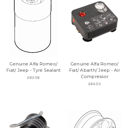
Genuine Alfa Romeo/
Genuine Alfa Romeo/
Fiat/ Jeep - Tyre Sealant
Fiat/ Abarth/ Jeep - Air
Compressor
£82.06
£64.03