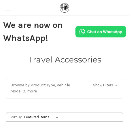
We are now on
WhatsApp!
Travel Accessories
Browse by Product Type, Vehicle
Show Filters
Model & more
Sort By: