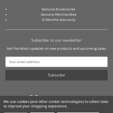
Genuine Accessories
Genuine Merchandise
12 Months Warranty
Subscribe to our newsletter
Get the latest updates on new products and upcoming sales
E
m
a
i
l
A
d
d
We use cookies (and other similar technologies) to collect data
r
to improve your shopping experience.
e
Powered by
BigCommerce
s
© 2026 Alfa Romeo Accessories