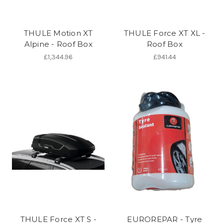
THULE Motion XT
THULE Force XT XL -
Alpine - Roof Box
Roof Box
£1,344.96
£941.44
THULE Force XT S -
EUROREPAR - Tyre