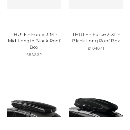
THULE - Force 3 M -
THULE - Force 3 XL -
Mid-Length Black Roof
Black Long Roof Box
Box
£1,040.41
£832.32