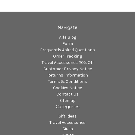
Navigate
Alfa Blog
Form
Frequently Asked Questions
Order Tracking
Travel Accessories 20% Off
Customer Privacy Notice
Returns Information
Terms & Conditions
Cookies Notice
Contact Us
Sitemap
Categories
Gift Ideas
Travel Accessories
Giulia