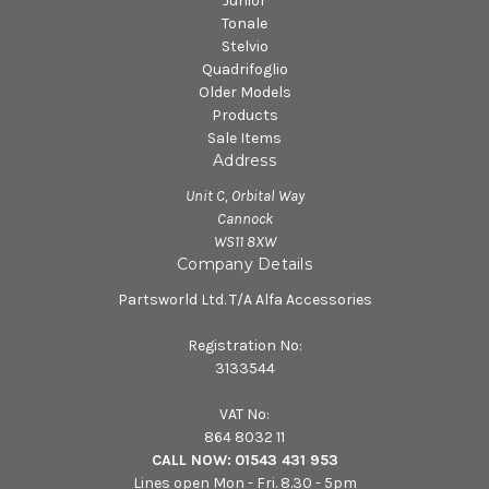
Junior
Tonale
Stelvio
Quadrifoglio
Older Models
Products
Sale Items
Address
Unit C, Orbital Way
Cannock
WS11 8XW
Company Details
Partsworld Ltd. T/A Alfa Accessories
Registration No:
3133544
VAT No:
864 8032 11
CALL NOW:
01543 431 953
Lines open Mon - Fri. 8.30 - 5pm