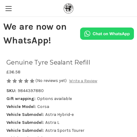
We are now on
WhatsApp!
Genuine Tyre Sealant Refill
£36.58
(No reviews yet)
Write a Review
SKU:
9844397880
Gift wrapping:
Options available
Vehicle Model:
Corsa
Vehicle Submodel:
Astra Hybrid-e
Vehicle Submodel:
Astra L
Vehicle Submodel:
Astra Sports Tourer