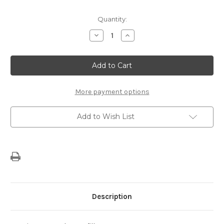
Current
Quantity:
Stock:
Decrease
Increase
Quantity
Quantity
of
of
Genuine
Genuine
Tyre
Tyre
Sealant
Sealant
Refill
Refill
More payment options
Add to Wish List
Description