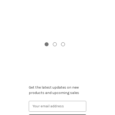
G
C
Subscribe to our newsletter
Get the latest updates on new
products and upcoming sales
Email
Address