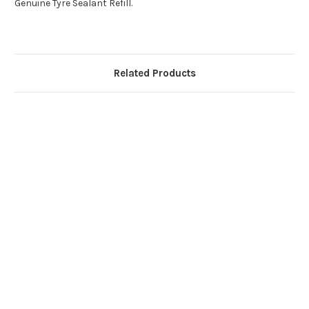
Genuine Tyre Sealant Refill.
Related Products
G