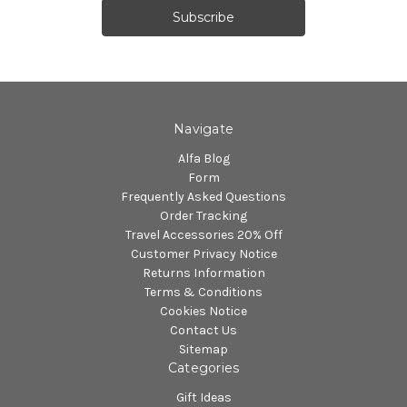
Navigate
Alfa Blog
Form
Frequently Asked Questions
Order Tracking
Travel Accessories 20% Off
Customer Privacy Notice
Returns Information
Terms & Conditions
Cookies Notice
Contact Us
Sitemap
Categories
Gift Ideas