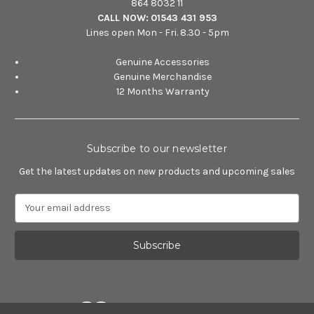
864 8032 11
CALL NOW:
01543 431 953
Lines open Mon - Fri. 8.30 - 5pm
Genuine Accessories
Genuine Merchandise
12 Months Warranty
Subscribe to our newsletter
Get the latest updates on new products and upcoming sales
E
m
a
i
l
A
d
d