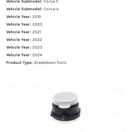
Vehicle Submodel:
Corsa F
Vehicle Submodel:
Corsa-e
Vehicle Year:
2019
Vehicle Year:
2020
Vehicle Year:
2021
Vehicle Year:
2022
Vehicle Year:
2023
Vehicle Year:
2024
Product Type:
Breakdown Tools