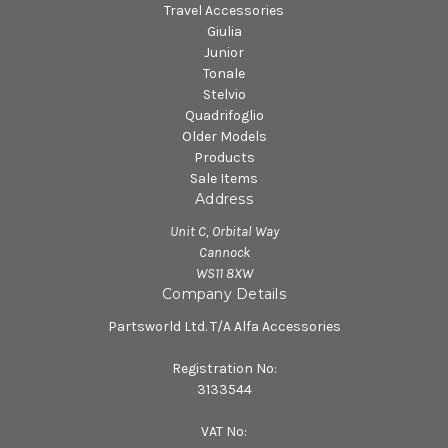
Travel Accessories
Giulia
Junior
Tonale
Stelvio
Quadrifoglio
Older Models
Products
Sale Items
Address
Unit C, Orbital Way
Cannock
WS11 8XW
Company Details
Partsworld Ltd. T/A Alfa Accessories
Registration No:
3133544
VAT No: