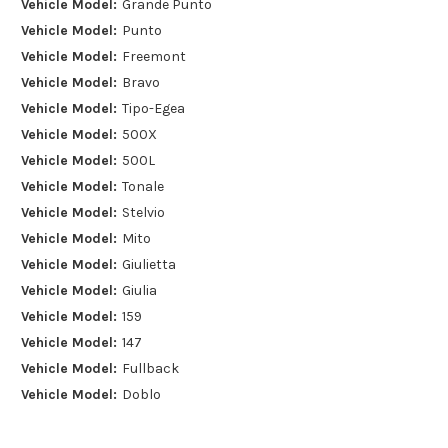
Vehicle Model:
Grande Punto
Vehicle Model:
Punto
Vehicle Model:
Freemont
Vehicle Model:
Bravo
Vehicle Model:
Tipo-Egea
Vehicle Model:
500X
Vehicle Model:
500L
Vehicle Model:
Tonale
Vehicle Model:
Stelvio
Vehicle Model:
Mito
Vehicle Model:
Giulietta
Vehicle Model:
Giulia
Vehicle Model:
159
Vehicle Model:
147
Vehicle Model:
Fullback
Vehicle Model:
Doblo