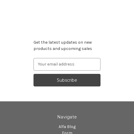
Subscribe to our newsletter
Get the latest updates on new
products and upcoming sales
Email
Address
Navigate
Alfa Blog
Form