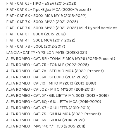
FIAT - CAT. 6J - TIPO - EGEA (2015-2021)
FIAT - CAT. 6L - Tipo-Egea MCA (2020-Present)
FIAT - CAT. 6X - 500X MCA MY19 (2018-2022)
FIAT - CAT. 7X - 500X MY22 (2021-2025)
FIAT - CAT. 7X - 500X MY22 (2021-2025) Mild Hybrid Versions
FIAT - CAT. 5F - 500X (2015-2018)
FIAT - CAT. 4F - 500L MCA (2017-2022)
FIAT - CAT. 73 - 500L (2012-2017)
LANCIA - CAT. TY - YPSILON MY18 (2018-2021)
ALFA ROMEO - CAT. 8R - TONALE MCA MY26 (2025-Present)
ALFA ROMEO - CAT. 7R - TONALE (2022-2025)
ALFA ROMEO - CAT. 7V - STELVIO MCA (2022-Present)
ALFA ROMEO - CAT. 6V - STELVIO (2017-2022)
ALFA ROMEO - CAT. 10 - MITO MY2013 (2013-2018)
ALFA ROMEO - CAT. QZ - MITO MY2011 (2011-2013)
ALFA ROMEO - CAT. 5Y - GIULIETTA M.Y. 2013 (2013 - 2016)
ALFA ROMEO - CAT. 6Q - GIULIETTA MCA (2016-2020)
ALFA ROMEO - CAT. X7 - GIULIETTA (2010-2013)
ALFA ROMEO - CAT. 7S - GIULIA MCA (2022-Present)
ALFA ROMEO - CAT. 6S - GIULIA (2016-2022)
ALFA ROMEO - MVS 140.*.* - 159 (2005-2011)