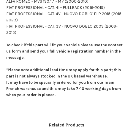
ALFA ROMEO - MVS 190.*.* - 147 (2000-2010)
FIAT PROFESSIONAL - CAT. 4I - FULLBACK (2016-2019)
FIAT PROFESSIONAL - CAT. 4V - NUOVO DOBLO' FLP 2015 (2015-
2023)
FIAT PROFESSIONAL - CAT. 3V - NUOVO DOBLO 2009 (2009-
2015)
To check if this part will fit your vehicle please use the contact
us form and send your full vehicle registration number in the
message.
*Please note additional lead time may apply for this part; this
part is not always stocked in the UK based warehouse.
It may have to be specially ordered for you from our main
French warehouse and this may take 7-10 working days from
when your order is placed.
Related Products