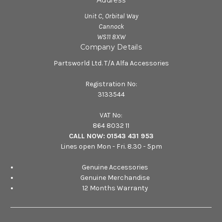
Unit C, Orbital Way
Cannock
WS11 8XW
Company Details
Partsworld Ltd. T/A Alfa Accessories
Registration No:
3133544
VAT No:
864 8032 11
CALL NOW:
01543 431 953
Lines open Mon - Fri. 8.30 - 5pm
Genuine Accessories
Genuine Merchandise
12 Months Warranty