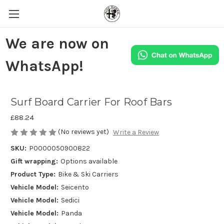
We are now on
WhatsApp!
Surf Board Carrier For Roof Bars
£88.24
(No reviews yet)
Write a Review
SKU:
P0000050900822
Gift wrapping:
Options available
Product Type:
Bike & Ski Carriers
Vehicle Model:
Seicento
Vehicle Model:
Sedici
Vehicle Model:
Panda