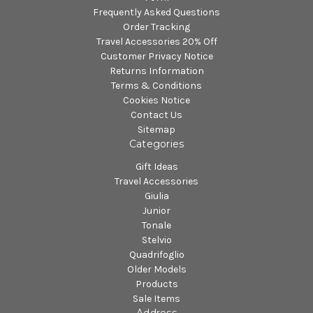
Frequently Asked Questions
Order Tracking
Travel Accessories 20% Off
Customer Privacy Notice
Returns Information
Terms & Conditions
Cookies Notice
Contact Us
Sitemap
Categories
Gift Ideas
Travel Accessories
Giulia
Junior
Tonale
Stelvio
Quadrifoglio
Older Models
Products
Sale Items
Address