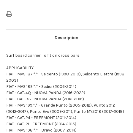
Description
Surf board carrier. To fit on cross bars.
APPLICABILITY
FIAT - MVS 187.*.* - Seicento (1998-2010), Seicento Elettra (1998-
2003)
FIAT - MVS 189.*.* - Sedici (2006-2014)
FIAT - CAT. 4Q - NUOVA PANDA (2016-2022)
FIAT - CAT. 33 - NUOVA PANDA (2012-2016)
FIAT - MVS 199.*.* - Grande Punto (2005-2012), Punto 2012
(2012-2017), Punto Evo (2009-2011), Punto MY2018 (2017-2018)
FIAT - CAT. 24 - FREEMONT (2011-2014)
FIAT - CAT. 2I - FREEMONT (2014-2015)
FIAT - MVS 198.*.* - Bravo (2007-2014)