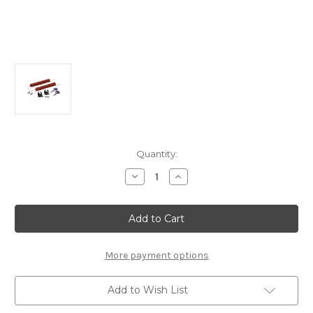
Current
Quantity:
Stock:
Decrease
Increase
Quantity
Quantity
of
of
Surf
Surf
Board
Board
Carrier
Carrier
For
For
Roof
Roof
Bars
Bars
More payment options
Add to Wish List