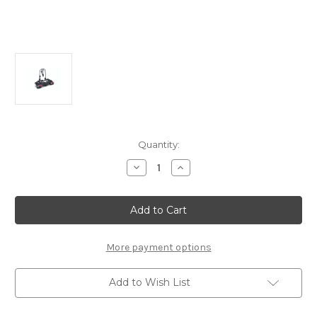
Current
Quantity:
Stock:
Decrease
Increase
Quantity
Quantity
of
of
THULE
THULE
Coach
Coach
274
274
2
2
Bike
Bike
Carrier
Carrier
More payment options
For
For
Tow
Tow
Bar
Bar
Add to Wish List