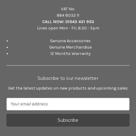
VAT No:
864 8032 11
CALL NOW:
01543 431 953
Lines open Mon - Fri. 8.30 - 5pm
Genuine Accessories
Genuine Merchandise
12 Months Warranty
Subscribe to our newsletter
Get the latest updates on new products and upcoming sales
E
m
a
i
l
A