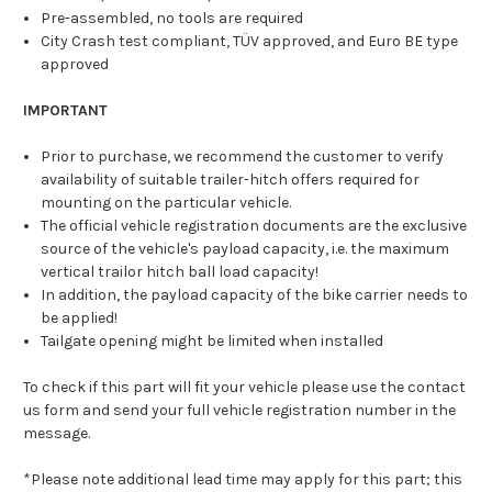
Pre-assembled, no tools are required
City Crash test compliant, TÜV approved, and Euro BE type
approved
IMPORTANT
Prior to purchase, we recommend the customer to verify
availability of suitable trailer-hitch offers required for
mounting on the particular vehicle.
The official vehicle registration documents are the exclusive
source of the vehicle's payload capacity, i.e. the maximum
vertical trailor hitch ball load capacity!
In addition, the payload capacity of the bike carrier needs to
be applied!
Tailgate opening might be limited when installed
To check if this part will fit your vehicle please use the contact
us form and send your full vehicle registration number in the
message.
*Please note additional lead time may apply for this part; this