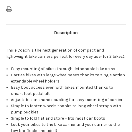
Description
Thule Coach is the next generation of compact and
lightweight bike carriers perfect for every day use (for 2 bikes).
Easy mounting of bikes through detachable bike arms
Carries bikes with large wheelbases thanks to single action
extendable wheel holders
Easy boot access even with bikes mounted thanks to
smart foot pedal tilt
Adjustable one hand coupling for easy mounting of carrier
Simple to fasten wheels thanks to long wheel straps with
pump buckles
Simple to fold flat and store – fits most car boots
Lock your bikes to the bike carrier and your carrier to the
tow bar (locks included)