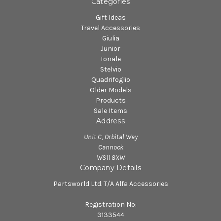
Categories
Gift Ideas
Travel Accessories
Giulia
Junior
Tonale
Stelvio
Quadrifoglio
Older Models
Products
Sale Items
Address
Unit C, Orbital Way
Cannock
WS11 8XW
Company Details
Partsworld Ltd. T/A Alfa Accessories
Registration No:
3133544