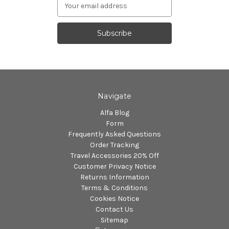
Email
Address
Navigate
Alfa Blog
Form
Frequently Asked Questions
Order Tracking
Travel Accessories 20% Off
Customer Privacy Notice
Returns Information
Terms & Conditions
Cookies Notice
Contact Us
Sitemap