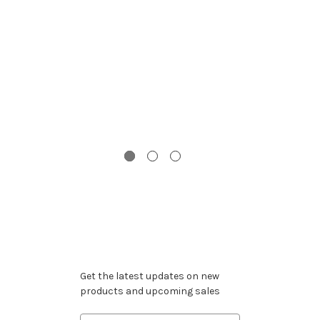
Th
S
Subscribe to our newsletter
Get the latest updates on new
products and upcoming sales