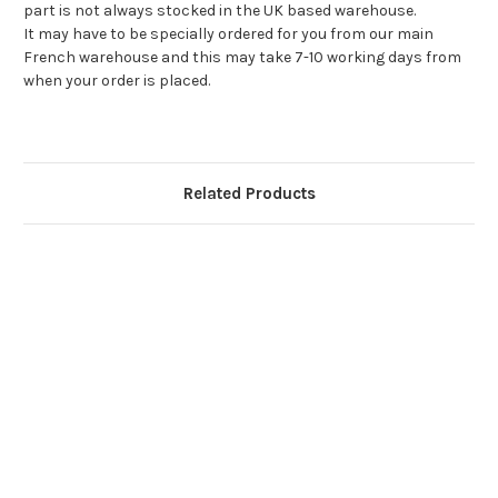
part is not always stocked in the UK based warehouse.
It may have to be specially ordered for you from our main
French warehouse and this may take 7-10 working days from
when your order is placed.
Related Products