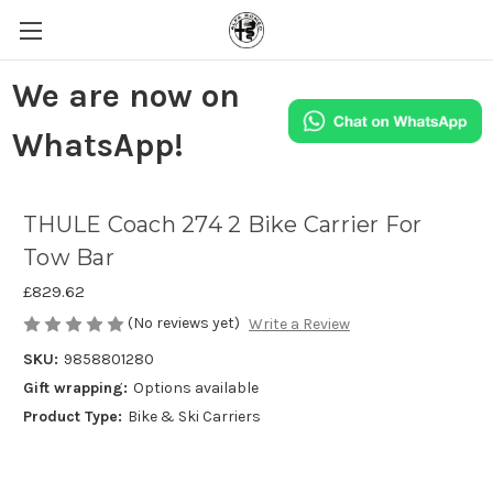
We are now on
WhatsApp!
THULE Coach 274 2 Bike Carrier For
Tow Bar
£829.62
(No reviews yet)
Write a Review
SKU:
9858801280
Gift wrapping:
Options available
Product Type:
Bike & Ski Carriers