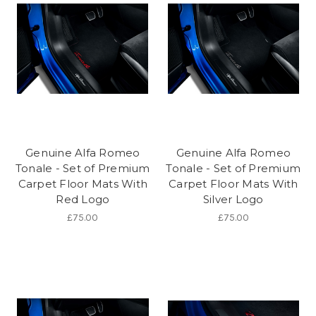
Genuine Alfa Romeo
Genuine Alfa Romeo
Tonale - Set of Premium
Tonale - Set of Premium
Carpet Floor Mats With
Carpet Floor Mats With
Red Logo
Silver Logo
£75.00
£75.00