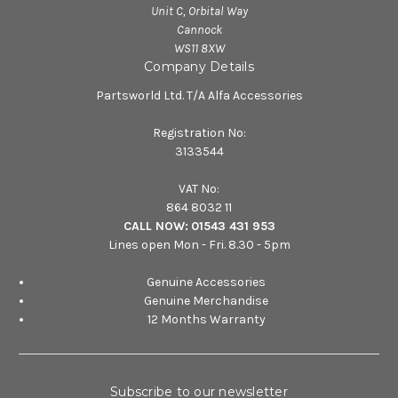
Unit C, Orbital Way
Cannock
WS11 8XW
Company Details
Partsworld Ltd. T/A Alfa Accessories
Registration No:
3133544
VAT No:
864 8032 11
CALL NOW:
01543 431 953
Lines open Mon - Fri. 8.30 - 5pm
Genuine Accessories
Genuine Merchandise
12 Months Warranty
Subscribe to our newsletter