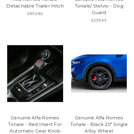
Detachable Trailer Hitch
Tonale/ Stelvio - Dog
Guard
£853.82
£259.43
Genuine Alfa Romeo
Genuine Alfa Romeo
Tonale - Red Insert For
Tonale - Black 20" Single
Automatic Gear Knob
Alloy Wheel