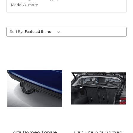
Model & more
Sort By:
Alfa Romeo Tonale
Genuine Alfa Romeo