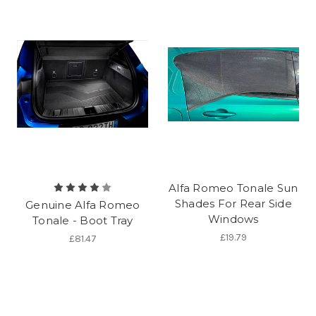
Alfa Romeo Tonale Sun
Shades For Rear Side
Genuine Alfa Romeo
Windows
Tonale - Boot Tray
£19.79
£81.47