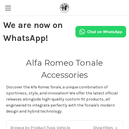
We are now on
WhatsApp!
Alfa Romeo Tonale
Accessories
Discover the
Alfa Romeo Tonale
, a unique combination of
sportiness, style, and innovation!
We offer the latest official
releases alongside high-quality custom-fit products, all
engineered to integrate perfectly with the Tonale's modern
design and hybrid technology.
Browse by Product Type, Vehicle
Show Filters