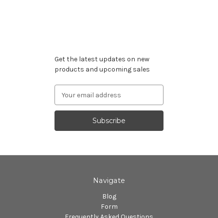
Subscribe to our newsletter
Get the latest updates on new
products and upcoming sales
Email
Address
Navigate
Blog
Form
Frequently Asked Questions