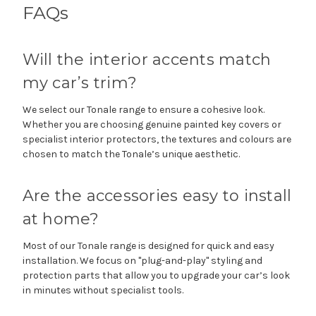
FAQs
Will the interior accents match
my car’s trim?
We select our Tonale range to ensure a cohesive look.
Whether you are choosing genuine painted key covers or
specialist interior protectors, the textures and colours are
chosen to match the Tonale’s unique aesthetic.
Are the accessories easy to install
at home?
Most of our Tonale range is designed for quick and easy
installation. We focus on "plug-and-play" styling and
protection parts that allow you to upgrade your car’s look
in minutes without specialist tools.