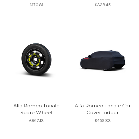
£170.81
£328.45
Alfa Romeo Tonale
Alfa Romeo Tonale Car
Spare Wheel
Cover Indoor
£967.13
£459.83