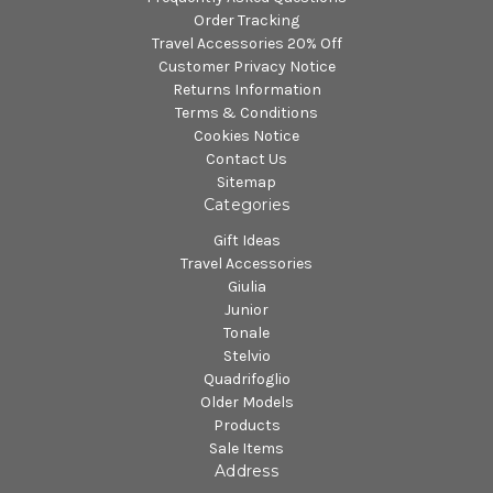
Order Tracking
Travel Accessories 20% Off
Customer Privacy Notice
Returns Information
Terms & Conditions
Cookies Notice
Contact Us
Sitemap
Categories
Gift Ideas
Travel Accessories
Giulia
Junior
Tonale
Stelvio
Quadrifoglio
Older Models
Products
Sale Items
Address