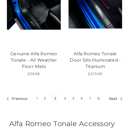
Genuine Alfa Romeo
Alfa Romeo Tonale
Tonale - All Weather
Door Sills Illuminated -
Floor Mats
Titanium
£59.96
£275.90
1
2
3
4
5
6
7
8
Previous
Next
Alfa Romeo Tonale Accessory