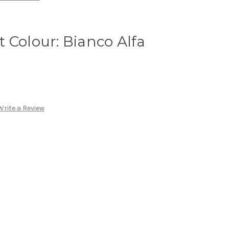
 Colour: Bianco Alfa
Write a Review