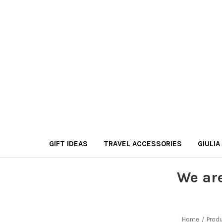
GIFT IDEAS
TRAVEL ACCESSORIES
GIULIA
We ar
Home
Prod