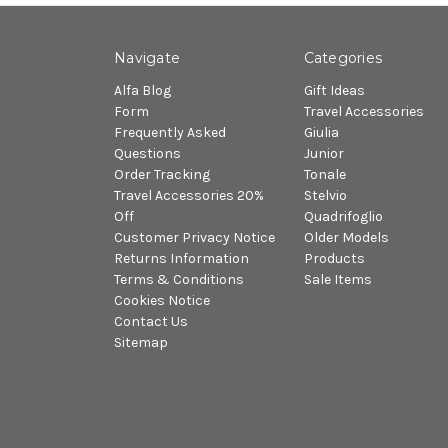
Navigate
Categories
Alfa Blog
Gift Ideas
Form
Travel Accessories
Frequently Asked
Giulia
Questions
Junior
Order Tracking
Tonale
Travel Accessories 20%
Stelvio
Off
Quadrifoglio
Customer Privacy Notice
Older Models
Returns Information
Products
Terms & Conditions
Sale Items
Cookies Notice
Contact Us
Sitemap