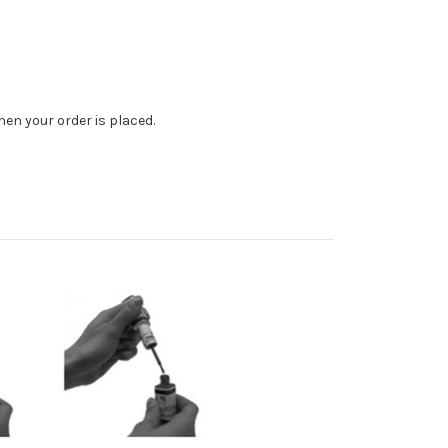
en your order is placed.