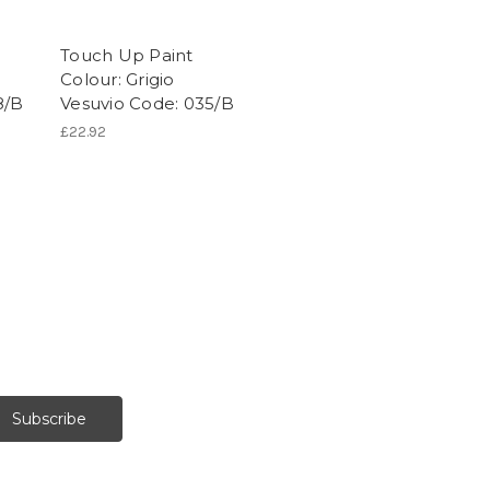
Touch Up Paint
Colour: Grigio
8/B
Vesuvio Code: 035/B
£22.92