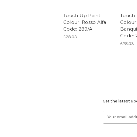
Touch Up Paint
Touch 
Colour: Rosso Alfa
Colour
Code: 289/A
Banqui
Code: 
£28.03
£28.03
Subscribe to ou
Get the latest u
Email
Address