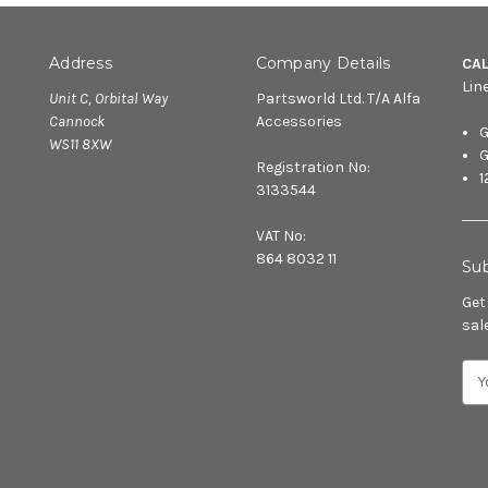
Address
Company Details
CA
Lin
Unit C, Orbital Way
Partsworld Ltd. T/A Alfa
Cannock
Accessories
G
WS11 8XW
G
Registration No:
1
3133544
VAT No:
864 8032 11
Sub
Get
sal
E
m
a
i
l
A