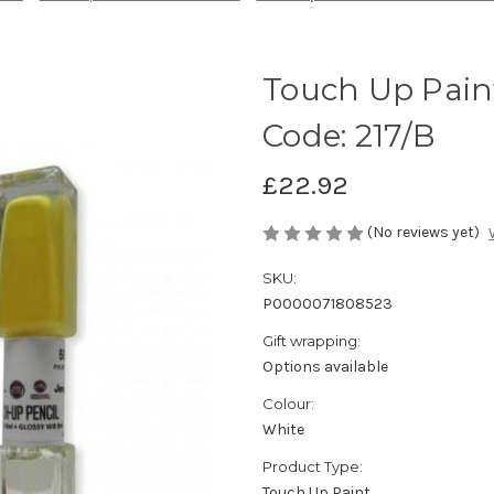
Touch Up Paint
Code: 217/B
£22.92
(No reviews yet)
SKU:
P0000071808523
Gift wrapping:
Options available
Colour:
White
Product Type:
Touch Up Paint