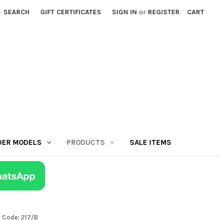
SEARCH
GIFT CERTIFICATES
SIGN IN
or
REGISTER
CART
DER MODELS
PRODUCTS
SALE ITEMS
a Code: 217/B