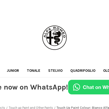
JUNIOR
TONALE
STELVIO
QUADRIFOGLIO
OL
e now on WhatsApp!
ucts
Touch up Paint and Other Paints
Touch Up Paint Colour: Bianco Alf