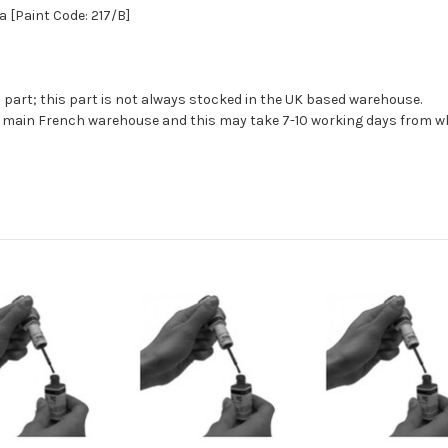
a [Paint Code: 217/B]
s part; this part is not always stocked in the UK based warehouse.
ur main French warehouse and this may take 7-10 working days from wh