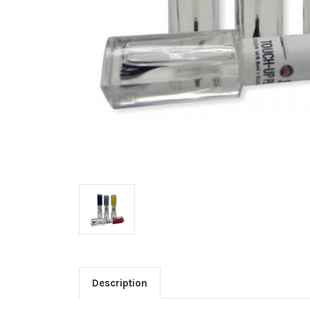
Description