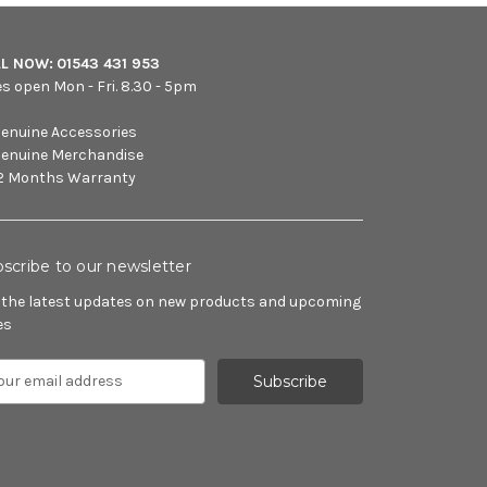
LL NOW:
01543 431 953
es open Mon - Fri. 8.30 - 5pm
enuine Accessories
enuine Merchandise
2 Months Warranty
scribe to our newsletter
 the latest updates on new products and upcoming
es