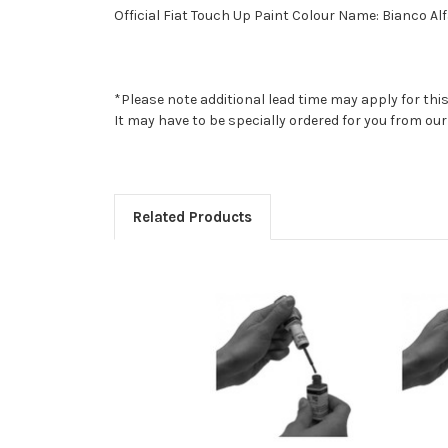
Official Fiat Touch Up Paint Colour Name: Bianco Alf
*Please note additional lead time may apply for thi
It may have to be specially ordered for you from o
Related Products