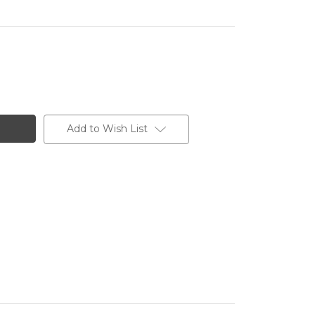
Add to Wish List