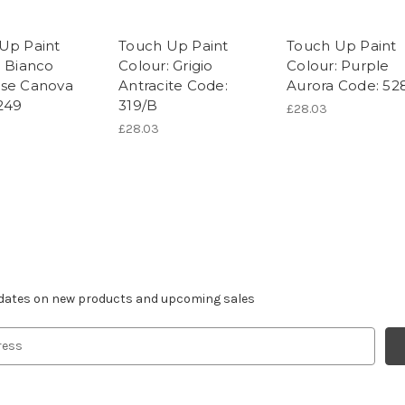
Up Paint
Touch Up Paint
Touch Up Paint
: Bianco
Colour: Grigio
Colour: Purple
se Canova
Antracite Code:
Aurora Code: 52
249
319/B
£28.03
£28.03
r newsletter
pdates on new products and upcoming sales