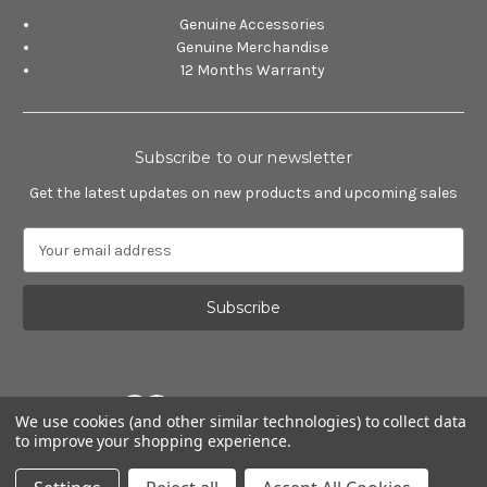
Genuine Accessories
Genuine Merchandise
12 Months Warranty
Subscribe to our newsletter
Get the latest updates on new products and upcoming sales
E
m
a
i
l
A
d
d
We use cookies (and other similar technologies) to collect data
r
to improve your shopping experience.
e
Powered by
BigCommerce
s
© 2026 Alfa Romeo Accessories