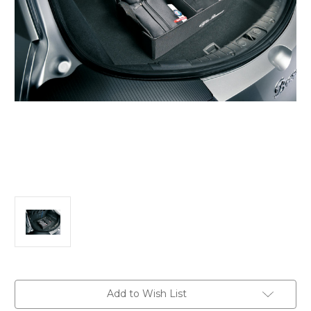
Current
Add to Wish List
Stock: