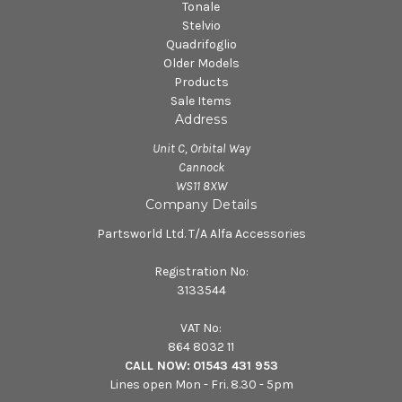
Tonale
Stelvio
Quadrifoglio
Older Models
Products
Sale Items
Address
Unit C, Orbital Way
Cannock
WS11 8XW
Company Details
Partsworld Ltd. T/A Alfa Accessories
Registration No:
3133544
VAT No:
864 8032 11
CALL NOW:
01543 431 953
Lines open Mon - Fri. 8.30 - 5pm