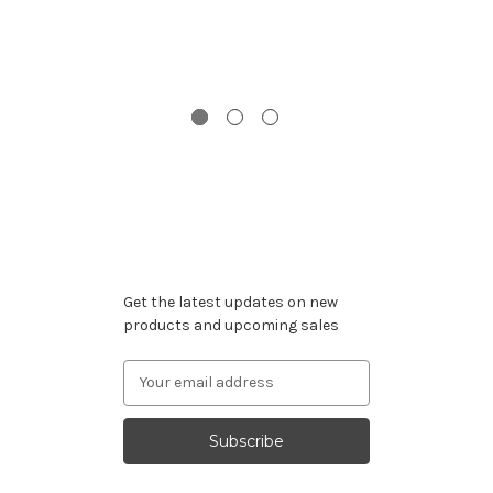
I
Wi
Subscribe to our newsletter
Get the latest updates on new
products and upcoming sales
Email
Address