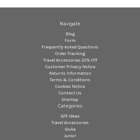
Navigate
Blog
Form
Frequently Asked Questions
Order Tracking
Travel Accessories 20% Off
Customer Privacy Notice
Returns Information
Terms & Conditions
Cookies Notice
Contact Us
Sitemap
Categories
Gift Ideas
Travel Accessories
Giulia
Junior