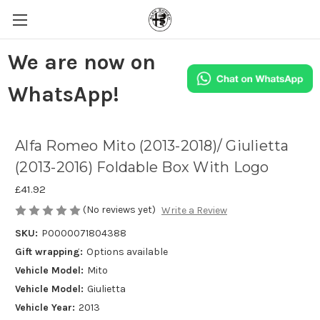
We are now on
WhatsApp!
Alfa Romeo Mito (2013-2018)/ Giulietta
(2013-2016) Foldable Box With Logo
£41.92
(No reviews yet)
Write a Review
SKU:
P0000071804388
Gift wrapping:
Options available
Vehicle Model:
Mito
Vehicle Model:
Giulietta
Vehicle Year:
2013