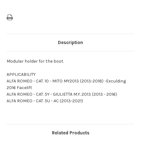
Description
Modular holder for the boot.
APPLICABILITY
ALFA ROMEO - CAT. 10 - MITO MY2013 (2013-2018) -Exculding
2016 Facelift
ALFA ROMEO - CAT. 5Y - GIULIETTA M.Y. 2013 (2013 - 2016)
ALFA ROMEO - CAT. 5U - 4C (2013-2021)
Related Products