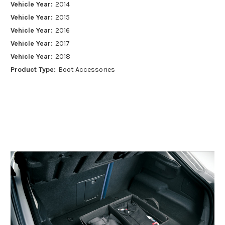
Vehicle Year:
2014
Vehicle Year:
2015
Vehicle Year:
2016
Vehicle Year:
2017
Vehicle Year:
2018
Product Type:
Boot Accessories