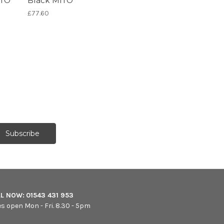
ITO
Black MITO
£77.60
LL NOW:
01543 431 953
es open Mon - Fri. 8.30 - 5pm