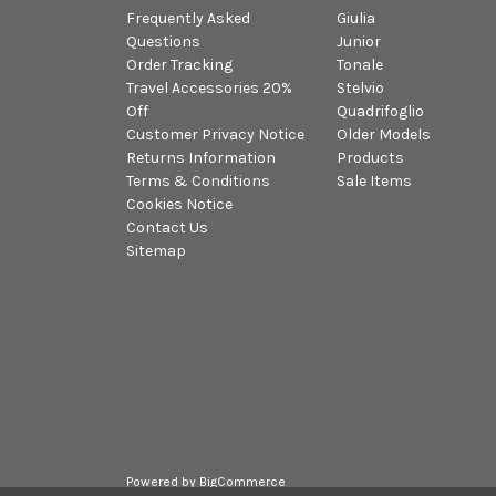
Frequently Asked
Giulia
Questions
Junior
Order Tracking
Tonale
Travel Accessories 20%
Stelvio
Off
Quadrifoglio
Customer Privacy Notice
Older Models
Returns Information
Products
Terms & Conditions
Sale Items
Cookies Notice
Contact Us
Sitemap
Powered by
BigCommerce