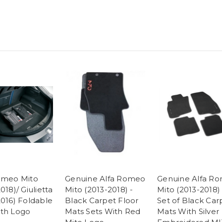
omeo Mito
Genuine Alfa Romeo
Genuine Alfa R
018)/ Giulietta
Mito (2013-2018) -
Mito (2013-2018) 
2016) Foldable
Black Carpet Floor
Set of Black Car
th Logo
Mats Sets With Red
Mats With Silver