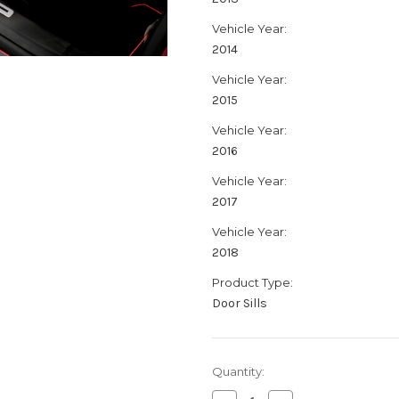
Vehicle Year:
2014
Vehicle Year:
2015
Vehicle Year:
2016
Vehicle Year:
2017
Vehicle Year:
2018
Product Type:
Door Sills
Current
Quantity:
Stock: