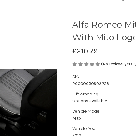
Alfa Romeo Mit
With Mito Log
£210.79
(No reviews yet)
SKU:
P0000050903253
Gift wrapping:
Options available
Vehicle Model:
Mito
Vehicle Year:
2013