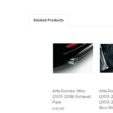
Related Products
Alfa Romeo Mito
Alfa R
(2013-2018) Exhaust
(2013-2
Pipe
(2013-
Box Wi
£140.89