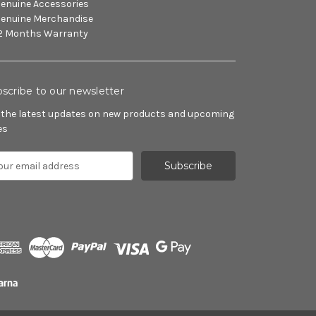
enuine Accessories
enuine Merchandise
2 Months Warranty
scribe to our newsletter
 the latest updates on new products and upcoming
es