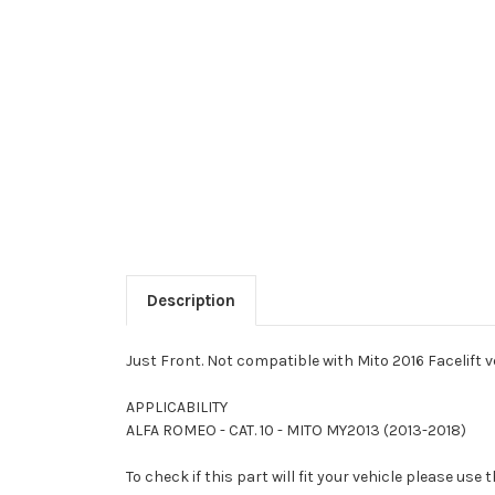
Description
Just Front. Not compatible with Mito 2016 Facelift v
APPLICABILITY
ALFA ROMEO - CAT. 10 - MITO MY2013 (2013-2018)
To check if this part will fit your vehicle please u