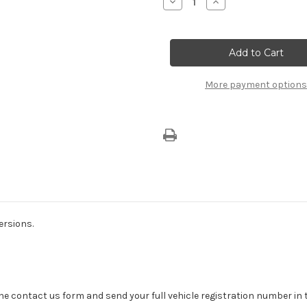
Decrease
Increase
Quantity
Quantity
of
of
Alfa
Alfa
Romeo
Romeo
Mito
Mito
(2013-
(2013-
2018)
2018)
Kick
Kick
More payment options
Plate
Plate
With
With
Mito
Mito
Logo
Logo
ersions.
se the contact us form and send your full vehicle registration number i