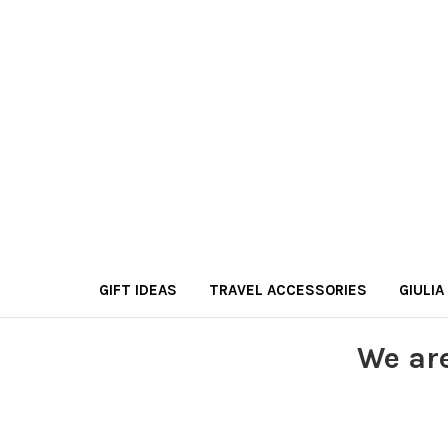
GIFT IDEAS
TRAVEL ACCESSORIES
GIULIA
We ar