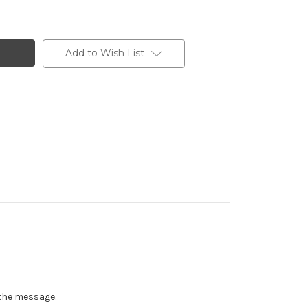
Add to Wish List
n the message.