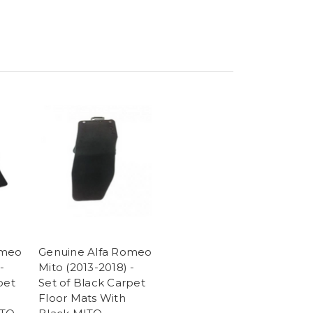
omeo
Genuine Alfa Romeo
-
Mito (2013-2018) -
pet
Set of Black Carpet
Floor Mats With