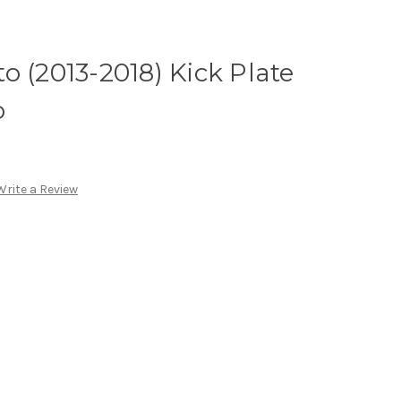
o (2013-2018) Kick Plate
o
Write a Review