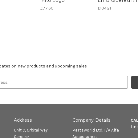
Mito Logo
Embroidered M
£77.60
£104.21
r newsletter
pdates on new products and upcoming sales
Address
Company Details
CA
Lin
Unit C, Orbital Way
Partsworld Ltd. T/A Alfa
Cannock
Accessories