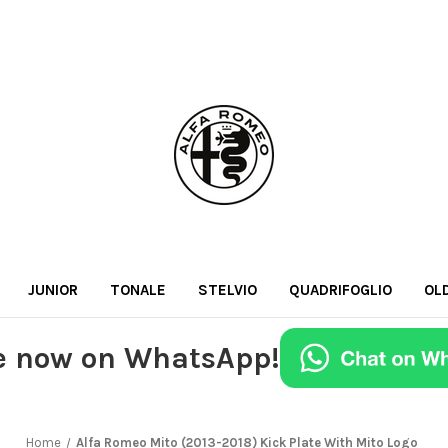
JUNIOR
TONALE
STELVIO
QUADRIFOGLIO
OL
e now on WhatsApp!
Home
Alfa Romeo Mito (2013-2018) Kick Plate With Mito Logo