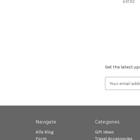
£41.92
Subscribe to ou
Get the latest u
Email
Address
Navigate
Categories
Alfa Blog
Gift Ideas
Form
Travel Accessories