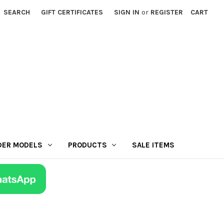
SEARCH
GIFT CERTIFICATES
SIGN IN
or
REGISTER
CART
DER MODELS
PRODUCTS
SALE ITEMS