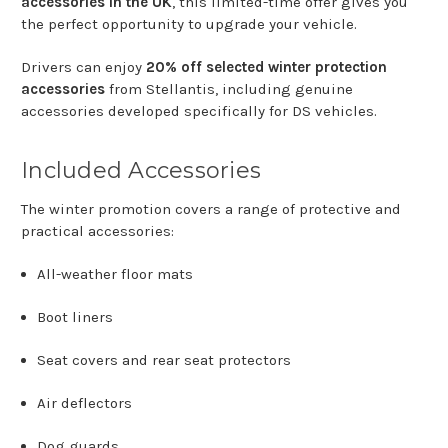
accessories
in
the
UK
,
this
limited-
time
offer
gives
you
the
perfect
opportunity
to
upgrade
your
vehicle.
Drivers
can
enjoy
20%
off
selected
winter
protection
accessories
from
Stellantis
,
including
genuine
accessories
developed
specifically
for
DS
vehicles.
Included
Accessories
The
winter
promotion
covers
a
range
of
protective
and
practical
accessories:
All-
weather
floor
mats
Boot
liners
Seat
covers
and
rear
seat
protectors
Air
deflectors
Dog
guards