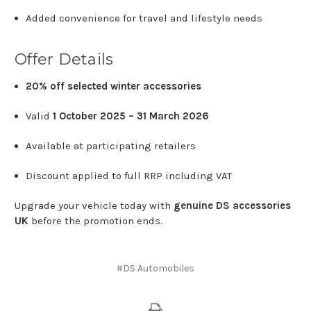
Added
convenience
for
travel
and
lifestyle
needs
Offer
Details
20%
off
selected
winter
accessories
Valid
1
October
2025 –
31
March
2026
Available
at
participating
retailers
Discount
applied
to
full
RRP
including
VAT
Upgrade
your
vehicle
today
with
genuine
DS
accessories
UK
before
the
promotion
ends.
#DS Automobiles