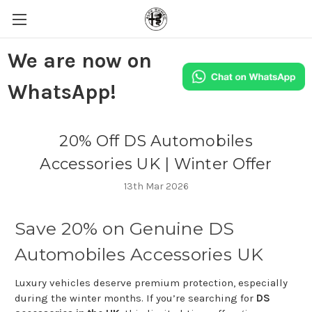
We are now on
WhatsApp!
20% Off DS Automobiles
Accessories UK | Winter Offer
13th Mar 2026
Save
20%
on
Genuine
DS
Automobiles
Accessories
UK
Luxury
vehicles
deserve
premium
protection,
especially
during
the
winter
months.
If
you’re
searching
for
DS