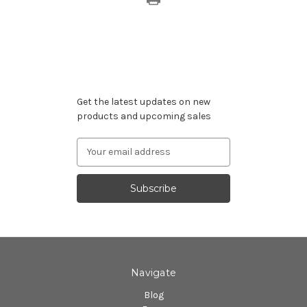
Subscribe to our newsletter
Get the latest updates on new
products and upcoming sales
Email
Address
Navigate
Blog