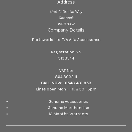
Address
Unit C, Orbital Way
Cannock
WS11 8XW
Company Details
Partsworld Ltd. T/A Alfa Accessories
Registration No:
3133544
VAT No:
864 8032 11
CALL NOW:
01543 431 953
Lines open Mon - Fri. 8.30 - 5pm
Genuine Accessories
Genuine Merchandise
12 Months Warranty