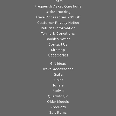
Form
Frequently Asked Questions
Order Tracking
Travel Accessories 20% Off
Customer Privacy Notice
Returns Information
Terms & Conditions
Cookies Notice
Contact Us
Sitemap
Categories
Gift Ideas
Travel Accessories
Giulia
Junior
Tonale
Stelvio
Quadrifoglio
Older Models
Products
Sale Items