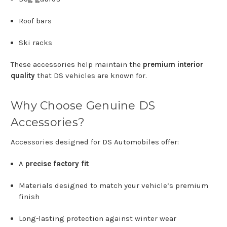
Roof
bars
Ski
racks
These
accessories
help
maintain
the
premium
interior
quality
that
DS
vehicles
are
known
for.
Why
Choose
Genuine
DS
Accessories?
Accessories
designed
for
DS Automobiles
offer:
A
precise
factory
fit
Materials
designed
to
match
your
vehicle’s
premium
finish
Long-
lasting
protection
against
winter
wear