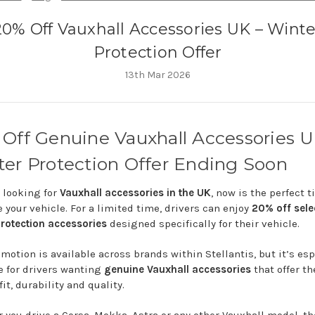
20% Off Vauxhall Accessories UK – Winte
Protection Offer
13th Mar 2026
%
Off
Genuine
Vauxhall
Accessories
U
ter
Protection
Offer
Ending
Soon
e
looking
for
Vauxhall
accessories
in
the
UK
,
now
is
the
perfect
t
e
your
vehicle.
For
a
limited
time,
drivers
can
enjoy
20%
off
sele
rotection
accessories
designed
specifically
for
their
vehicle.
omotion
is
available
across
brands
within
Stellantis
,
but
it’s
esp
le
for
drivers
wanting
genuine
Vauxhall
accessories
that
offer
th
fit,
durability
and
quality.