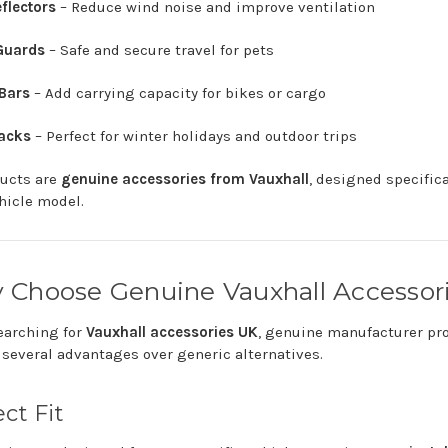
flectors
–
Reduce
wind
noise
and
improve
ventilation
Guards
–
Safe
and
secure
travel
for
pets
Bars
–
Add
carrying
capacity
for
bikes
or
cargo
acks
–
Perfect
for
winter
holidays
and
outdoor
trips
ducts
are
genuine
accessories
from
Vauxhall
,
designed
specific
hicle
model.
y
Choose
Genuine
Vauxhall
Accessor
earching
for
Vauxhall
accessories
UK
,
genuine
manufacturer
pr
e
several
advantages
over
generic
alternatives.
ect
Fit