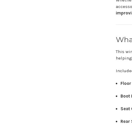
Whethe
access
improv
Wh
This
wi
helpin
Includ
Floo
Boot
Seat
Rear