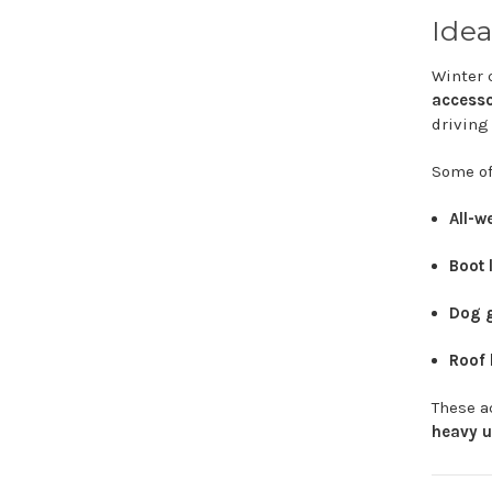
Idea
Winter
accesso
drivin
Some
o
All-
w
Boot
Dog
Roof
These
a
heavy
u