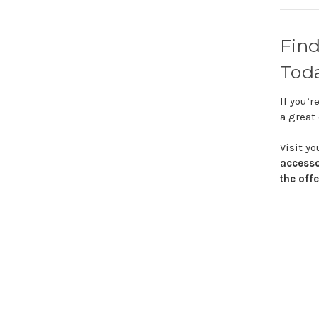
Fin
Tod
If
you’r
a
great
Visit
yo
access
the
off