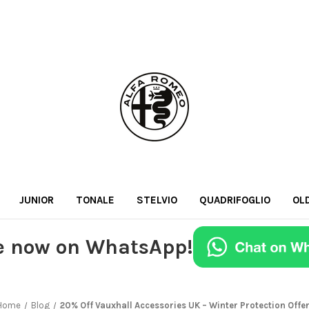
JUNIOR
TONALE
STELVIO
QUADRIFOGLIO
OL
e now on WhatsApp!
Home
Blog
20% Off Vauxhall Accessories UK – Winter Protection Offe