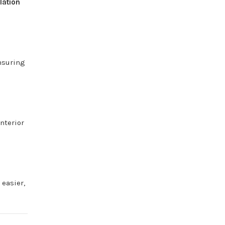
llation
nsuring
interior
t
easier,