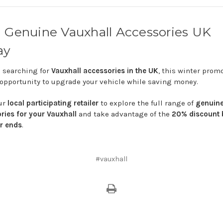
d
Genuine
Vauxhall
Accessories
UK
ay
e
searching
for
Vauxhall
accessories
in
the
UK
,
this
winter
prom
opportunity
to
upgrade
your
vehicle
while
saving
money.
ur
local
participating
retailer
to
explore
the
full
range
of
genuin
ories
for
your
Vauxhall
and
take
advantage
of
the
20%
discount
er
ends
.
#vauxhall