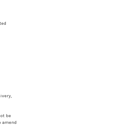
ted
ivery,
not
be
o
amend