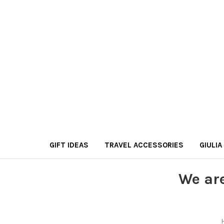
GIFT IDEAS
TRAVEL ACCESSORIES
GIULIA
We ar