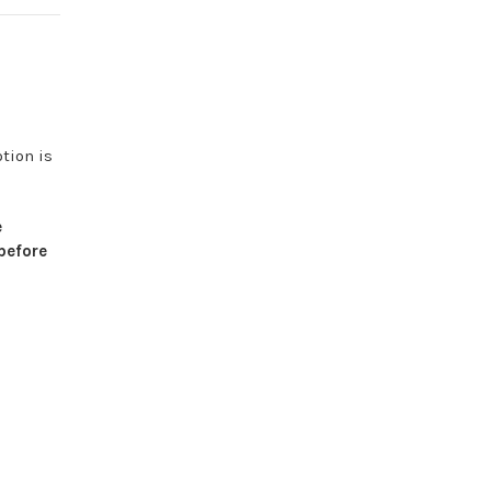
otion
is
e
before