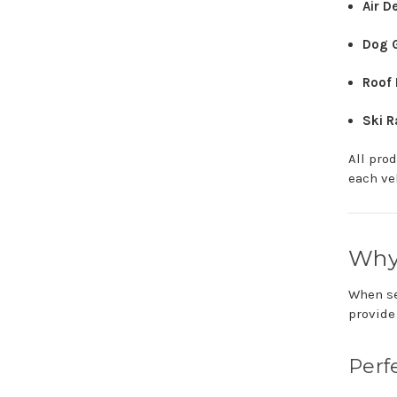
Air
De
Dog
Roof
Ski
R
All
pro
each
ve
Wh
When
s
provid
Perf