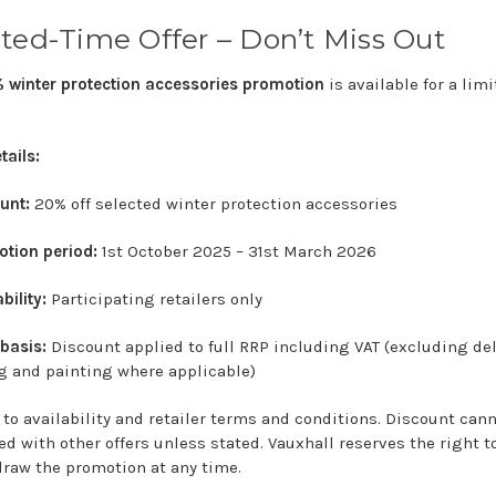
ted-
Time
Offer –
Don’t
Miss
Out
%
winter
protection
accessories
promotion
is
available
for
a
limi
tails:
unt:
20%
off
selected
winter
protection
accessories
otion
period:
1st
October
2025 –
31st
March
2026
bility:
Participating
retailers
only
e
basis:
Discount
applied
to
full
RRP
including
VAT (
excluding
del
ng
and
painting
where
applicable)
t
to
availability
and
retailer
terms
and
conditions.
Discount
can
ned
with
other
offers
unless
stated.
Vauxhall
reserves
the
right
t
draw
the
promotion
at
any
time.