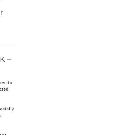
r
K –
ime
to
cted
ecially
e