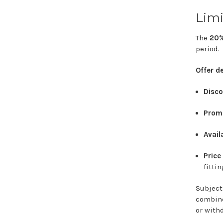
Limi
The
20
period.
Offer
de
Disco
Prom
Availa
Pric
fitti
Subjec
combi
or
with