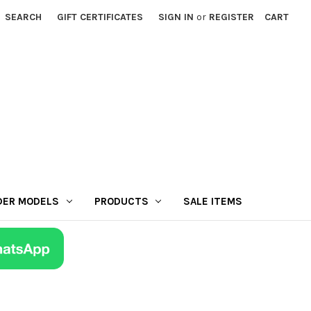
SEARCH
GIFT CERTIFICATES
SIGN IN
or
REGISTER
CART
DER MODELS
PRODUCTS
SALE ITEMS
r