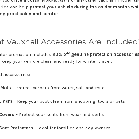
r
you
drive
a
Corsa,
Mokka,
Astra
or
any
other
Vauxhall
model,
th
ories
can
help
protect
your
vehicle
during
the
colder
months
whi
ing
practicality
and
comfort
.
at
Vauxhall
Accessories
Are
Included
nter
promotion
includes
20%
off
genuine
protection
accessorie
g
keep
your
vehicle
clean
and
ready
for
winter
travel.
ed
accessories:
r
Mats
–
Protect
carpets
from
water,
salt
and
mud
Liners
–
Keep
your
boot
clean
from
shopping,
tools
or
pets
Covers
–
Protect
your
seats
from
wear
and
spills
Seat
Protectors
–
Ideal
for
families
and
dog
owners