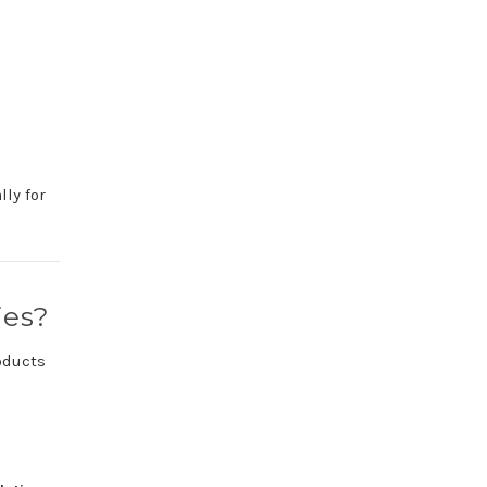
ally
for
ies?
oducts