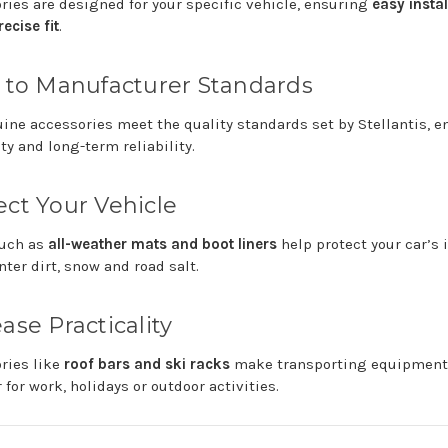
ories
are
designed
for
your
specific
vehicle,
ensuring
easy
insta
recise
fit
.
t
to
Manufacturer
Standards
uine
accessories
meet
the
quality
standards
set
by
Stellantis
,
e
ity
and
long-
term
reliability.
ect
Your
Vehicle
uch
as
all-
weather
mats
and
boot
liners
help
protect
your
car’s
nter
dirt,
snow
and
road
salt.
ease
Practicality
ories
like
roof
bars
and
ski
racks
make
transporting
equipmen
r
for
work,
holidays
or
outdoor
activities.