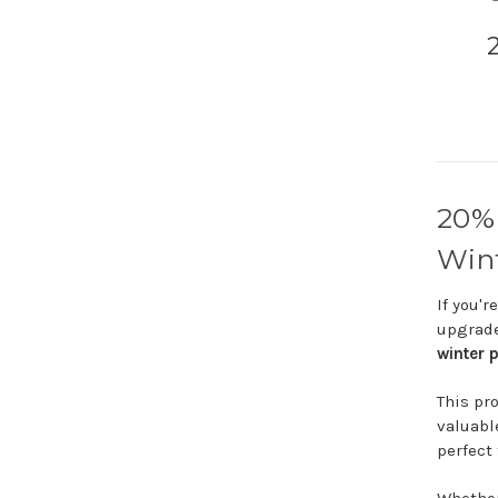
20
Win
If
you'r
upgrad
winter
p
This
pr
valuab
perfect