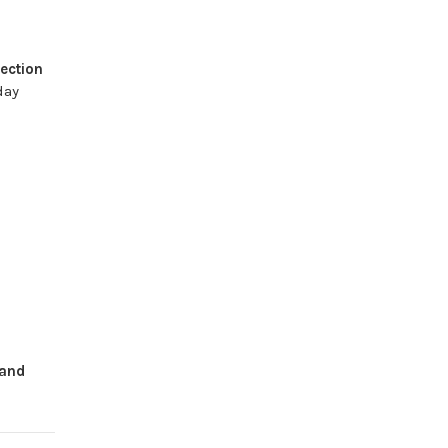
ection
day
and