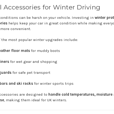
l
Accessories
for
Winter
Driving
conditions
can
be
harsh
on
your
vehicle.
Investing
in
winter
prot
ries
helps
keep
your
car
in
great
condition
while
making
every
g
more
convenient.
f
the
most
popular
winter
upgrades
include:
eather
floor
mats
for
muddy
boots
liners
for
wet
gear
and
shopping
guards
for
safe
pet
transport
bars
and
ski
racks
for
winter
sports
trips
ccessories
are
designed
to
handle
cold
temperatures,
moisture
se
,
making
them
ideal
for
UK
winters.