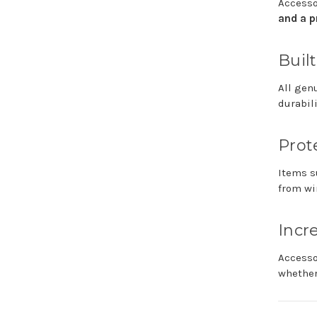
Access
and
a
p
Buil
All
gen
durabil
Prot
Items
s
from
wi
Incr
Access
whethe