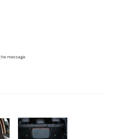
n the message.