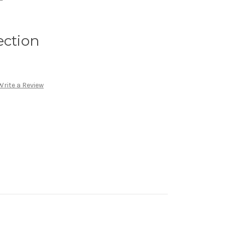
ection
Write a Review