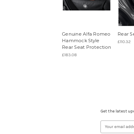
Genuine Alfa Romeo
Rear S
Hammock Style
£110.32
Rear Seat Protection
£183.08
Subscribe to ou
Get the latest u
Email
Address