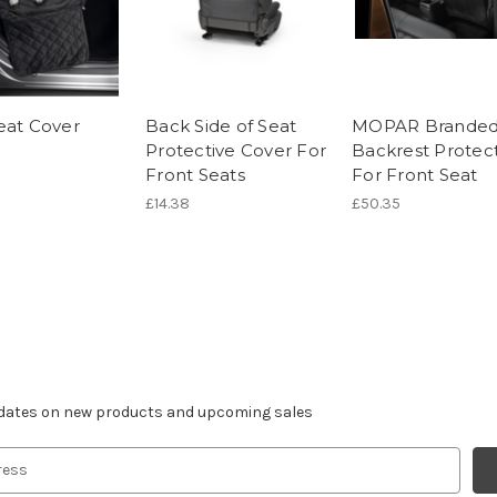
eat Cover
Back Side of Seat
MOPAR Brande
Protective Cover For
Backrest Protec
Front Seats
For Front Seat
£14.38
£50.35
r newsletter
pdates on new products and upcoming sales