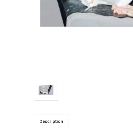
Description