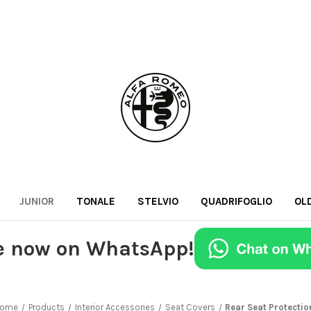
JUNIOR
TONALE
STELVIO
QUADRIFOGLIO
OL
e now on WhatsApp!
ome
Products
Interior Accessories
Seat Covers
Rear Seat Protectio