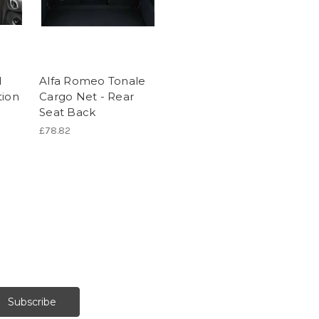
d
Alfa Romeo Tonale
tion
Cargo Net - Rear
Seat Back
£78.82