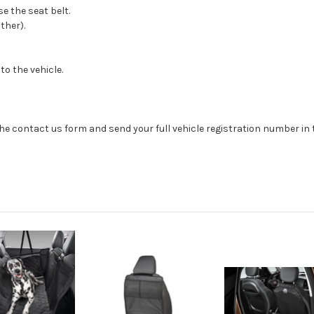
e the seat belt.
ather).
o the vehicle.
se the contact us form and send your full vehicle registration number i