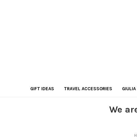
GIFT IDEAS
TRAVEL ACCESSORIES
GIULIA
We ar
H