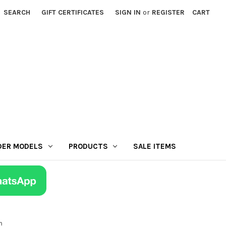
SEARCH
GIFT CERTIFICATES
SIGN IN
or
REGISTER
CART
DER MODELS
PRODUCTS
SALE ITEMS
n