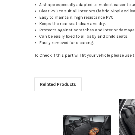
A shape especially adapted to make it easier to us
Clear PVC to suit all interiors (fabric, vinyl and le
Easy to maintain, high resistance PVC.
Keeps the rear seat clean and dry.
Protects against scratches and interior damage t
Can be easily fixed to all baby and child seats.
Easily removed for cleaning.
To Check if this part will fit your vehicle please u
Related Products