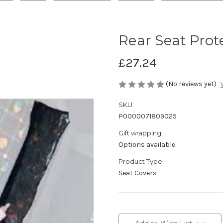
Rear Seat Prot
£27.24
(No reviews yet)
SKU:
P0000071809025
Gift wrapping:
Options available
Product Type:
Seat Covers
Current
Stock: