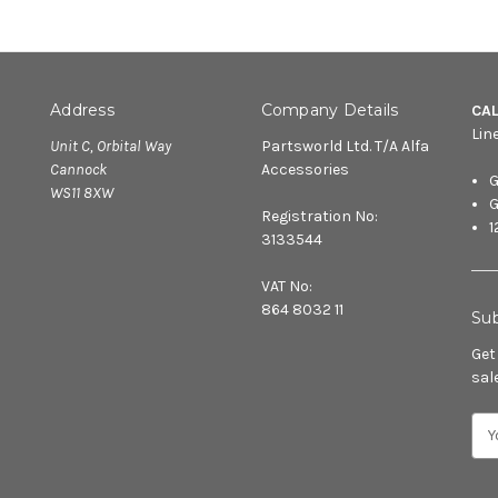
Address
Company Details
CA
Lin
Unit C, Orbital Way
Partsworld Ltd. T/A Alfa
Cannock
Accessories
G
WS11 8XW
G
Registration No:
1
3133544
VAT No:
864 8032 11
Sub
Get
sal
E
m
a
i