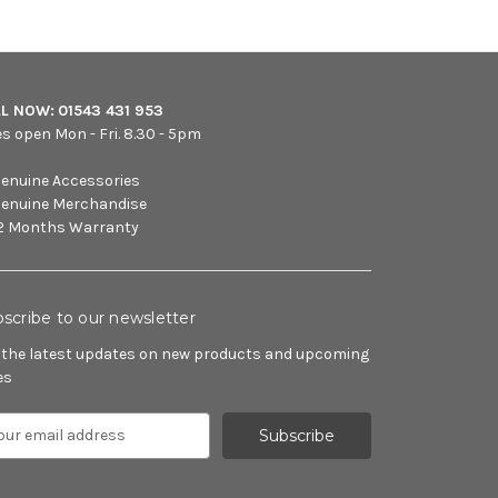
LL NOW:
01543 431 953
es open Mon - Fri. 8.30 - 5pm
enuine Accessories
enuine Merchandise
2 Months Warranty
scribe to our newsletter
 the latest updates on new products and upcoming
es