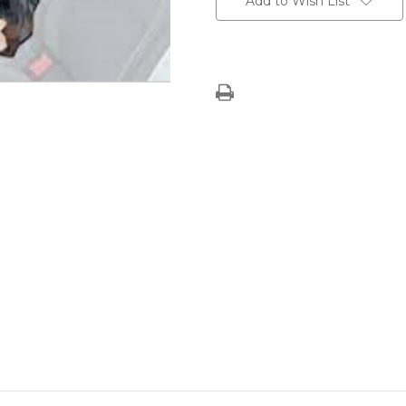
Add to Wish List