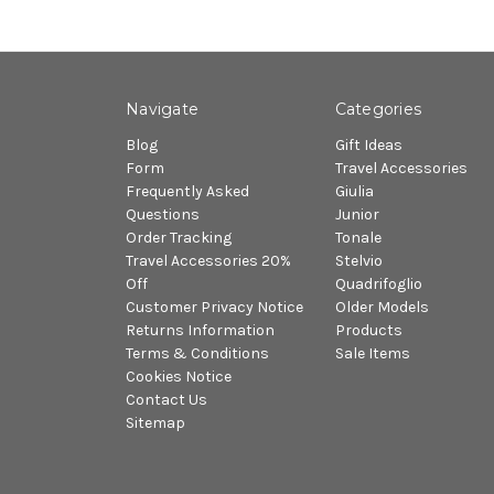
Navigate
Categories
Blog
Gift Ideas
Form
Travel Accessories
Frequently Asked
Giulia
Questions
Junior
Order Tracking
Tonale
Travel Accessories 20%
Stelvio
Off
Quadrifoglio
Customer Privacy Notice
Older Models
Returns Information
Products
Terms & Conditions
Sale Items
Cookies Notice
Contact Us
Sitemap